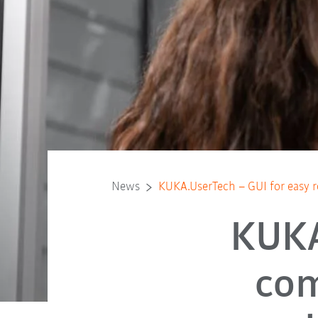
News
KUKA.UserTech – GUI for easy r
KUKA
co