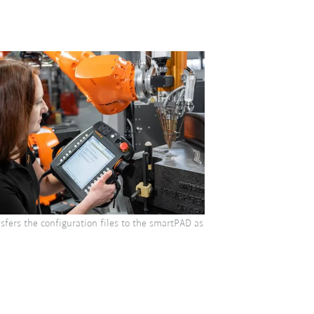
sfers the configuration files to the smartPAD as