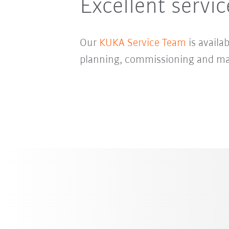
Excellent servi
Our
KUKA Service Team
is availa
planning, commissioning and mai