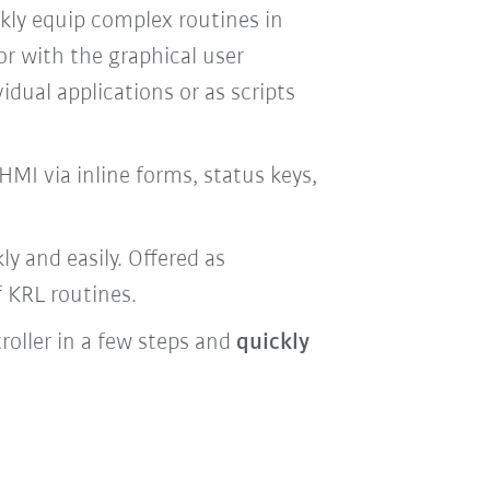
ckly equip complex routines in
or with the graphical user
idual applications or as scripts
HMI via inline forms, status keys,
y and easily. Offered as
f KRL routines.
roller in a few steps and
quickly