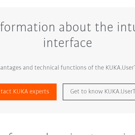
nformation about the intu
interface
dvantages and technical functions of the KUKA.UserT
tact KUKA experts
Get to know KUKA.User