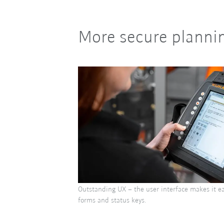
More secure plannin
Outstanding UX – the user interface makes it ea
forms and status keys.