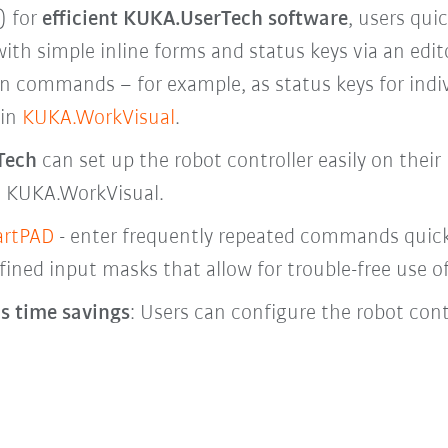
) for
efficient KUKA.UserTech software
, users qui
th simple inline forms and status keys via an edit
on commands – for example, as status keys for indiv
 in
KUKA.WorkVisual
.
Tech
can set up the robot controller easily on their 
n KUKA.WorkVisual.
rtPAD
- enter frequently repeated commands quickl
fined input masks that allow for trouble-free use o
 time savings
: Users can configure the robot cont