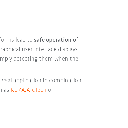
 forms lead to
safe operation of
aphical user interface displays
 simply detecting them when the
versal application in combination
ch as
KUKA.ArcTech
or