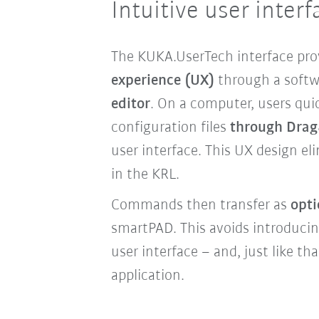
Intuitive user interf
The KUKA.UserTech interface pro
experience (UX)
through a softw
editor
. On a computer, users quic
configuration files
through Dra
user interface. This UX design el
in the KRL.
Commands then transfer as
opti
smartPAD. This avoids introducin
user interface – and, just like tha
application.