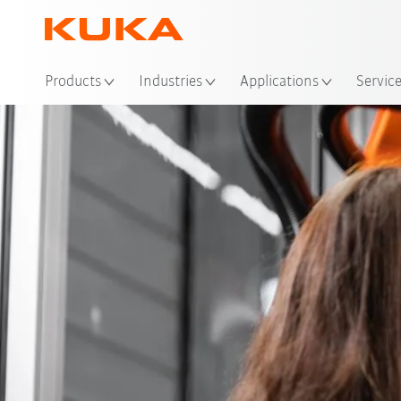
Loc
Products
Industries
Applications
Servic