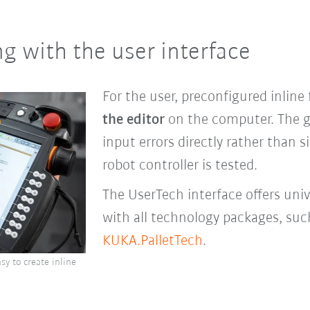
g with the user interface
For the user, preconfigured inline
the editor
on the computer. The gr
input errors directly rather than
robot controller is tested.
The UserTech interface offers uni
with all technology packages, su
KUKA.PalletTech
.
sy to create inline