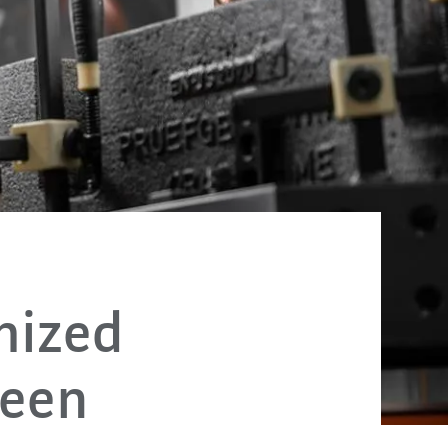
mized
een