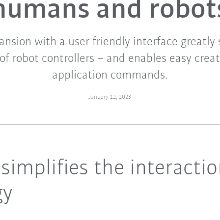
humans and robot
nsion with a user-friendly interface greatly 
of robot controllers – and enables easy crea
application commands.
January 12, 2023
implifies the interactio
gy