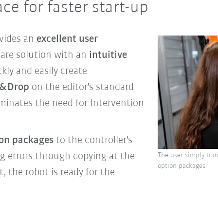
ace for faster start-up
vides an
excellent user
are solution with an
intuitive
kly and easily create
g&Drop
on the editor's standard
iminates the need for Intervention
on packages
to the controller's
g errors through copying at the
The user simply tran
option packages.
t, the robot is ready for the