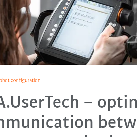
obot configuration
.UserTech – opti
mmunication betw