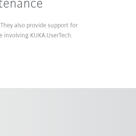
ntenance
 They also provide support for
re involving KUKA.UserTech.
A