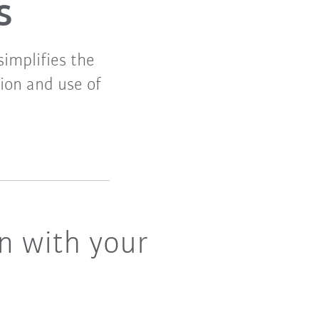
s
simplifies the
tion and use of
n with your