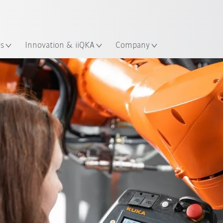
English
ation
es
Innovation & iiQKA
Company