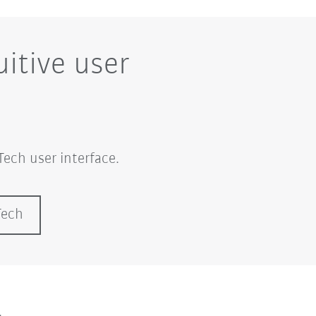
itive user
ech user interface.
Tech