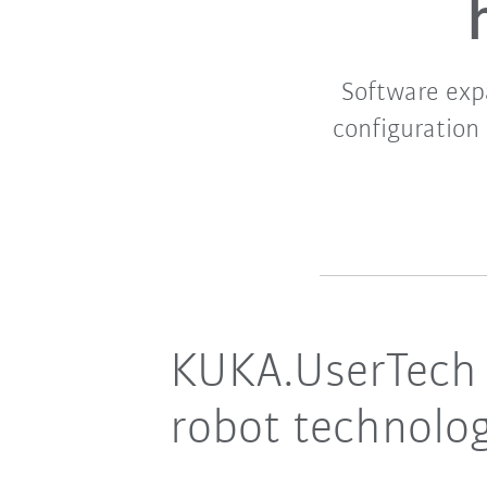
Software expa
configuration 
KUKA.UserTech s
robot technolo