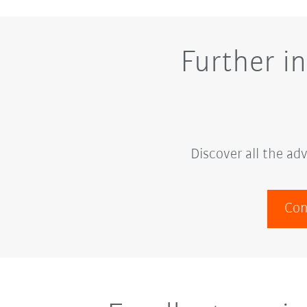
Further i
Discover all the a
Con