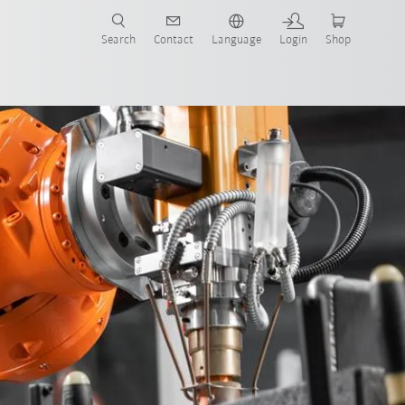
Search
Contact
Language
Login
Shop