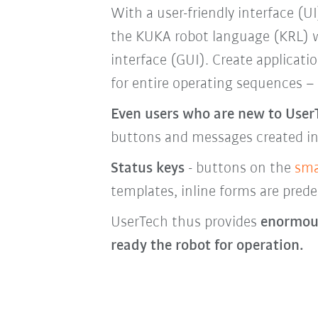
With a user-friendly interface (UI
the KUKA robot language (KRL) wi
interface (GUI). Create applicati
for entire operating sequences –
Even users who are new to User
buttons and messages created i
Status keys
- buttons on the
sma
templates, inline forms are prede
UserTech thus provides
enormous
ready the robot for operation.