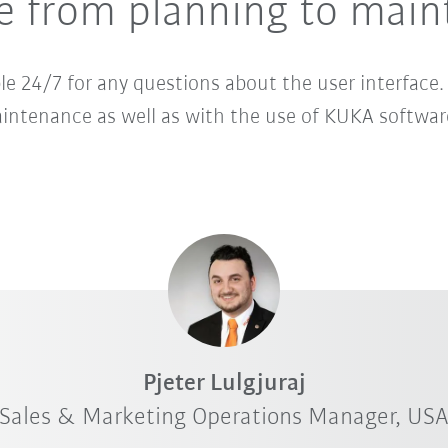
ce from planning to mai
ble 24/7 for any questions about the user interface.
ntenance as well as with the use of KUKA softwa
Pjeter Lulgjuraj
Sales & Marketing Operations Manager, US