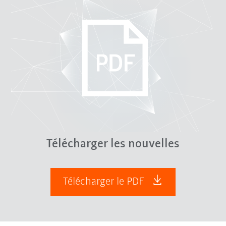
Télécharger les nouvelles
Télécharger le PDF