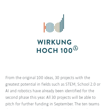
From the original 100 ideas, 30 projects with the
greatest potential in fields such as STEM, School 2.0 or
AI and robotics have already been identified for the
second phase this year. All 30 projects will be able to
pitch for further funding in September. The ten teams