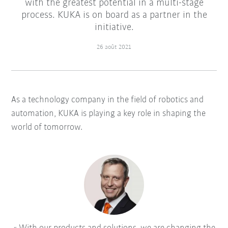
with the greatest potential in a multi-stage
process. KUKA is on board as a partner in the
initiative.
26 août 2021
As a technology company in the field of robotics and
automation, KUKA is playing a key role in shaping the
world of tomorrow.