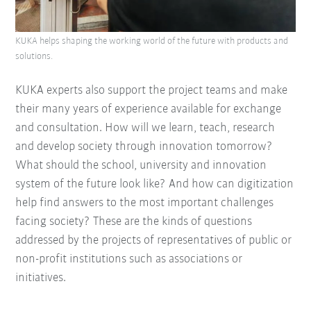
KUKA helps shaping the working world of the future with products and
solutions.
KUKA experts also support the project teams and make
their many years of experience available for exchange
and consultation. How will we learn, teach, research
and develop society through innovation tomorrow?
What should the school, university and innovation
system of the future look like? And how can digitization
help find answers to the most important challenges
facing society? These are the kinds of questions
addressed by the projects of representatives of public or
non-profit institutions such as associations or
initiatives.