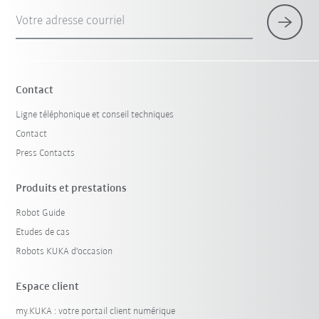
Votre adresse courriel
Contact
Ligne téléphonique et conseil techniques
Contact
Press Contacts
Produits et prestations
Robot Guide
Etudes de cas
Robots KUKA d'occasion
Espace client
my.KUKA : votre portail client numérique