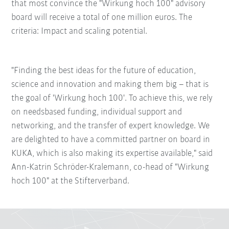
that most convince the "Wirkung hoch 100" advisory
board will receive a total of one million euros. The
criteria: Impact and scaling potential.
"Finding the best ideas for the future of education,
science and innovation and making them big – that is
the goal of 'Wirkung hoch 100'. To achieve this, we rely
on needsbased funding, individual support and
networking, and the transfer of expert knowledge. We
are delighted to have a committed partner on board in
KUKA, which is also making its expertise available," said
Ann-Katrin Schröder-Kralemann, co-head of "Wirkung
hoch 100" at the Stifterverband.