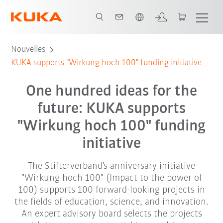
Français / French
Nouvelles
KUKA supports "Wirkung hoch 100" funding initiative
One hundred ideas for the
future: KUKA supports
"Wirkung hoch 100" funding
initiative
The Stifterverband's anniversary initiative
"Wirkung hoch 100" (Impact to the power of
100) supports 100 forward-looking projects in
the fields of education, science, and innovation.
An expert advisory board selects the projects