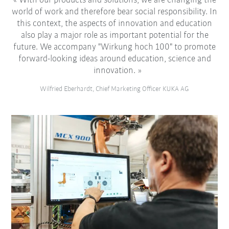
With our products and solutions, we are changing the
world of work and therefore bear social responsibility. In
this context, the aspects of innovation and education
also play a major role as important potential for the
future. We accompany "Wirkung hoch 100" to promote
forward-looking ideas around education, science and
innovation.
Wilfried Eberhardt, Chief Marketing Officer KUKA AG