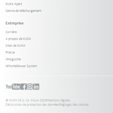
KUKA Xpert
Centre de téléchargement
Entreprise
Carrière
A propos de KUKA
Sites de KUKA
Presse
iiMagazine
Whistleblower System
© KUKA SE & Co. KGaA 2026
Mentions légales
Déclaration de protection des données
Réglages des cookies