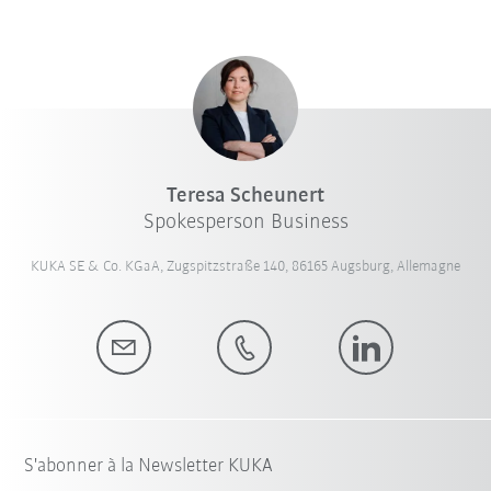
Teresa Scheunert
Spokesperson Business
KUKA SE & Co. KGaA, Zugspitzstraße 140, 86165 Augsburg, Allemagne
S'abonner à la Newsletter KUKA