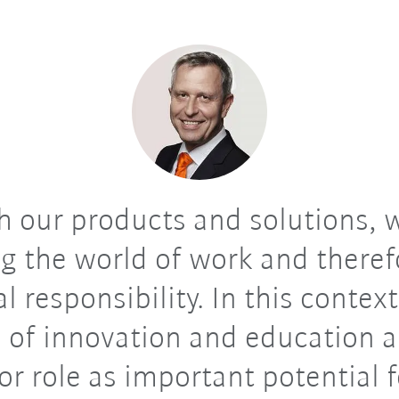
 our products and solutions, 
g the world of work and theref
al responsibility. In this context
 of innovation and education a
or role as important potential f