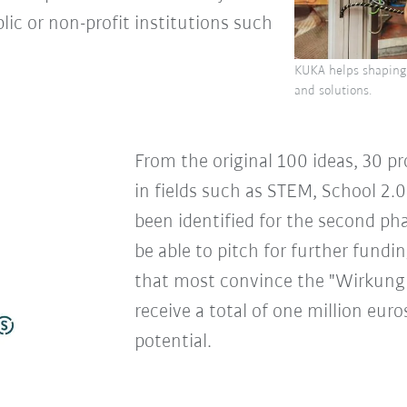
lic or non-profit institutions such
KUKA helps shaping 
and solutions.
From the original 100 ideas, 30 pr
in fields such as STEM, School 2.0
been identified for the second phas
be able to pitch for further fund
that most convince the "Wirkung 
receive a total of one million euro
potential.