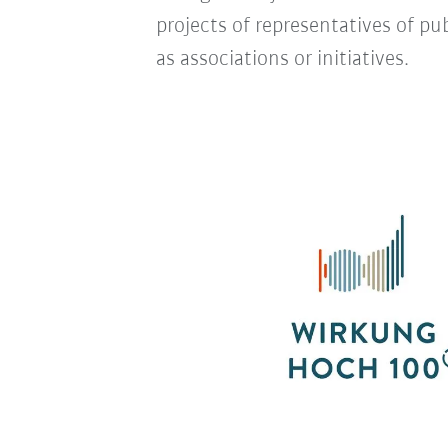
projects of representatives of pub
as associations or initiatives.