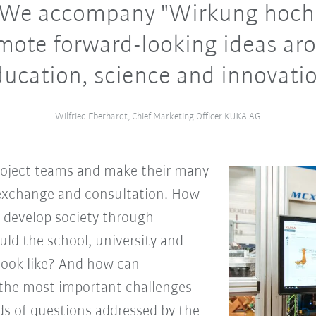
. We accompany "Wirkung hoch 
mote forward-looking ideas ar
ducation, science and innovatio
Wilfried Eberhardt, Chief Marketing Officer KUKA AG
roject teams and make their many
r exchange and consultation. How
d develop society through
d the school, university and
look like? And how can
o the most important challenges
ds of questions addressed by the