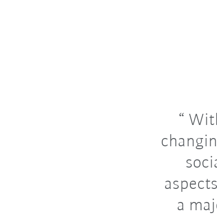
With
changin
soci
aspects
a maj