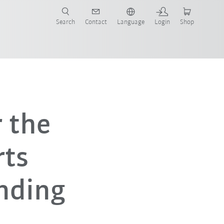
Search
Contact
Language
Login
Shop
 the
rts
nding