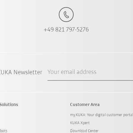
+49 821 797-5276
Your email address
 KUKA Newsletter
Solutions
Customer Area
my.KUKA: Your digital customer porta
KUKA Xpert
bots
Download Center