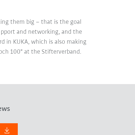
ing them big – that is the goal
support and networking, and the
rd in KUKA, which is also making
och 100" at the Stifterverband.
ews
F