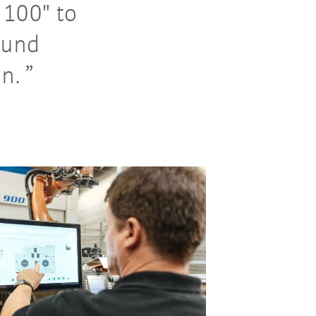
100" to
ound
n.