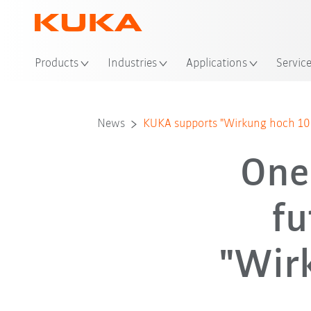
Loc
Products
Industries
Applications
Servic
News
KUKA supports "Wirkung hoch 100"
One
fu
"Wir