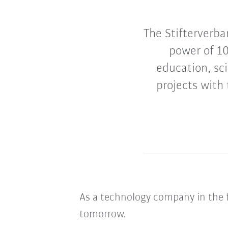
The Stifterverba
power of 10
education, sc
projects with 
As a technology company in the fi
tomorrow.