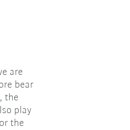
we are
ore bear
, the
lso play
or the