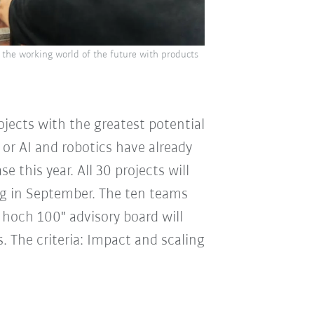
the working world of the future with products
ojects with the greatest potential
 or AI and robotics have already
e this year. All 30 projects will
ing in September. The ten teams
hoch 100" advisory board will
s. The criteria: Impact and scaling