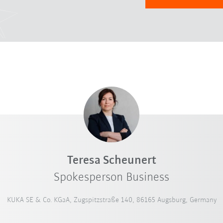
Teresa Scheunert
Spokesperson Business
KUKA SE & Co. KGaA, Zugspitzstraße 140, 86165 Augsburg, Germany