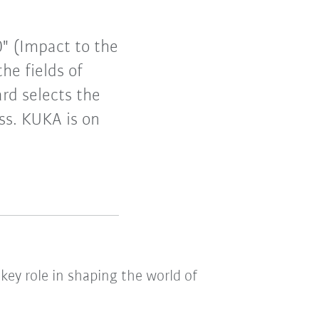
0" (Impact to the
he fields of
rd selects the
ess. KUKA is on
key role in shaping the world of