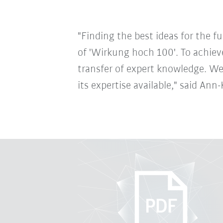
"Finding the best ideas for the 
of 'Wirkung hoch 100'. To achiev
transfer of expert knowledge. We
its expertise available," said A