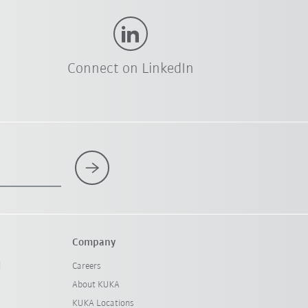
Connect on LinkedIn
Company
l
Careers
About KUKA
KUKA Locations