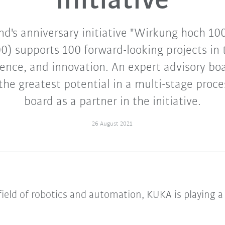
initiative
nd's anniversary initiative "Wirkung hoch 10
0) supports 100 forward-looking projects in t
ience, and innovation. An expert advisory boa
the greatest potential in a multi-stage proc
board as a partner in the initiative.
26 August 2021
eld of robotics and automation, KUKA is playing a 