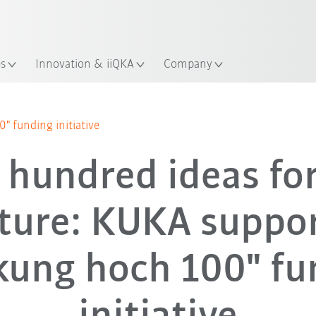
English
ation
es
Innovation & iiQKA
Company
 funding initiative
 hundred ideas for
ture: KUKA suppo
kung hoch 100" fu