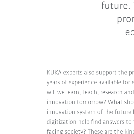
future
pro
e
KUKA experts also support the p
years of experience available fo
will we learn, teach, research an
innovation tomorrow? What shoul
innovation system of the future 
digitization help find answers t
facing society? These are the kin