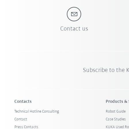
Contact us
Subscribe to the
Contacts
Products & 
Technical Hotline Consulting
Robot Guide
Contact
Case Studies
Press Contacts
KUKA Used Ro