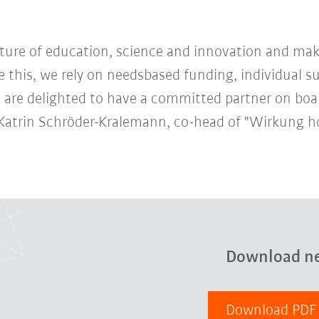
future of education, science and innovation and mak
e this, we rely on needsbased funding, individual 
 are delighted to have a committed partner on boa
nn-Katrin Schröder-Kralemann, co-head of "Wirkung h
Download n
Download PD