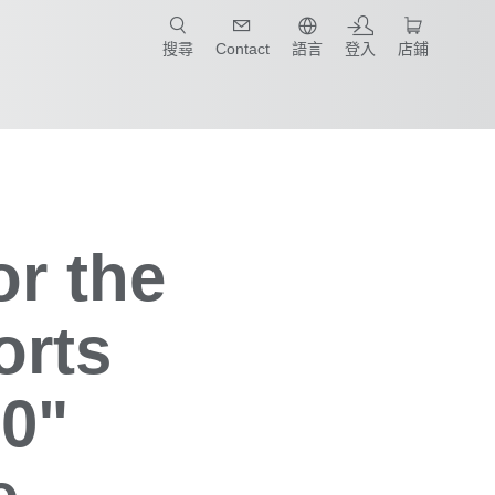
只要簡單點選產業和應用，馬上找到適合的案例和機械手臂規格!
搜尋
Contact
語言
登入
店鋪
or the
orts
0"