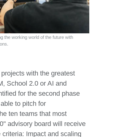
 the working world of the future with
ions.
 projects with the greatest
M, School 2.0 or AI and
tified for the second phase
 able to pitch for
The ten teams that most
" advisory board will receive
e criteria: Impact and scaling