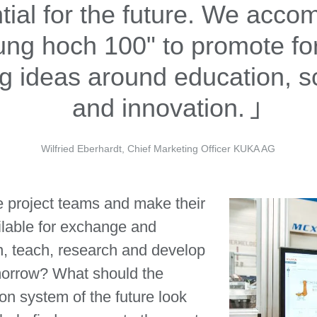
tial for the future. We acc
ung hoch 100" to promote fo
ng ideas around education, s
and innovation.
Wilfried Eberhardt, Chief Marketing Officer KUKA AG
 project teams and make their
lable for exchange and
n, teach, research and develop
morrow? What should the
ion system of the future look