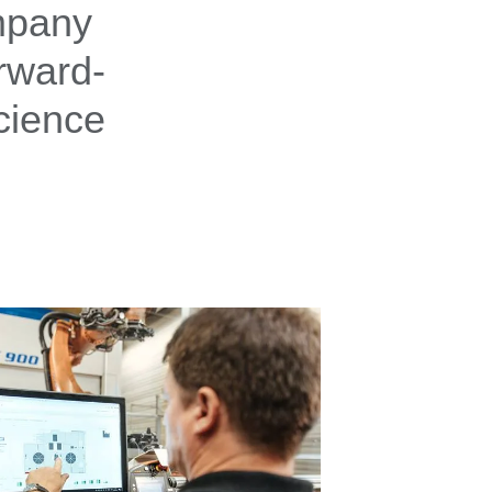
ompany
rward-
cience