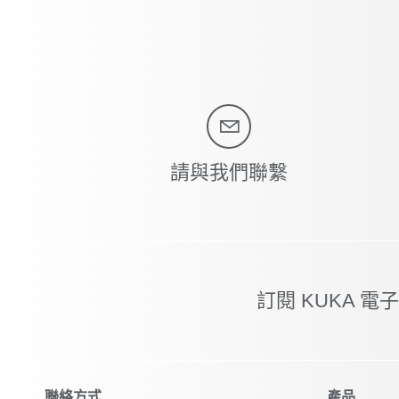
請與我們聯繫
訂閱 KUKA 電
聯絡方式
產品