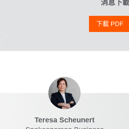
消息下
下載 PDF
Teresa Scheunert