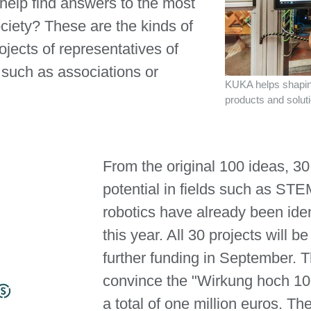
 help find answers to the most
ciety? These are the kinds of
jects of representatives of
s such as associations or
KUKA helps shaping
products and solut
From the original 100 ideas, 30
potential in fields such as STE
robotics have already been iden
this year. All 30 projects will be
further funding in September. 
convince the "Wirkung hoch 100
a total of one million euros. Th