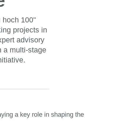
e
g hoch 100"
ing projects in
xpert advisory
n a multi-stage
tiative.
ying a key role in shaping the