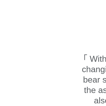
With
changi
bear s
the a
als