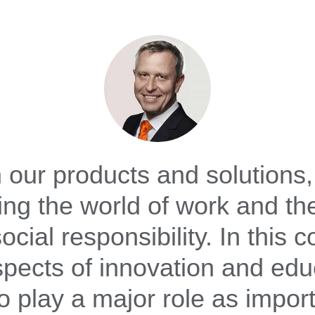
 our products and solutions,
ng the world of work and th
ocial responsibility. In this c
spects of innovation and edu
o play a major role as impor