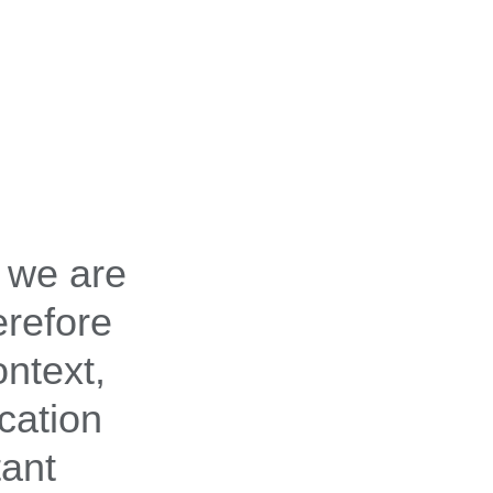
 we are
erefore
ontext,
cation
tant