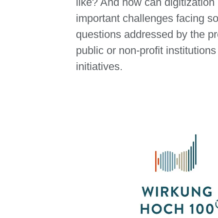
like? And how can digitization
important challenges facing so
questions addressed by the pro
public or non-profit institution
initiatives.