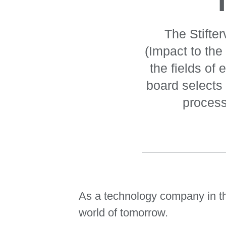
The Stifte
(Impact to the
the fields of
board selects 
process
As a technology company in the
world of tomorrow.