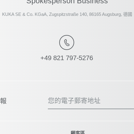
Spokesperson Business
KUKA SE & Co. KGaA, Zugspitzstraße 140, 86165 Augsburg, 德國
+49 821 797-5276
您的電子郵寄地址
子報
顧客區