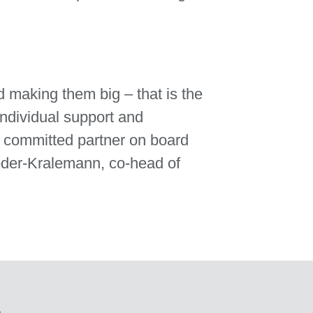
d making them big – that is the
individual support and
a committed partner on board
röder-Kralemann, co-head of