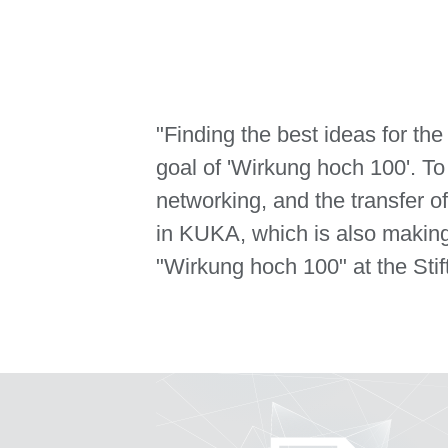
"Finding the best ideas for th
goal of 'Wirkung hoch 100'. To
networking, and the transfer 
in KUKA, which is also making
"Wirkung hoch 100" at the Stif