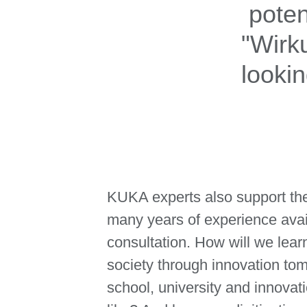
poten
"Wirk
looki
KUKA experts also support the
many years of experience avai
consultation. How will we lear
society through innovation to
school, university and innovat