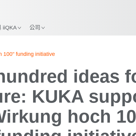
中文 / Chinese
使用KUKA機械手臂指南，
立即體驗機械手臂指南!
置
iiQKA
公司
100" funding initiative
undred ideas f
ure: KUKA supp
Wirkung hoch 10