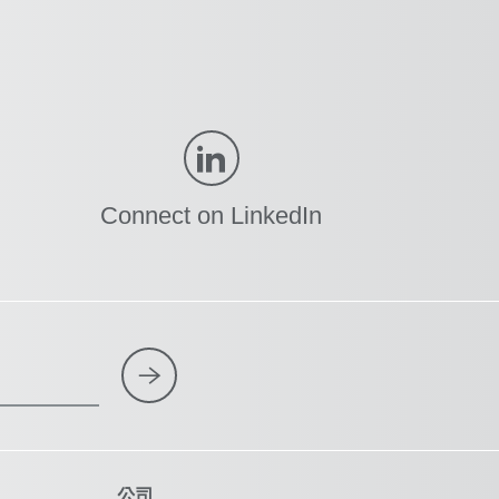
Connect on LinkedIn
公司