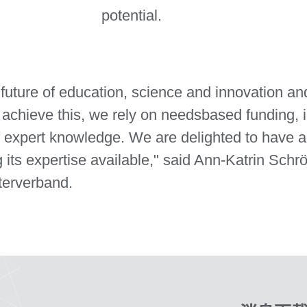
potential.
e future of education, science and innovation an
 achieve this, we rely on needsbased funding, 
of expert knowledge. We are delighted to have 
 its expertise available," said Ann-Katrin Sch
terverband.