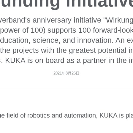
funding initiativ
rverband's anniversary initiative "Wirkun
 power of 100) supports 100 forward-look
 education, science, and innovation. An e
the projects with the greatest potential i
. KUKA is on board as a partner in the ini
2021年8月26日
 field of robotics and automation, KUKA is pla