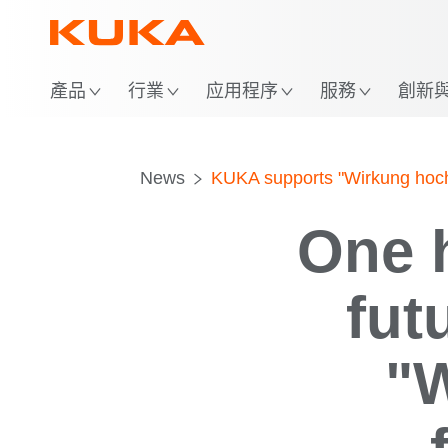
位
產品
行業
应用程序
服務
創新與 
News
KUKA supports "Wirkung hoch 
One h
fut
"