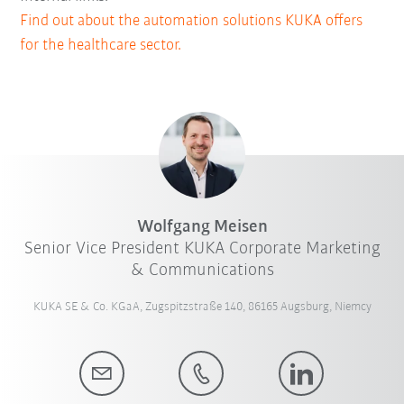
Find out about the automation solutions KUKA offers
for the healthcare sector.
Wolfgang Meisen
Senior Vice President KUKA Corporate Marketing
& Communications
KUKA SE & Co. KGaA, Zugspitzstraße 140, 86165 Augsburg, Niemcy