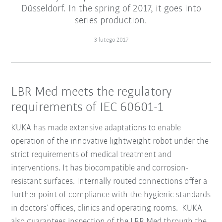
Düsseldorf. In the spring of 2017, it goes into
series production.
3 lutego 2017
LBR Med meets the regulatory
requirements of IEC 60601-1
KUKA has made extensive adaptations to enable
operation of the innovative lightweight robot under the
strict requirements of medical treatment and
interventions. It has biocompatible and corrosion-
resistant surfaces. Internally routed connections offer a
further point of compliance with the hygienic standards
in doctors’ offices, clinics and operating rooms. KUKA
also guarantees inspection of the LBR Med through the