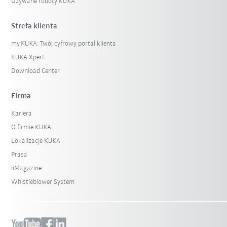
Używane roboty KUKA
Strefa klienta
my.KUKA: Twój cyfrowy portal klienta
KUKA Xpert
Download Center
Firma
Kariera
O firmie KUKA
Lokalizacje KUKA
Prasa
iiMagazine
Whistleblower System