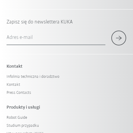
Zapisz się do newslettera KUKA
Adres e-mail
Kontakt
Infolinia techniczna i doradztwo
Kontakt
Press Contacts
Produkty i usługi
Robot Guide
Studium przypadku