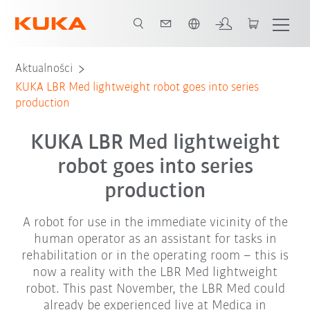
Polski / Polish
Aktualności
KUKA LBR Med lightweight robot goes into series
production
KUKA LBR Med lightweight
robot goes into series
production
A robot for use in the immediate vicinity of the
human operator as an assistant for tasks in
rehabilitation or in the operating room – this is
now a reality with the LBR Med lightweight
robot. This past November, the LBR Med could
already be experienced live at Medica in