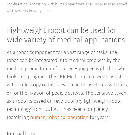
For direct collaboration with human operators, the LBR Med is equipped
with sensors in every joint.
Lightweight robot can be used for
wide variety of medical applications
As a robot component for a vast range of tasks, the
robot can be integrated into medical products by the
medical product manufacturer. Equipped with the right
tools and program, the LBR Med can be used to assist
with endoscopy or biopsies. It can be used to saw bones
or for the fixation of pedicle screws. The sensitive seven-
axis robot is based on revolutionary lightweight robot
technology from KUKA. It has been completely
redefining
human-robot collaboration
for years.
Internal links: