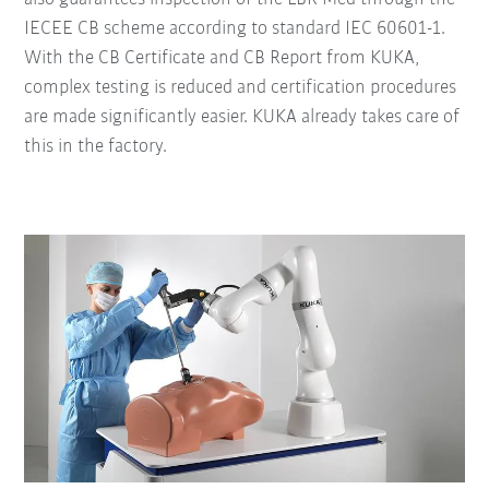
IECEE CB scheme according to standard IEC 60601-1.
With the CB Certificate and CB Report from KUKA,
complex testing is reduced and certification procedures
are made significantly easier. KUKA already takes care of
this in the factory.