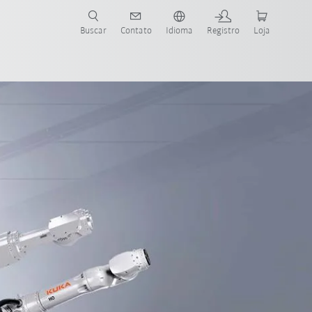
s para sua aplicação e indústria com o novo Guia do Robô KUKA!
KUKA!
Buscar
Contato
Idioma
Registro
Loja