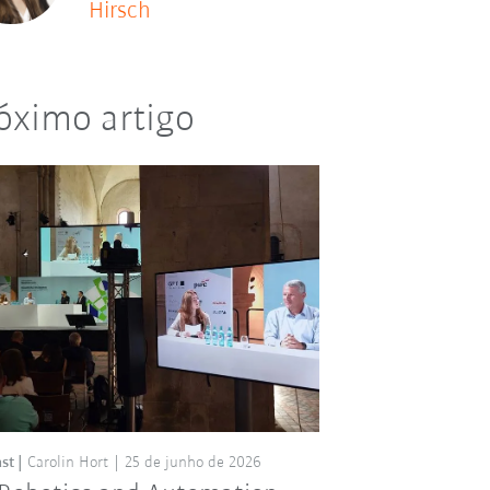
Hirsch
óximo artigo
st
Carolin Hort
25 de junho de 2026