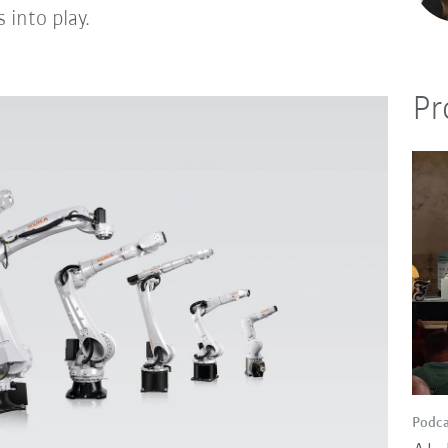
 into play.
Pr
Podca