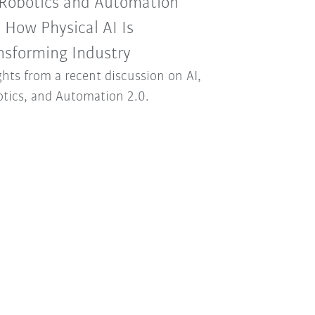
 Robotics and Automation
: How Physical AI Is
nsforming Industry
ghts from a recent discussion on AI,
tics, and Automation 2.0.