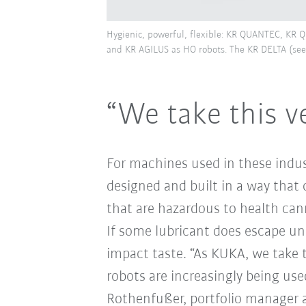
Hygienic, powerful, flexible: KR QUANTEC, K
and KR AGILUS as HO robots. The KR DELTA (see 
“We take this ve
For machines used in these indus
designed and built in a way that 
that are hazardous to health ca
If some lubricant does escape un
impact taste. “As KUKA, we take th
robots are increasingly being used
Rothenfußer, portfolio manager a