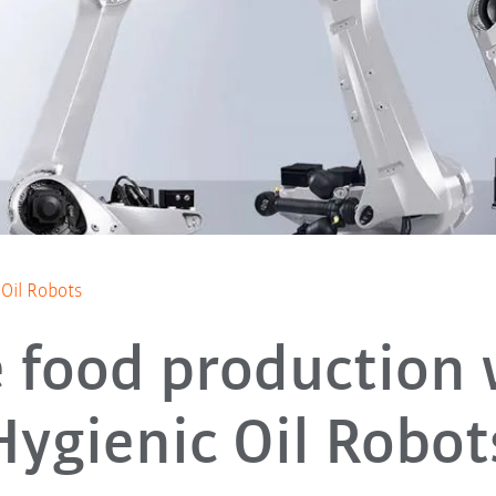
 Oil Robots
e food production 
Hygienic Oil Robot