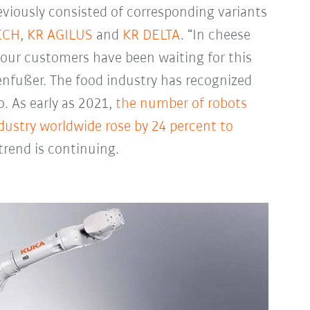
eviously consisted of corresponding variants
ECH
,
KR AGILUS
and
KR DELTA
. “In cheese
f our customers have been waiting for this
enfußer. The food industry has recognized
. As early as 2021,
the number of robots
dustry worldwide rose by 24 percent to
rend is continuing.