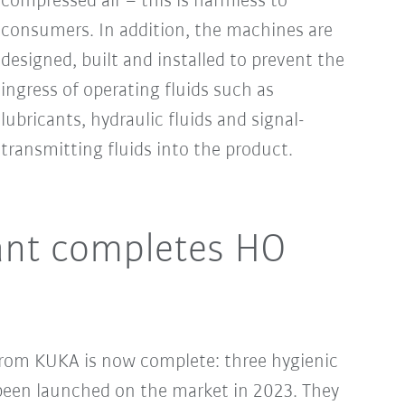
compressed air – this is harmless to
consumers. In addition, the machines are
designed, built and installed to prevent the
ingress of operating fluids such as
lubricants, hydraulic fluids and signal-
transmitting fluids into the product.
ant completes HO
 from KUKA is now complete: three hygienic
een launched on the market in 2023. They