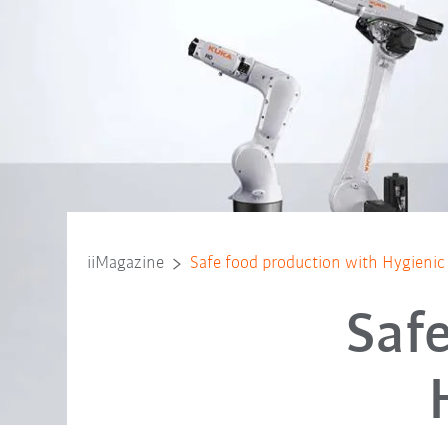
iiMagazine
Safe food production with Hygienic
Saf