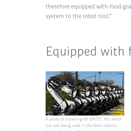
therefore equipped with food-grad
system to the robot tool.”
Equipped with f
A photo of travelling KR IONTEC HO, which
are now being used in the food industry.