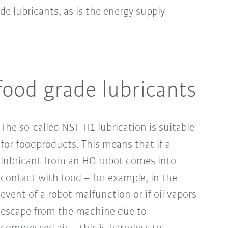
e lubricants, as is the energy supply
ood grade lubricants
The so-called NSF-H1 lubrication is suitable
for foodproducts. This means that if a
lubricant from an HO robot comes into
contact with food – for example, in the
event of a robot malfunction or if oil vapors
escape from the machine due to