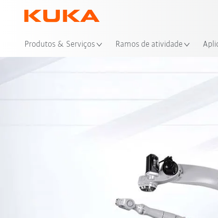
Loc
Produtos & Serviços
Ramos de atividade
Apli