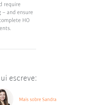
d require
g – and ensure
 complete HO
ents.
ui escreve:
Mais sobre Sandra