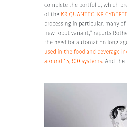
complete the portfolio, which pr
of the
KR QUANTEC,
KR CYBERT
processing in particular, many o
new robot variant,” reports Roth
the need for automation long ago
used in the food and beverage in
around 15,300 systems.
And the t