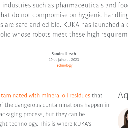
e industries such as pharmaceuticals and foo
that do not compromise on hygienic handlin
ts are safe and edible. KUKA has launched a
folio whose robots meet these high requirem
Sandra Hirsch
19 de julho de 2023
Technology
Aq
ntaminated with mineral oil residues
that
of the dangerous contaminations happen in
ckaging process, but they can be
ght technology. This is where KUKA's