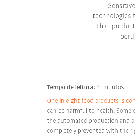
Sensitiv
technologies 
that produc
port
Tempo de leitura:
3 minutos
One in eight food products is co
can be harmful to health. Some 
the automated production and pa
completely prevented with the ri