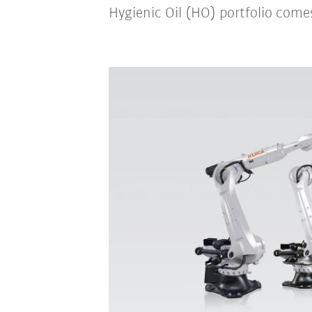
Hygienic Oil (HO) portfolio comes