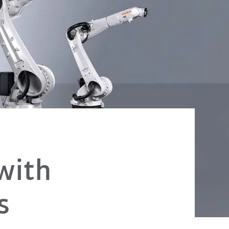
with
s