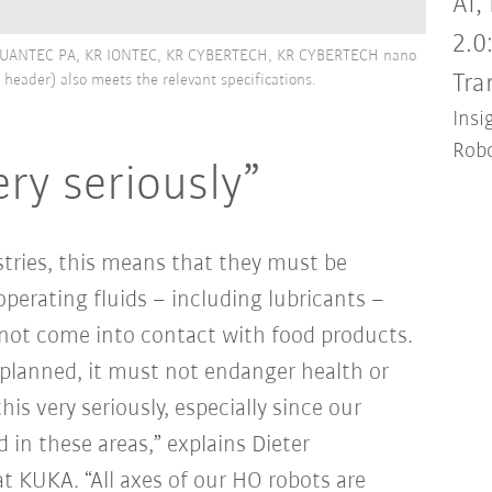
AI,
2.0
R QUANTEC PA, KR IONTEC, KR CYBERTECH, KR CYBERTECH nano
Tra
header) also meets the relevant specifications.
Insi
Robo
ry seriously”
tries, this means that they must be
operating fluids – including lubricants –
nnot come into contact with food products.
planned, it must not endanger health or
is very seriously, especially since our
 in these areas,” explains Dieter
t KUKA. “All axes of our HO robots are