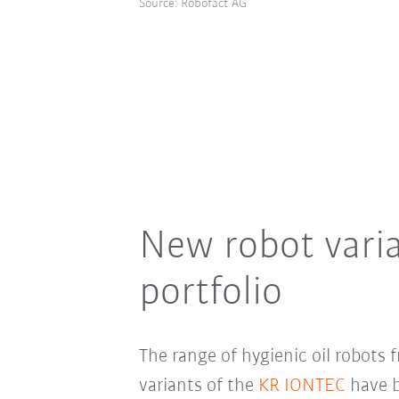
Source: Robofact AG
New robot vari
portfolio
The range of hygienic oil robots
variants of the
KR IONTEC
have b