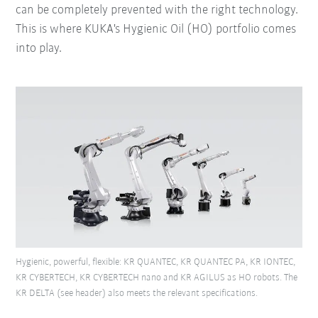
can be completely prevented with the right technology.
This is where KUKA's Hygienic Oil (HO) portfolio comes
into play.
Hygienic, powerful, flexible: KR QUANTEC, KR QUANTEC PA, KR IONTEC,
KR CYBERTECH, KR CYBERTECH nano and KR AGILUS as HO robots. The
KR DELTA (see header) also meets the relevant specifications.