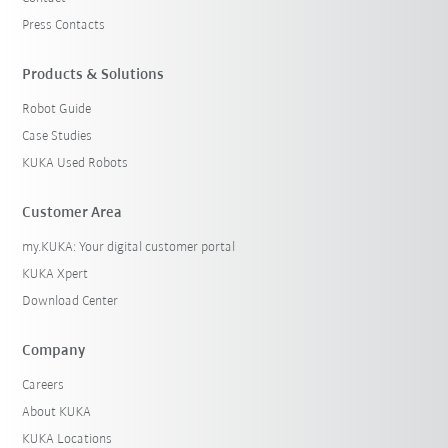
Press Contacts
Products & Solutions
Robot Guide
Case Studies
KUKA Used Robots
Customer Area
my.KUKA: Your digital customer portal
KUKA Xpert
Download Center
Company
Careers
About KUKA
KUKA Locations