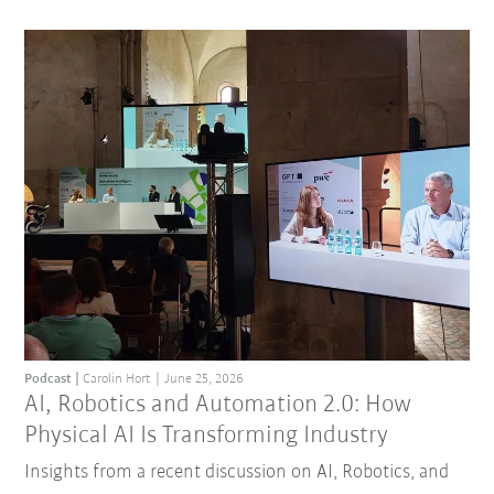
Podcast
Carolin Hort
June 25, 2026
AI, Robotics and Automation 2.0: How
Physical AI Is Transforming Industry
Insights from a recent discussion on AI, Robotics, and