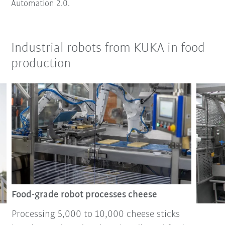
Automation 2.0.
Industrial robots from KUKA in food
production
Food-grade robot processes cheese
Processing 5,000 to 10,000 cheese sticks