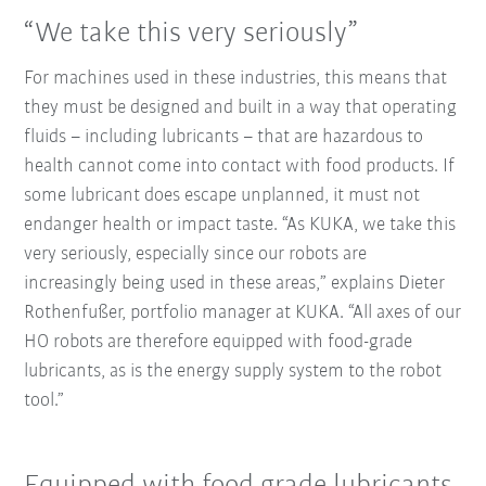
“We take this very seriously”
For machines used in these industries, this means that
they must be designed and built in a way that operating
fluids – including lubricants – that are hazardous to
health cannot come into contact with food products. If
some lubricant does escape unplanned, it must not
endanger health or impact taste. “As KUKA, we take this
very seriously, especially since our robots are
increasingly being used in these areas,” explains Dieter
Rothenfußer, portfolio manager at KUKA. “All axes of our
HO robots are therefore equipped with food-grade
lubricants, as is the energy supply system to the robot
tool.”