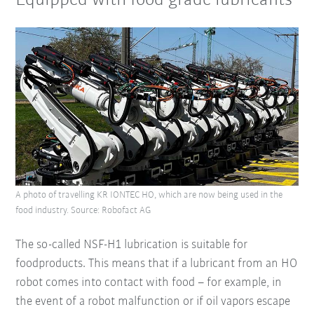
Equipped with food grade lubricants
A photo of travelling KR IONTEC HO, which are now being used in the
food industry. Source: Robofact AG
The so-called NSF-H1 lubrication is suitable for
foodproducts. This means that if a lubricant from an HO
robot comes into contact with food – for example, in
the event of a robot malfunction or if oil vapors escape