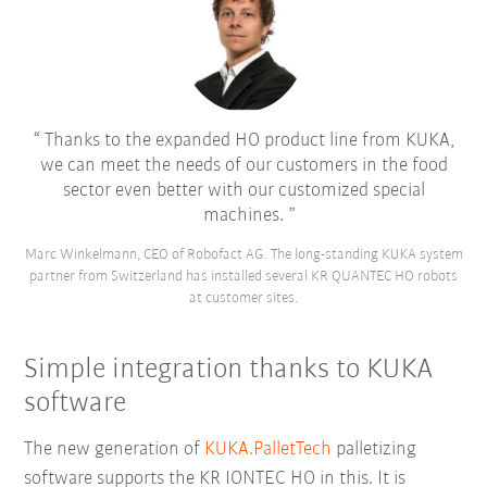
Thanks to the expanded HO product line from KUKA,
we can meet the needs of our customers in the food
sector even better with our customized special
machines.
Marc Winkelmann, CEO of Robofact AG. The long-standing KUKA system
partner from Switzerland has installed several KR QUANTEC HO robots
at customer sites.
Simple integration thanks to KUKA
software
The new generation of
KUKA.PalletTech
palletizing
software supports the KR IONTEC HO in this. It is