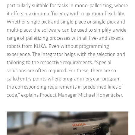
particularly suitable for tasks in mono-palletizing, where
it offers maximum efficiency with maximum flexibility.
Whether single-pick and single-place or single-pick and
multi-place: the software can be used to simplify a wide
range of palletizing processes with all five- and six-axis
robots from KUKA. Even without programming
experience. The integrator helps with the selection and
tailoring to the respective requirements. “Special
solutions are often required. For these, there are so-
called entry points where programmers can program
the corresponding requirements in predefined lines of
code,” explains Product Manager Michael Hohenäcker.