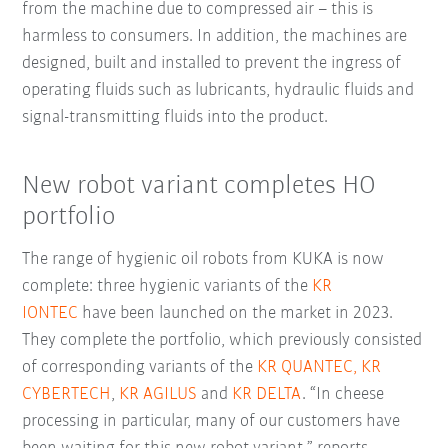
from the machine due to compressed air – this is
harmless to consumers. In addition, the machines are
designed, built and installed to prevent the ingress of
operating fluids such as lubricants, hydraulic fluids and
signal-transmitting fluids into the product.
New robot variant completes HO
portfolio
The range of hygienic oil robots from KUKA is now
complete: three hygienic variants of the
KR
IONTEC
have been launched on the market in 2023.
They complete the portfolio, which previously consisted
of corresponding variants of the
KR QUANTEC,
KR
CYBERTECH
,
KR AGILUS
and
KR DELTA
. “In cheese
processing in particular, many of our customers have