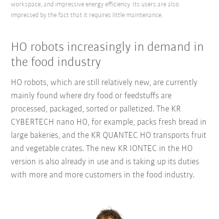
workspace, and impressive energy efficiency. Its users are also
impressed by the fact that it requires little maintenance.
HO robots increasingly in demand in
the food industry
HO robots, which are still relatively new, are currently
mainly found where dry food or feedstuffs are
processed, packaged, sorted or palletized. The KR
CYBERTECH nano HO, for example, packs fresh bread in
large bakeries, and the KR QUANTEC HO transports fruit
and vegetable crates. The new KR IONTEC in the HO
version is also already in use and is taking up its duties
with more and more customers in the food industry.