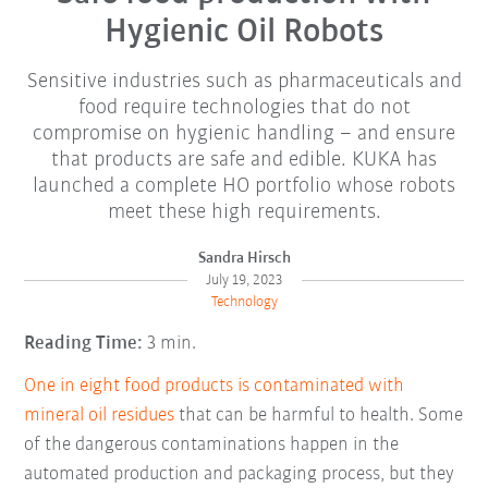
Hygienic Oil Robots
Sensitive industries such as pharmaceuticals and
food require technologies that do not
compromise on hygienic handling – and ensure
that products are safe and edible. KUKA has
launched a complete HO portfolio whose robots
meet these high requirements.
Sandra Hirsch
July 19, 2023
Technology
Reading Time:
3 min.
One in eight food products is contaminated with
mineral oil residues
that can be harmful to health. Some
of the dangerous contaminations happen in the
automated production and packaging process, but they