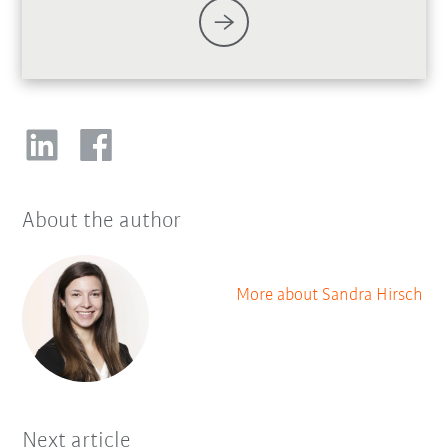
About the author
More about Sandra Hirsch
Next article