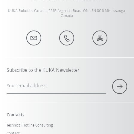
KUKA Robotics Canada, 2865 Argentia Road, ON L5N 8G6 Mississauga,
Canada
Subscribe to the KUKA Newsletter
Your email address
Contacts
Technical Hotline Consulting
Contact