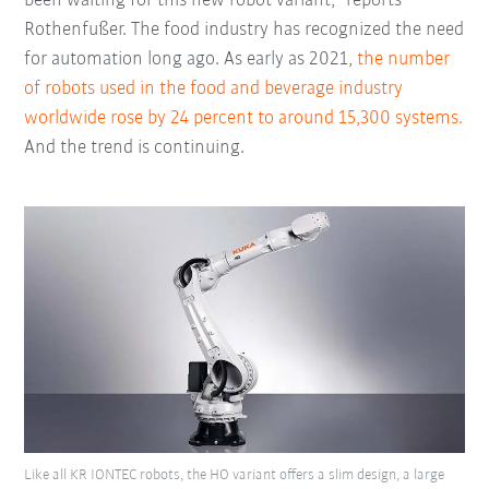
been waiting for this new robot variant,” reports
Rothenfußer. The food industry has recognized the need
for automation long ago. As early as 2021,
the number
of robots used in the food and beverage industry
worldwide rose by 24 percent to around 15,300 systems.
And the trend is continuing.
Like all KR IONTEC robots, the HO variant offers a slim design, a large