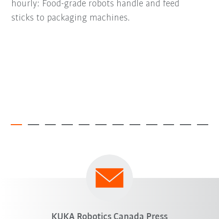
hourly: Food-grade robots handle and feed
sticks to packaging machines.
KUKA Robotics Canada Press