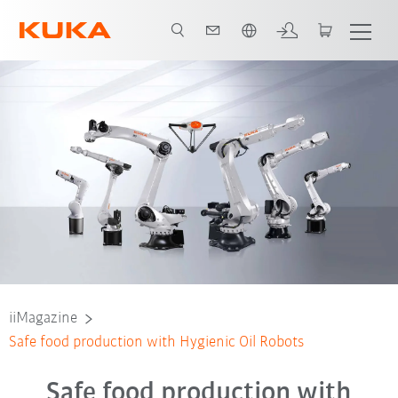
French
iiMagazine
Safe food production with Hygienic Oil Robots
Safe food production with