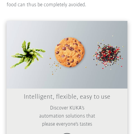
food can thus be completely avoided.
Intelligent, flexible, easy to use
Discover KUKA's
automation solutions that
please everyone's tastes