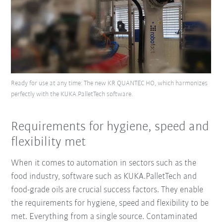
Ready for use at any time: The new KR QUANTEC HO, which harmonizes
perfectly with the KUKA.PalletTech software.
Requirements for hygiene, speed and
flexibility met
When it comes to automation in sectors such as the
food industry, software such as KUKA.PalletTech and
food-grade oils are crucial success factors. They enable
the requirements for hygiene, speed and flexibility to be
met. Everything from a single source. Contaminated