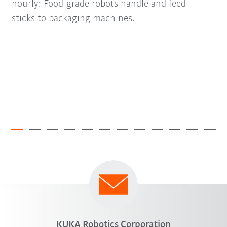
hourly: Food-grade robots handle and feed
sticks to packaging machines.
KUKA Robotics Corporation