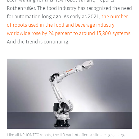
been waiting for this new robot variant,” reports
Rothenfußer. The food industry has recognized the need
for automation long ago. As early as 2021,
the number
of robots used in the food and beverage industry
worldwide rose by 24 percent to around 15,300 systems.
And the trend is continuing.
Like all KR IONTEC robots, the HO variant offers a slim design, a large