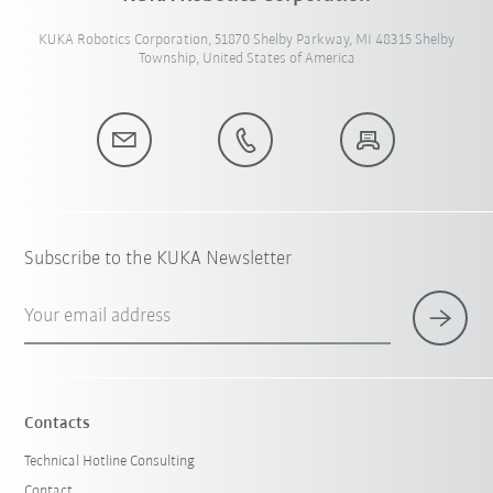
KUKA Robotics Corporation, 51870 Shelby Parkway, MI 48315 Shelby
Township, United States of America
Subscribe to the KUKA Newsletter
Your email address
Contacts
Technical Hotline Consulting
Contact