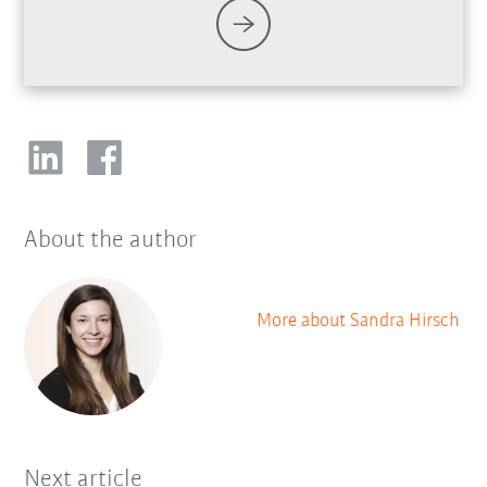
About the author
More about Sandra Hirsch
Next article