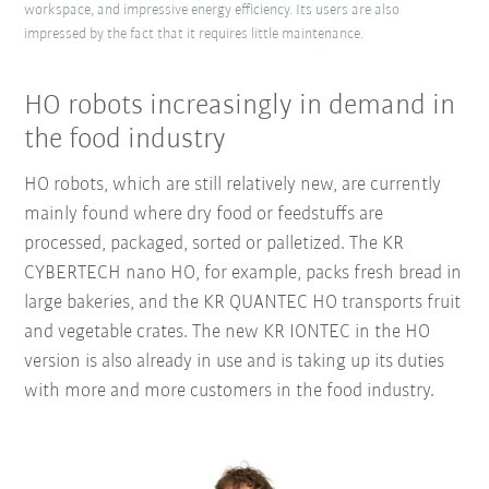
workspace, and impressive energy efficiency. Its users are also
impressed by the fact that it requires little maintenance.
HO robots increasingly in demand in
the food industry
HO robots, which are still relatively new, are currently
mainly found where dry food or feedstuffs are
processed, packaged, sorted or palletized. The KR
CYBERTECH nano HO, for example, packs fresh bread in
large bakeries, and the KR QUANTEC HO transports fruit
and vegetable crates. The new KR IONTEC in the HO
version is also already in use and is taking up its duties
with more and more customers in the food industry.