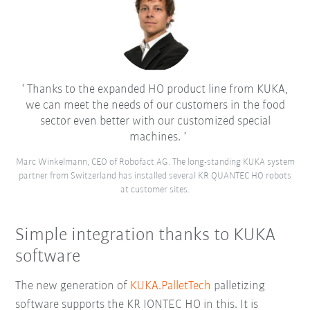
Thanks to the expanded HO product line from KUKA,
we can meet the needs of our customers in the food
sector even better with our customized special
machines.
Marc Winkelmann, CEO of Robofact AG. The long-standing KUKA system
partner from Switzerland has installed several KR QUANTEC HO robots
at customer sites.
Simple integration thanks to KUKA
software
The new generation of
KUKA.PalletTech
palletizing
software supports the KR IONTEC HO in this. It is