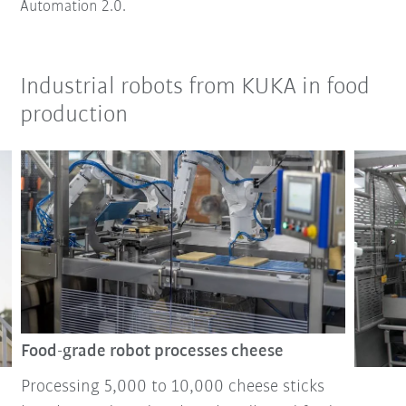
Automation 2.0.
Industrial robots from KUKA in food
production
Food-grade robot processes cheese
Processing 5,000 to 10,000 cheese sticks