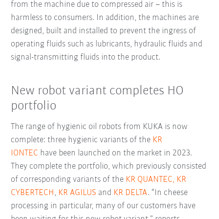
from the machine due to compressed air – this is
harmless to consumers. In addition, the machines are
designed, built and installed to prevent the ingress of
operating fluids such as lubricants, hydraulic fluids and
signal-transmitting fluids into the product.
New robot variant completes HO
portfolio
The range of hygienic oil robots from KUKA is now
complete: three hygienic variants of the
KR
IONTEC
have been launched on the market in 2023.
They complete the portfolio, which previously consisted
of corresponding variants of the
KR QUANTEC,
KR
CYBERTECH
,
KR AGILUS
and
KR DELTA
. “In cheese
processing in particular, many of our customers have