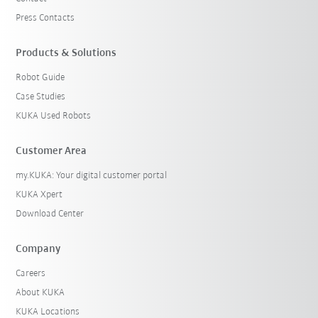
Press Contacts
Products & Solutions
Robot Guide
Case Studies
KUKA Used Robots
Customer Area
my.KUKA: Your digital customer portal
KUKA Xpert
Download Center
Company
Careers
About KUKA
KUKA Locations