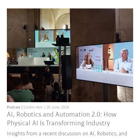
Podcast
Carolin Hort
25 June, 2026
AI, Robotics and Automation 2.0: How
Physical AI Is Transforming Industry
Insights from a recent discussion on AI, Robotics, and