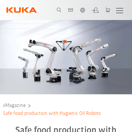
Chinese
iiMagazine
Safe food production with Hygienic Oil Robots
Safe food production with