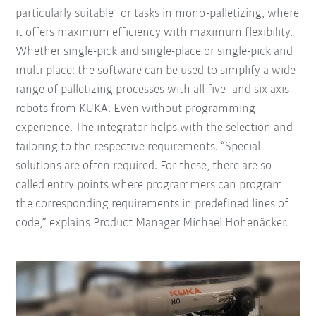
particularly suitable for tasks in mono-palletizing, where
it offers maximum efficiency with maximum flexibility.
Whether single-pick and single-place or single-pick and
multi-place: the software can be used to simplify a wide
range of palletizing processes with all five- and six-axis
robots from KUKA. Even without programming
experience. The integrator helps with the selection and
tailoring to the respective requirements. “Special
solutions are often required. For these, there are so-
called entry points where programmers can program
the corresponding requirements in predefined lines of
code,” explains Product Manager Michael Hohenäcker.