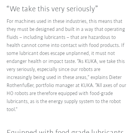
“We take this very seriously”
For machines used in these industries, this means that
they must be designed and built in a way that operating
fluids – including lubricants – that are hazardous to
health cannot come into contact with food products. If
some lubricant does escape unplanned, it must not
endanger health or impact taste. “As KUKA, we take this
very seriously, especially since our robots are
increasingly being used in these areas,” explains Dieter
Rothenfußer, portfolio manager at KUKA. “All axes of our
HO robots are therefore equipped with food-grade
lubricants, as is the energy supply system to the robot
tool.”