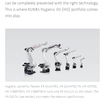
can be completely prevented with the right technology.
This is where KUKA's Hygienic Oil (HO) portfolio comes
into play.
Hygienic, powerful, flexible: KR QUANTEC, KR QUANTEC PA, KR IONTEC,
KR CYBERTECH, KR CYBERTECH nano and KR AGILUS as HO robots. The
KR DELTA (see header) also meets the relevant specifications.