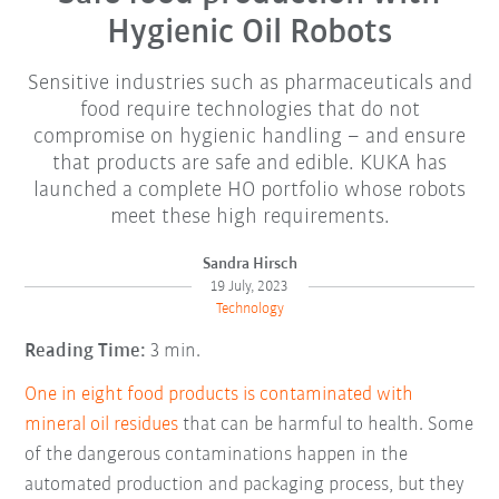
Hygienic Oil Robots
Sensitive industries such as pharmaceuticals and
food require technologies that do not
compromise on hygienic handling – and ensure
that products are safe and edible. KUKA has
launched a complete HO portfolio whose robots
meet these high requirements.
Sandra Hirsch
19 July, 2023
Technology
Reading Time:
3 min.
One in eight food products is contaminated with
mineral oil residues
that can be harmful to health. Some
of the dangerous contaminations happen in the
automated production and packaging process, but they