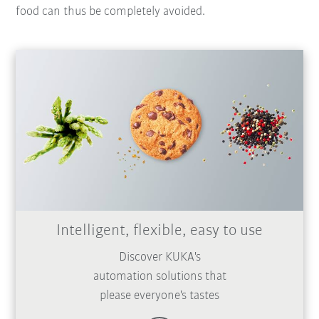
food can thus be completely avoided.
Intelligent, flexible, easy to use
Discover KUKA's
automation solutions that
please everyone's tastes