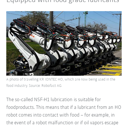
Equipped with food grade lubricants
A photo of travelling KR IONTEC HO, which are now being used in the
food industry. Source: Robofact AG
The so-called NSF-H1 lubrication is suitable for
foodproducts. This means that if a lubricant from an HO
robot comes into contact with food – for example, in
the event of a robot malfunction or if oil vapors escape