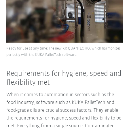
Ready for use at any time: The new KR QUANTEC HO, which harmonizes
perfectly with the KUKA.PalletTech software.
Requirements for hygiene, speed and
flexibility met
When it comes to automation in sectors such as the
food industry, software such as KUKA.PalletTech and
food-grade oils are crucial success factors. They enable
the requirements for hygiene, speed and flexibility to be
met. Everything from a single source. Contaminated