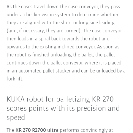
As the cases travel down the case conveyor, they pass
under a checker vision system to determine whether
they are aligned with the short or long side leading
(and, if necessary, they are turned). The case conveyor
then leads in a spiral back towards the robot and
upwards to the existing inclined conveyor. As soon as
the robot is finished unloading the pallet, the pallet
continues down the pallet conveyor, where it is placed
in an automated pallet stacker and can be unloaded by a
fork lift.
KUKA robot for palletizing KR 270
scores points with its precision and
speed
The
KR 270 R2700 ultra
performs convincingly at