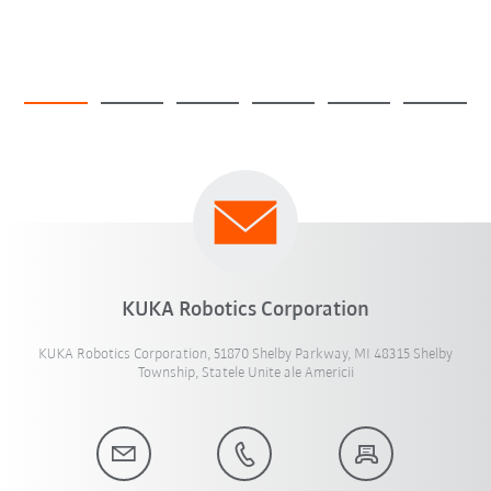
KUKA Robotics Corporation
KUKA Robotics Corporation, 51870 Shelby Parkway, MI 48315 Shelby
Township, Statele Unite ale Americii