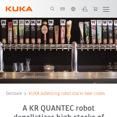
Română / Romanian
Toți partenerii de sistem
Sectoare
KUKA palletizing robot stacks beer crates
A KR QUANTEC robot