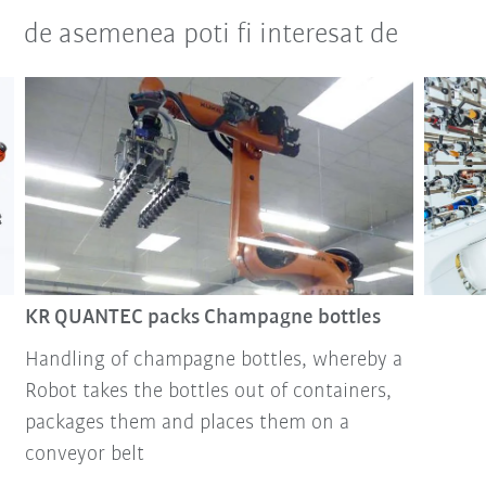
de asemenea poti fi interesat de
KR QUANTEC packs Champagne bottles
Handling of champagne bottles, whereby a
Robot takes the bottles out of containers,
packages them and places them on a
conveyor belt