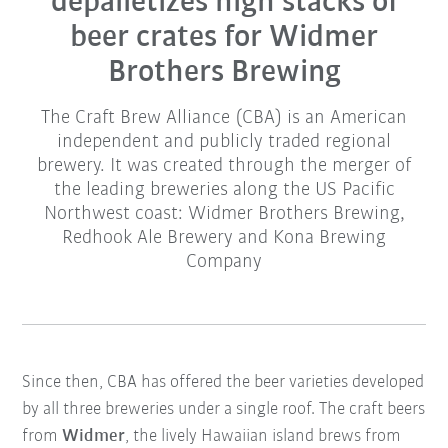
depalletizes high stacks of
beer crates for Widmer
Brothers Brewing
The Craft Brew Alliance (CBA) is an American
independent and publicly traded regional
brewery. It was created through the merger of
the leading breweries along the US Pacific
Northwest coast: Widmer Brothers Brewing,
Redhook Ale Brewery and Kona Brewing
Company
Since then, CBA has offered the beer varieties developed
by all three breweries under a single roof. The craft beers
from
Widmer
, the lively Hawaiian island brews from