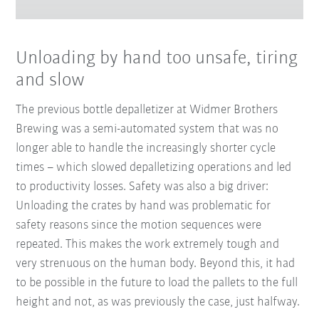
Unloading by hand too unsafe, tiring
and slow
The previous bottle depalletizer at Widmer Brothers
Brewing was a semi-automated system that was no
longer able to handle the increasingly shorter cycle
times – which slowed depalletizing operations and led
to productivity losses. Safety was also a big driver:
Unloading the crates by hand was problematic for
safety reasons since the motion sequences were
repeated. This makes the work extremely tough and
very strenuous on the human body. Beyond this, it had
to be possible in the future to load the pallets to the full
height and not, as was previously the case, just halfway.