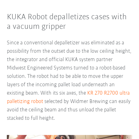
KUKA Robot depalletizes cases with
a vacuum gripper
Since a conventional depalletizer was eliminated as a
possibility from the outset due to the low ceiling height,
the integrator and official KUKA system partner
Midwest Engineered Systems turned to a robot-based
solution. The robot had to be able to move the upper
layers of the incoming pallet load underneath an
existing beam. With its six axes, the
KR 270 R2700 ultra
palletizing robot
selected by Widmer Brewing can easily
avoid the ceiling beam and thus unload the pallet
stacked to full height.