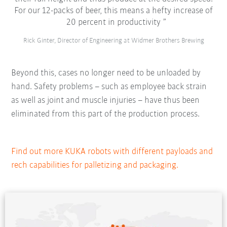
For our 12-packs of beer, this means a hefty increase of
20 percent in productivity
Rick Ginter, Director of Engineering at Widmer Brothers Brewing
Beyond this, cases no longer need to be unloaded by
hand. Safety problems – such as employee back strain
as well as joint and muscle injuries – have thus been
eliminated from this part of the production process.
Find out more KUKA robots with different payloads and
rech capabilities for palletizing and packaging.