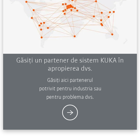
Găsiți un partener de sistem KUKA în
apropierea dvs.
Găsiți aici partenerul
potrivit pentru industria sau
pentru problema dvs.