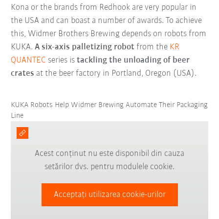
Kona or the brands from Redhook are very popular in
the USA and can boast a number of awards. To achieve
this, Widmer Brothers Brewing depends on robots from
KUKA.
A six-axis palletizing robot
from the
KR
QUANTEC
series is
tackling the unloading of beer
crates
at the beer factory in Portland, Oregon (USA).
KUKA Robots Help Widmer Brewing Automate Their Packaging
Line
Acest conținut nu este disponibil din cauza
setărilor dvs. pentru modulele cookie.
Acceptați utilizarea cookie-urilor