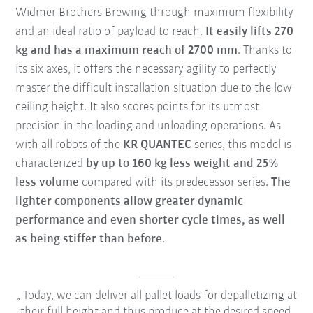
Widmer Brothers Brewing through maximum flexibility
and an ideal ratio of payload to reach.
It easily lifts 270
kg and has a maximum reach of 2700 mm
. Thanks to
its six axes, it offers the necessary agility to perfectly
master the difficult installation situation due to the low
ceiling height. It also scores points for its utmost
precision in the loading and unloading operations. As
with all robots of the
KR QUANTEC
series, this model is
characterized
by up to 160 kg less weight and 25%
less volume
compared with its predecessor series.
The
lighter components allow greater dynamic
performance and even shorter cycle times, as well
as being stiffer than before
.
Today, we can deliver all pallet loads for depalletizing at
their full height and thus produce at the desired speed.