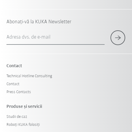
Abonați-vă la KUKA Newsletter
Adresa dvs. de e-mail
Contact
Technical Hotline Consulting
Contact
Press Contacts
Produse şi servicii
Studii de caz
Roboți KUKA folosiți