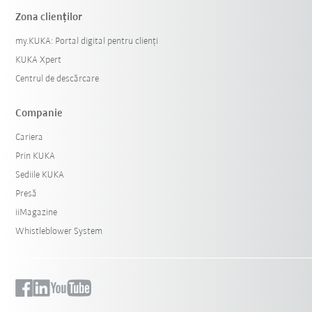
Zona clienților
my.KUKA: Portal digital pentru clienți
KUKA Xpert
Centrul de descărcare
Companie
Cariera
Prin KUKA
Sediile KUKA
Presă
iiMagazine
Whistleblower System