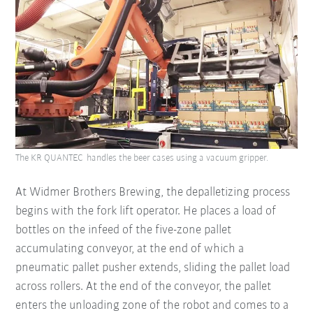
The KR QUANTEC handles the beer cases using a vacuum gripper.
At Widmer Brothers Brewing, the depalletizing process
begins with the fork lift operator. He places a load of
bottles on the infeed of the five-zone pallet
accumulating conveyor, at the end of which a
pneumatic pallet pusher extends, sliding the pallet load
across rollers. At the end of the conveyor, the pallet
enters the unloading zone of the robot and comes to a