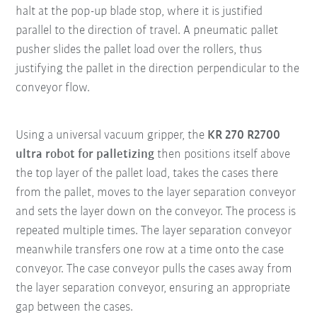
halt at the pop-up blade stop, where it is justified
parallel to the direction of travel. A pneumatic pallet
pusher slides the pallet load over the rollers, thus
justifying the pallet in the direction perpendicular to the
conveyor flow.
Using a universal vacuum gripper, the
KR 270 R2700
ultra robot for palletizing
then positions itself above
the top layer of the pallet load, takes the cases there
from the pallet, moves to the layer separation conveyor
and sets the layer down on the conveyor. The process is
repeated multiple times. The layer separation conveyor
meanwhile transfers one row at a time onto the case
conveyor. The case conveyor pulls the cases away from
the layer separation conveyor, ensuring an appropriate
gap between the cases.