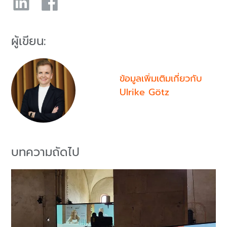
ผู้เขียน:
ข้อมูลเพิ่มเติมเกี่ยวกับ
Ulrike Götz
บทความถัดไป