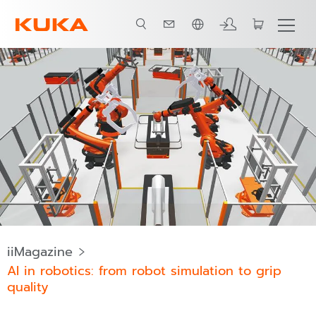
ภาษาไทย / Thai
iiMagazine
AI in robotics: from robot simulation to grip
quality