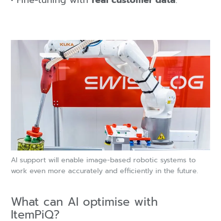
Fine-tuning with
real customer data
.
AI support will enable image-based robotic systems to
work even more accurately and efficiently in the future.
What can AI optimise with
ItemPiQ?