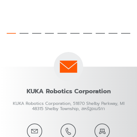
KUKA Robotics Corporation
KUKA Robotics Corporation, 51870 Shelby Parkway, MI
48315 Shelby Township, สหรัฐอเมริกา