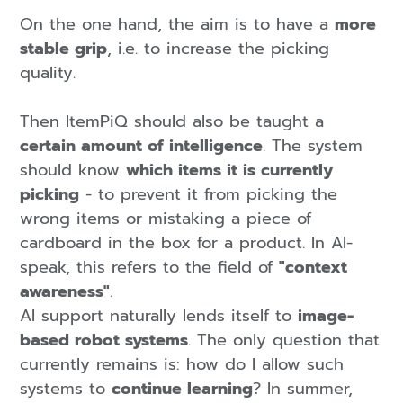
On the one hand,
the aim is to have a
more
stable grip
, i.e. to increase the picking
quality.
Then ItemPiQ should also be taught a
certain amount of intelligence
. The system
should know
which items it is currently
picking
- to prevent it from picking the
wrong items or mistaking a piece of
cardboard in the box for a product. In AI-
speak, this refers to the field of
"context
awareness"
.
AI support naturally lends itself to
image-
based robot systems
. The only question that
currently remains is: how do I allow such
systems to
continue learning
? In summer,