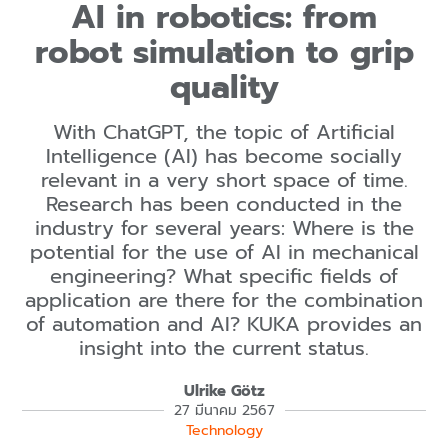
AI in robotics: from
robot simulation to grip
quality
With ChatGPT, the topic of Artificial
Intelligence (AI) has become socially
relevant in a very short space of time.
Research has been conducted in the
industry for several years: Where is the
potential for the use of AI in mechanical
engineering? What specific fields of
application are there for the combination
of automation and AI? KUKA provides an
insight into the current status.
Ulrike Götz
27 มีนาคม 2567
Technology