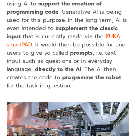
using AI to
support the creation of
programming code
. Generative AI is being
used for this purpose. In the long term, AI is
even intended to
supplement the classic
input
that is currently made via the
KUKA
smartPAD
. It would then be possible for end
users to give so-called
prompts
, i.e. text
input such as questions or in everyday
language,
directly to the AI
. The AI then
creates the code to
programme the robot
for the task in question.