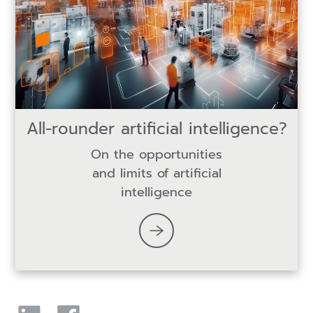
All-rounder artificial intelligence?
On the opportunities
and limits of artificial
intelligence