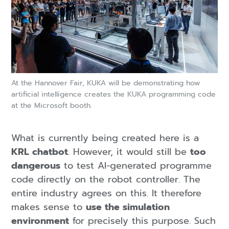
At the Hannover Fair, KUKA will be demonstrating how
artificial intelligence creates the KUKA programming code
at the Microsoft booth.
What is currently being created here is a
KRL chatbot
. However, it would still be
too
dangerous
to test AI-generated programme
code directly on the robot controller. The
entire industry agrees on this. It therefore
makes sense to
use the simulation
environment
for precisely this purpose. Such