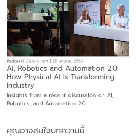
Podcast
Carolin Hort
25 มิถุนายน 2569
AI, Robotics and Automation 2.0:
How Physical AI Is Transforming
Industry
Insights from a recent discussion on AI,
Robotics, and Automation 2.0.
คุณอาจสนใจบทความนี้