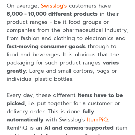
On average,
Swisslog's
customers have
8,000 - 10,000 different products
in their
product ranges - be it food groups or
companies from the pharmaceutical industry,
from fashion and clothing to electronics and
fast-moving consumer goods
through to
food and beverages. It is obvious that the
packaging for such product ranges
varies
greatly
: Large and small cartons, bags or
individual plastic bottles.
Every day, these different
items have to be
picked
, i.e. put together for a customer or
delivery order. This is done
fully
automatically
with Swisslog's
ItemPiQ
.
ItemPiQ is an
AI and camera-supported
item