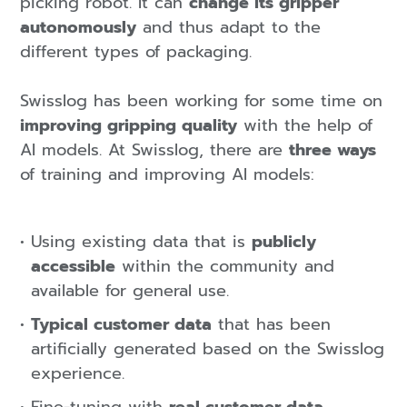
picking robot. It can
change its gripper
autonomously
and thus adapt to the
different types of packaging.
Swisslog has been working for some time on
improving gripping quality
with the help of
AI models. At Swisslog, there are
three ways
of training and improving AI models:
Using existing data that is
publicly
accessible
within the community and
available for general use.
Typical customer data
that has been
artificially generated based on the Swisslog
experience.