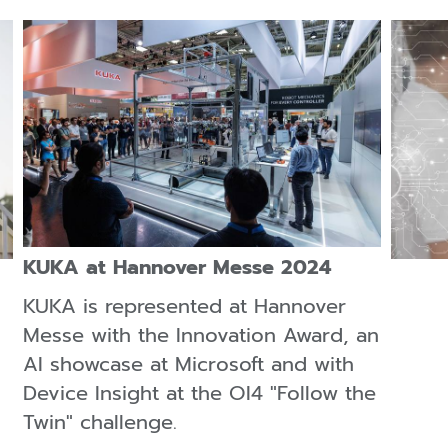
KUKA at Hannover Messe 2024
KUKA is represented at Hannover
Messe with the Innovation Award, an
AI showcase at Microsoft and with
Device Insight at the OI4 "Follow the
Twin" challenge.