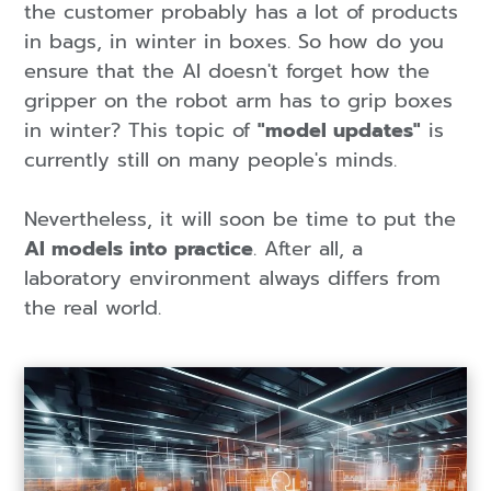
the customer probably has a lot of products
in bags, in winter in boxes. So how do you
ensure that the AI doesn't forget how the
gripper on the robot arm has to grip boxes
in winter? This topic of
"model updates"
is
currently still on many people's minds.
Nevertheless, it will soon be time to put the
AI models into practice
. After all, a
laboratory environment always differs from
the real world.