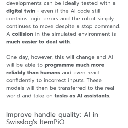
developments can be ideally tested with a
digital twin
- even if the AI code still
contains logic errors and the robot simply
continues to move despite a stop command.
A
collision
in the simulated environment is
much easier to deal with
.
One day, however, this will change and AI
will be able to
programme much more
reliably than humans
and even react
confidently to incorrect inputs. These
models will then be transferred to the real
world and take on
tasks as AI assistants
.
Improve handle quality: AI in
Swisslog's ItemPiQ