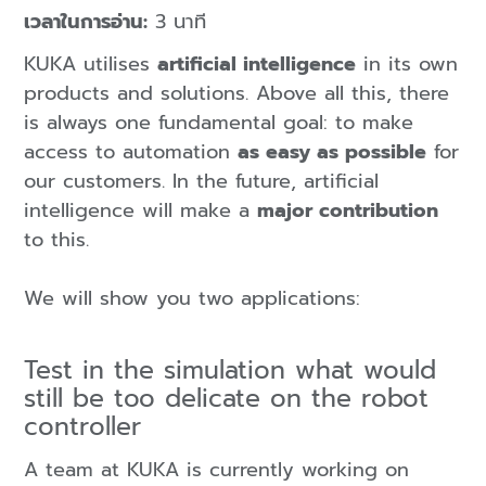
เวลาในการอ่าน:
3 นาที
KUKA utilises
artificial intelligence
in its own
products and solutions. Above all this, there
is always one fundamental goal: to make
access to automation
as easy as possible
for
our customers. In the future, artificial
intelligence will make a
major contribution
to this.
We will show you two applications:
Test in the simulation what would
still be too delicate on the robot
controller
A team at KUKA is currently working on