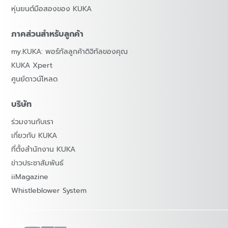
หุ่นยนต์มือสองของ KUKA
ภาคส่วนสำหรับลูกค้า
my.KUKA: พอร์ทัลลูกค้าดิจิทัลของคุณ
KUKA Xpert
ศูนย์ดาวน์โหลด
บริษัท
ร่วมงานกับเรา
เกี่ยวกับ KUKA
ที่ตั้งสำนักงาน KUKA
ข่าวประชาสัมพันธ์
iiMagazine
Whistleblower System