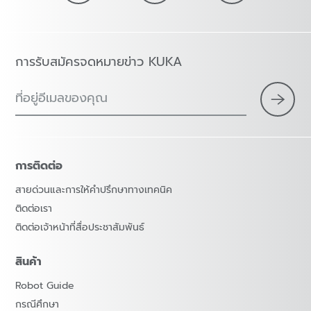
การรับสมัครจดหมายข่าว KUKA
ที่อยู่อีเมลของคุณ
การติดต่อ
สายด่วนและการให้คำปรึกษาทางเทคนิค
ติดต่อเรา
ติดต่อเจ้าหน้าที่สื่อประชาสัมพันธ์
สินค้า
Robot Guide
กรณีศึกษา