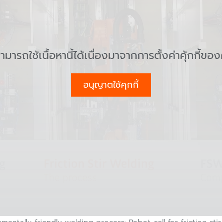
สามารถใช้เนื้อหานี้ได้เนื่องมาจากการตั้งค่าคุ้กกี้ขอ
อนุญาตใช้คุกกี้