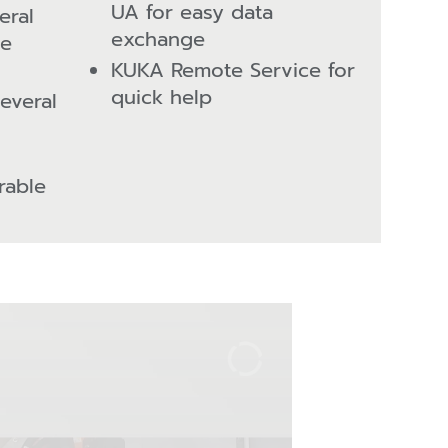
UA for easy data
eral
exchange
he
KUKA Remote Service for
quick help
several
rable