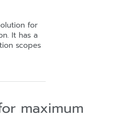
olution for
on. It has a
ction scopes
l for maximum