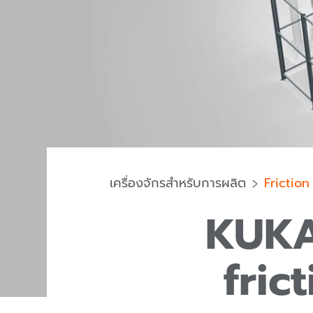
เครื่องจักรสำหรับการผลิต
Friction
KUKA
fric