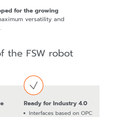
loped for the growing
maximum versatility and
.
of the FSW robot
le
Ready for Industry 4.0
Interfaces based on OPC