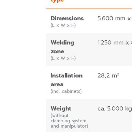
Dimensions
5.600 mm x
(L x W x H)
Welding
1.250 mm x
zone
(L x W x H)
Installation
28,2 m
2
area
(incl. cabinets)
Weight
ca. 5.000 kg
(without
clamping system
and manipulator)