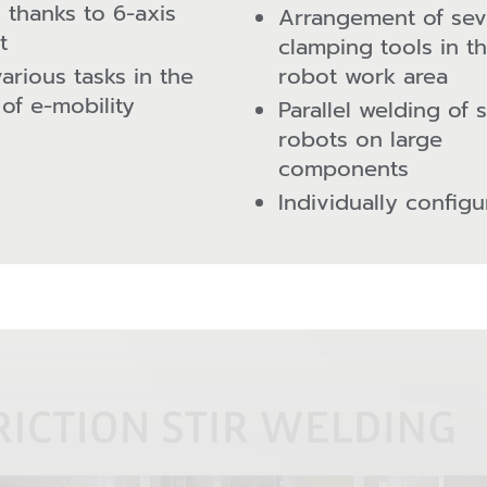
s thanks to 6-axis
Arrangement of sev
t
clamping tools in t
various tasks in the
robot work area
 of e-mobility
Parallel welding of 
robots on large
components
Individually configu