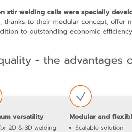
n stir welding cells were specially deve
 thanks to their modular concept, offer 
dition to outstanding economic efficiency
quality - the advantages 
um versatility
Modular and flexib
for 2D & 3D welding
Scalable solution