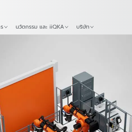
ภาษาไทย / Thai
Guide
ที่
เริ่มต้นใช้งาน KUKA Robo
าร
นวัตกรรม และ iiQKA
บริษัท
types
Technical Data
แพ็คเกจตัวเลือก
Do