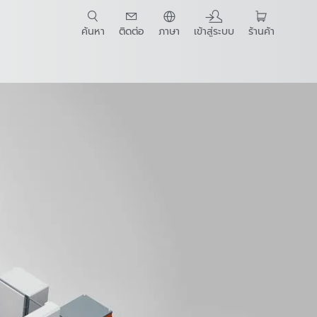
ค้นหา
ติดต่อ
ภาษา
เข้าสู่ระบบ
ร้านค้า
t Guide
wnloads
E-Book