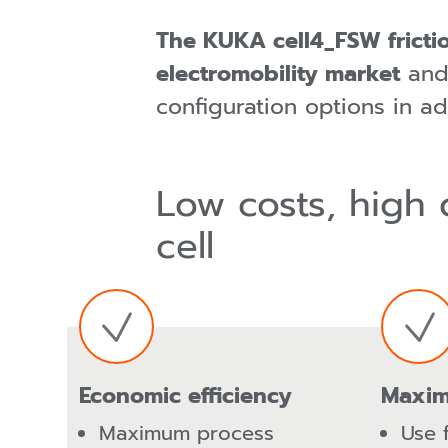
The KUKA cell4_FSW frictio
electromobility market
and,
configuration options in ad
Low costs, high 
cell
Economic efficiency
Maxim
Maximum process
Use 