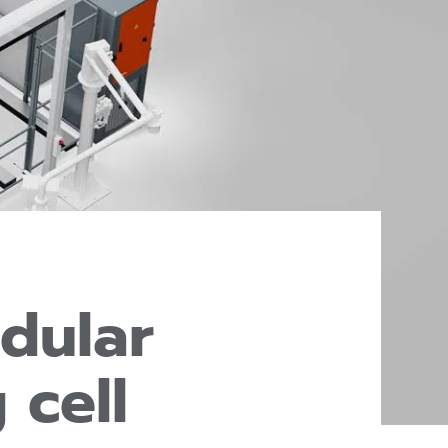
dular
 cell