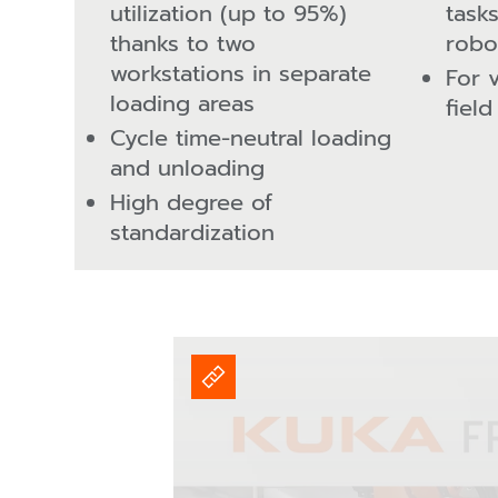
utilization (up to 95%)
task
thanks to two
robo
workstations in separate
For 
loading areas
field
Cycle time-neutral loading
and unloading
High degree of
standardization