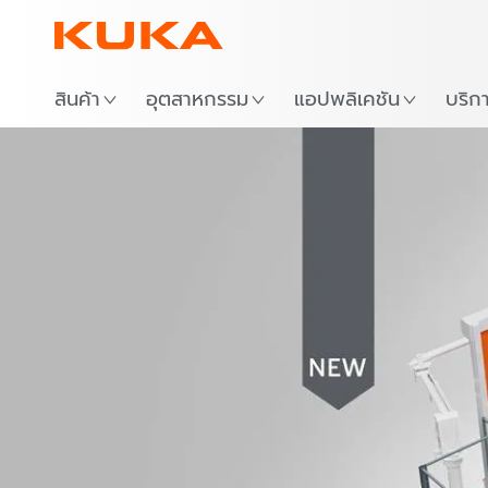
สถาน
สินค้า
อุตสาหกรรม
แอปพลิเคชัน
บริก
Video
FSW cell 