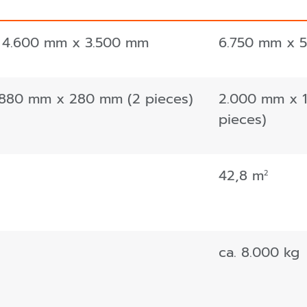
 4.600 mm x 3.500 mm
6.750 mm x 
 880 mm x 280 mm (2 pieces)
2.000 mm x 
pieces)
42,8 m
2
ca. 8.000 kg