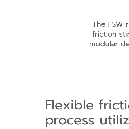
The FSW ro
friction st
modular des
Flexible fric
process utili