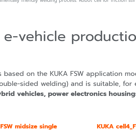
mentally friendly welding process: Robot cell for friction sti
 e-vehicle productio
is based on the KUKA FSW application mo
ouble-sided welding) and is suitable, for 
ybrid vehicles, power electronics housin
FSW midsize single
KUKA cell4_F