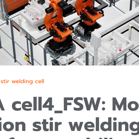
 stir welding cell
 cell4_FSW: Mo
tion stir welding