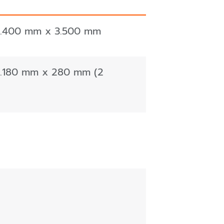
5.400 mm x 3.500 mm
1.180 mm x 280 mm (2