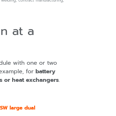
r welding, contract manufacturing,
n at a
dule with one or two
example, for
battery
gs or heat exchangers
.
SW large dual