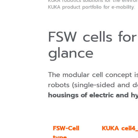
KUKA robotics solutions for the environ
KUKA product portfolio for e-mobility.
FSW cells for
glance
The modular cell concept 
robots (single-sided and d
housings of electric and h
FSW-Cell
KUKA cell4_
type