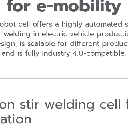
for e-mobility
bot cell offers a highly automated s
ir welding in electric vehicle producti
ign, is scalable for different produ
and is fully Industry 4.0-compatible.
tion stir welding cel
zation