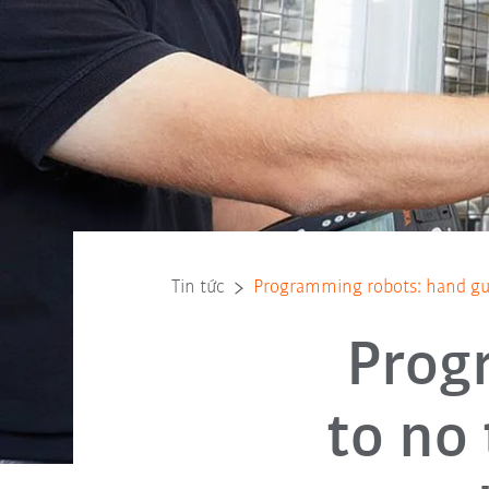
Tin tức
Programming robots: hand gu
Prog
to no