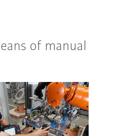
means of manual