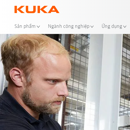
Địa
Sản phẩm
Ngành công nghiệp
Ứng dụng