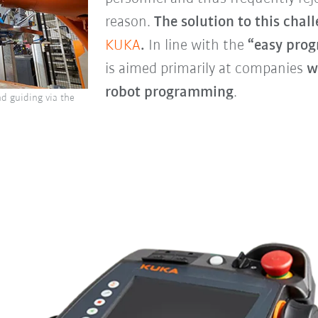
reason.
The solution to this chall
KUKA
.
In line with the
“easy pro
is aimed primarily at companies
w
robot programming
.
d guiding via the