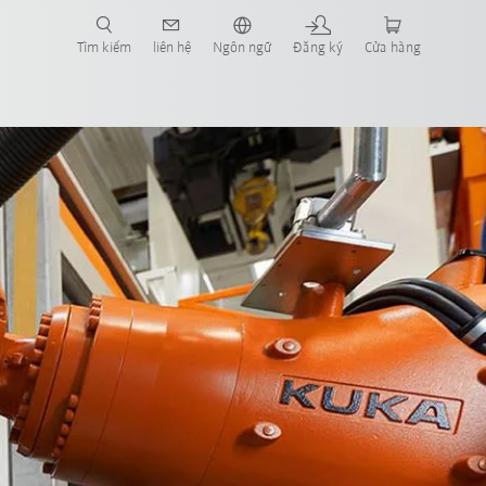
Tìm kiếm
liên hệ
Ngôn ngữ
Đăng ký
Cửa hàng