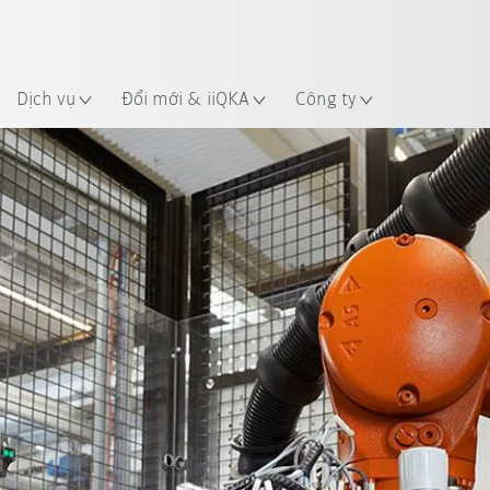
 điểm
Dịch vụ
Đổi mới & iiQKA
Công ty