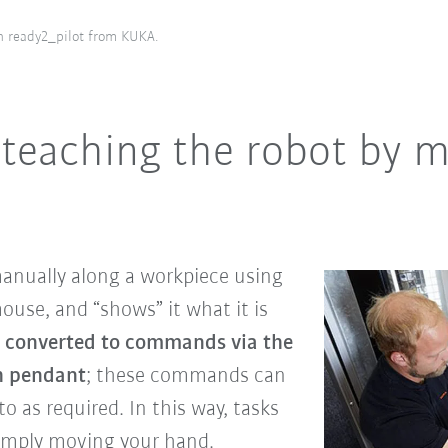
h ready2_pilot from KUKA.
 teaching the robot by 
anually along a workpiece using
use, and “shows” it what it is
 converted to commands via the
ch pendant
; these commands can
o as required. In this way, tasks
simply moving your hand.