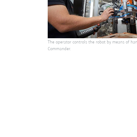
The operator controls the robot by means of han
Commander.