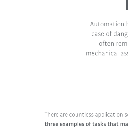
Automation b
case of dang
often rem
mechanical as
There are countless application 
three examples of tasks that ma