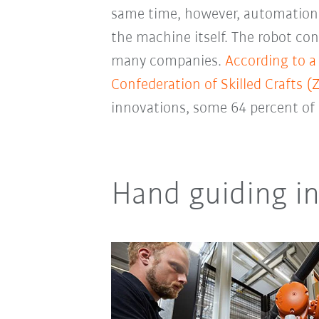
same time, however, automation als
the machine itself. The robot con
many companies.
According to a
Confederation of Skilled Crafts (
innovations, some 64 percent of 
Hand guiding i