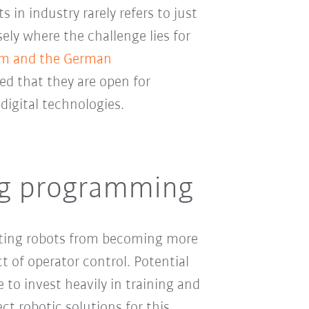
s in industry rarely refers to just
sely where the challenge lies for
kom and the German
d that they are open for
digital technologies.
ng programming
nting robots from becoming more
t of operator control. Potential
 to invest heavily in training and
ct robotic solutions for this