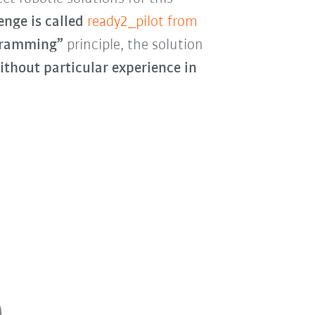
enge is called
ready2_pilot from
gramming”
principle, the solution
ithout particular experience in