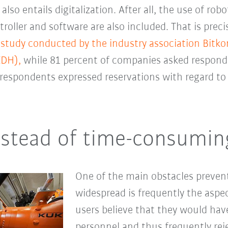
o entails digitalization. After all, the use of robot
troller and software are also included.
That is preci
 study conducted by the industry association Bit
ZDH),
while 81 percent of companies asked responde
respondents expressed reservations with regard to 
nstead of time-consumi
One of the main obstacles preve
widespread is frequently the aspec
users believe that they would have
personnel and thus frequently reje