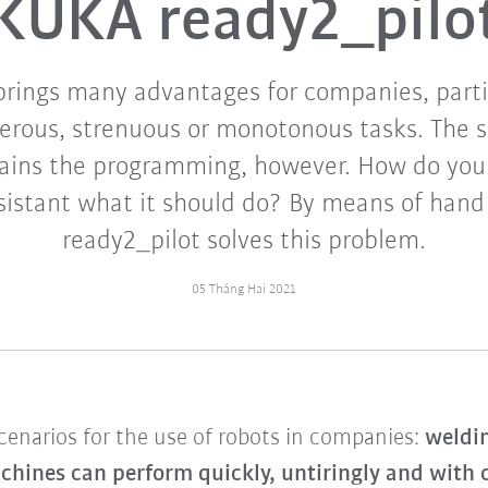
KUKA ready2_pilo
rings many advantages for companies, partic
erous, strenuous or monotonous tasks. The s
ains the programming, however. How do you
sistant what it should do? By means of hand
ready2_pilot solves this problem.
05 Tháng Hai 2021
scenarios for the use of robots in companies:
weldin
chines can perform quickly, untiringly and with c