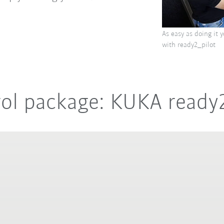
As easy as doing it 
with ready2_pilot
rol package: KUKA ready