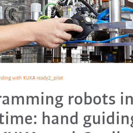
iding with KUKA ready2_pilot
ramming robots in
 time: hand guidin