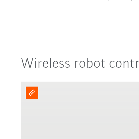
Wireless robot cont