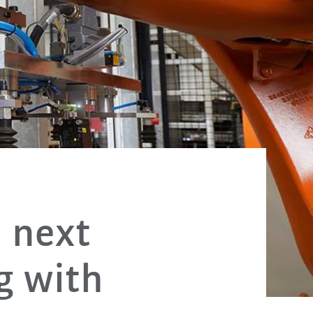
 next
g with