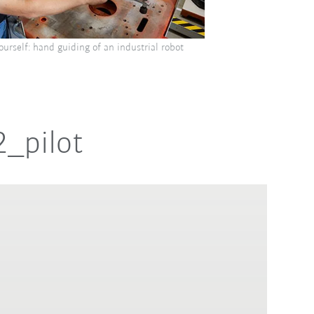
yourself: hand guiding of an industrial robot
2_pilot