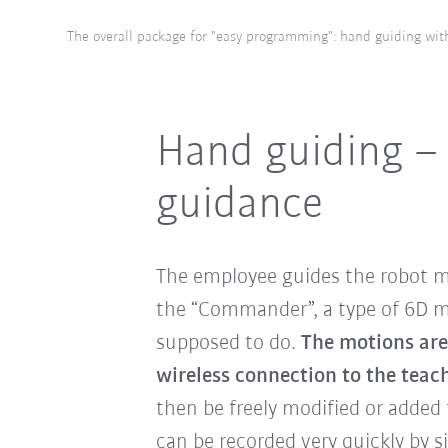
The overall package for "easy programming": hand guiding wit
Hand guiding –
guidance
The employee guides the robot m
the “Commander”, a type of 6D mo
supposed to do.
The motions are
wireless connection to the tea
then be freely modified or added t
can be recorded very quickly by 