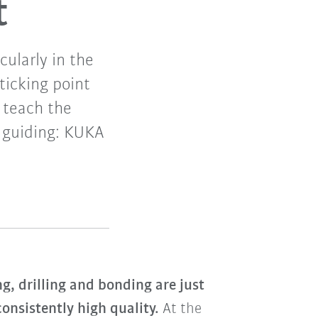
t
ularly in the
ticking point
 teach the
 guiding: KUKA
g, drilling and bonding are just
onsistently high quality.
At the