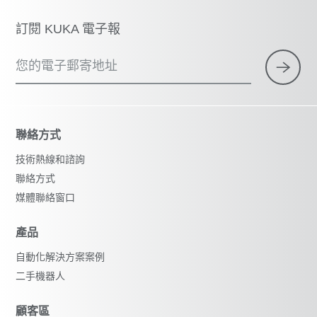
訂閱 KUKA 電子報
您的電子郵寄地址
聯絡方式
技術熱線和諮詢
聯絡方式
媒體聯絡窗口
產品
自動化解決方案案例
二手機器人
顧客區