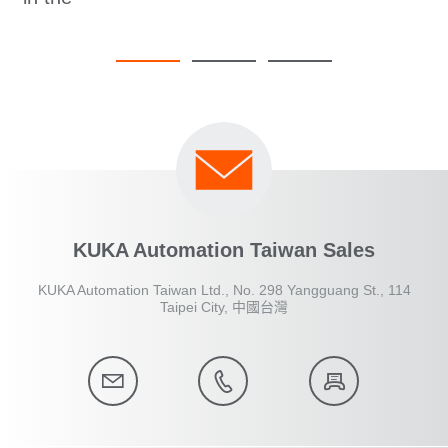
KUKA Automation Taiwan Sales
KUKA Automation Taiwan Ltd., No. 298 Yangguang St., 114
Taipei City, 中國台灣