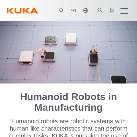
中文 / Chinese
Humanoid Robots in
Manufacturing
Humanoid robots are robotic systems with
human-like characteristics that can perform
complex tasks. KUKA is pursuing the use of