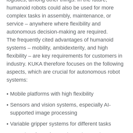
humanoid robots could also be used for more
complex tasks in assembly, maintenance, or
service – anywhere where flexibility and
autonomous decision-making are required.
The frequently cited advantages of humanoid
systems – mobility, ambidexterity, and high
flexibility – are key requirements for customers in
industry. KUKA therefore focuses on the following
aspects, which are crucial for autonomous robot
systems:
Mobile platforms with high flexibility
Sensors and vision systems, especially AI-
supported image processing
Variable gripper systems for different tasks