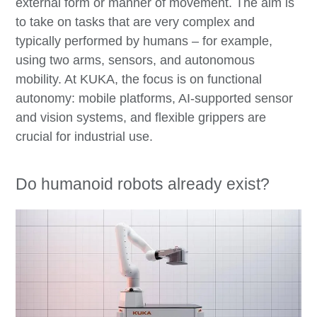
external form or manner of movement. The aim is
to take on tasks that are very complex and
typically performed by humans – for example,
using two arms, sensors, and autonomous
mobility. At KUKA, the focus is on functional
autonomy: mobile platforms, AI-supported sensor
and vision systems, and flexible grippers are
crucial for industrial use.
Do humanoid robots already exist?