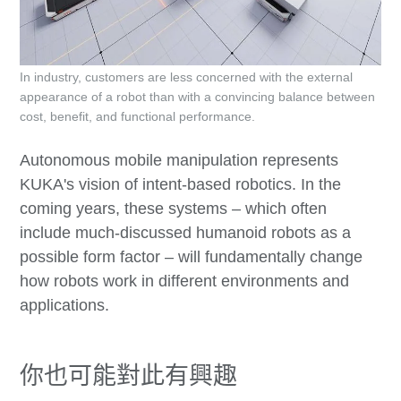
In industry, customers are less concerned with the external
appearance of a robot than with a convincing balance between
cost, benefit, and functional performance.
Autonomous mobile manipulation represents
KUKA's vision of intent-based robotics. In the
coming years, these systems – which often
include much-discussed humanoid robots as a
possible form factor – will fundamentally change
how robots work in different environments and
applications.
你也可能對此有興趣