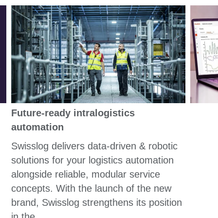
Future-ready intralogistics
automation
Swisslog delivers data-driven & robotic
solutions for your logistics automation
alongside reliable, modular service
concepts. With the launch of the new
brand, Swisslog strengthens its position
in the