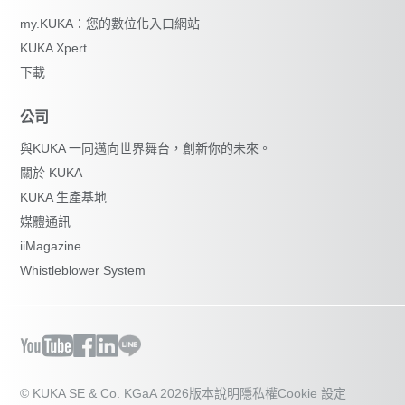
my.KUKA：您的數位化入口網站
KUKA Xpert
下載
公司
與KUKA 一同邁向世界舞台，創新你的未來。
關於 KUKA
KUKA 生產基地
媒體通訊
iiMagazine
Whistleblower System
© KUKA SE & Co. KGaA 2026
版本說明
隱私權
Cookie 設定