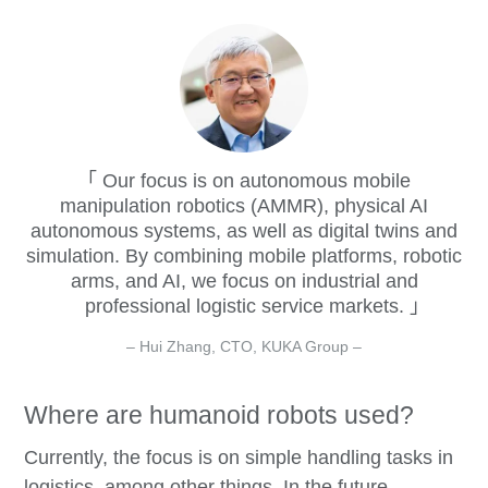
Our focus is on autonomous mobile
manipulation robotics (AMMR), physical AI
autonomous systems, as well as digital twins and
simulation. By combining mobile platforms, robotic
arms, and AI, we focus on industrial and
professional logistic service markets.
– Hui Zhang, CTO, KUKA Group –
Where are humanoid robots used?
Currently, the focus is on simple handling tasks in
logistics, among other things. In the future,