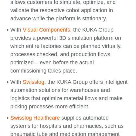
allows customers to simulate, optimize, and
validate the respective cobot application in
advance while the platform is stationary.
With
Visual Components
, the KUKA Group
provides a powerful 3D simulation platform on
which entire factories can be planned virtually,
processes checked, and production flows
optimized – even before the actual
commissioning takes place.
With
Swisslog
, the KUKA Group offers intelligent
automation solutions for warehouses and
logistics that optimize material flows and make
picking processes more efficient.
Swisslog Healthcare
supplies automated
systems for hospitals and pharmacies, such as
pneumatic tube and medication management