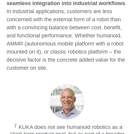
seamless integration into industrial workflows
.
In industrial applications, customers are less
concerned with the external form of a robot than
with a convincing balance between cost, benefit,
and functional performance. Whether humanoid,
AMMR (autonomous mobile platform with a robot
mounted on it), or classic robotics platform – the
decisive factor is the concrete added value for the
customer on site.
KUKA does not see humanoid robotics as a