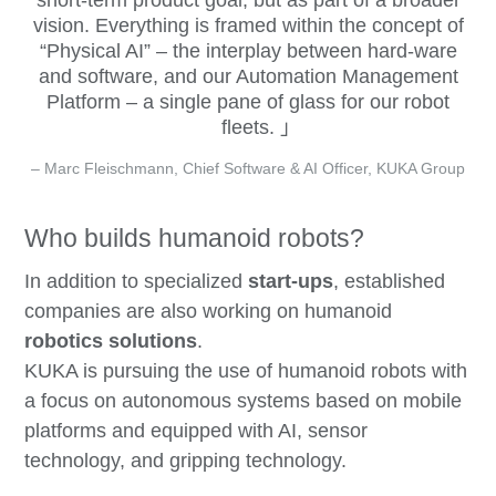
short-term product goal, but as part of a broader
vision. Everything is framed within the concept of
“Physical AI” – the interplay between hard-ware
and software, and our Automation Management
Platform – a single pane of glass for our robot
fleets.
– Marc Fleischmann, Chief Software & AI Officer, KUKA Group
Who builds humanoid robots?
In addition to specialized
start-ups
, established
companies are also working on humanoid
robotics solutions
.
KUKA is pursuing the use of humanoid robots with
a focus on autonomous systems based on mobile
platforms and equipped with AI, sensor
technology, and gripping technology.