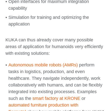
Open interfaces for maximum integration
capability
Simulation for training and optimizing the
application
KUKA can thus already cover many possible
areas of application for humanoids very efficiently
with existing solutions:
Autonomous mobile robots (AMRs)
perform
tasks in logistics, production, and even
healthcare. They navigate independently, work
collaboratively with humans, and can be flexibly
integrated into existing processes. Examples
such as the
smart factory at KRONE
or
automated furniture production with