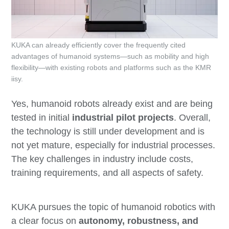
KUKA can already efficiently cover the frequently cited
advantages of humanoid systems—such as mobility and high
flexibility—with existing robots and platforms such as the KMR
iisy.
Yes, humanoid robots already exist and are being
tested in initial
industrial pilot projects
. Overall,
the technology is still under development and is
not yet mature, especially for industrial processes.
The key challenges in industry include costs,
training requirements, and all aspects of safety.
KUKA pursues the topic of humanoid robotics with
a clear focus on
autonomy, robustness, and