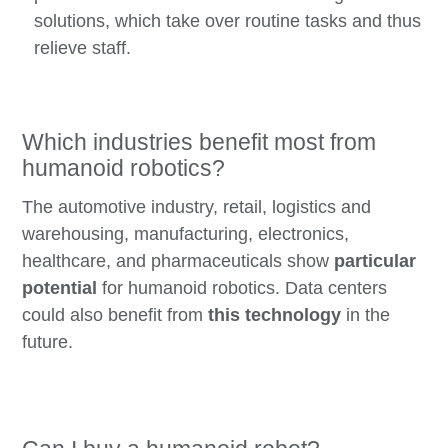
solutions, which take over routine tasks and thus
relieve staff.
Which industries benefit most from
humanoid robotics?
The automotive industry, retail, logistics and
warehousing, manufacturing, electronics,
healthcare, and pharmaceuticals show
particular
potential
for humanoid robotics. Data centers
could also benefit from
this technology
in the
future.