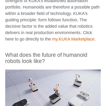
strengths of KUKA's established automation
portfolio. Humanoids are therefore a possible path
within a broader field of technology. KUKA's
guiding principle: form follows function. The
decisive factor is the added value that robotics
delivers in real production environments. Click
here to go directly to the
my.KUKA Marketplace.
What does the future of humanoid
robots look like?