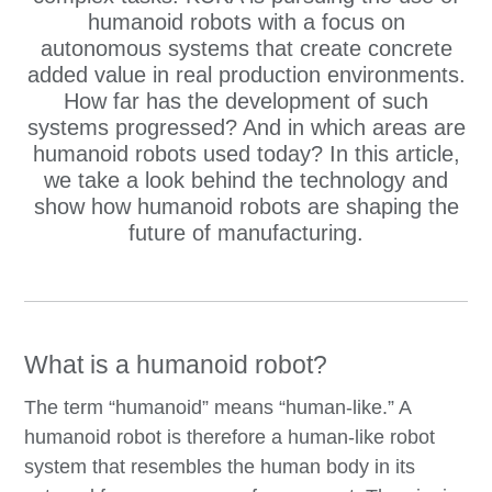
humanoid robots with a focus on
autonomous systems that create concrete
added value in real production environments.
How far has the development of such
systems progressed? And in which areas are
humanoid robots used today? In this article,
we take a look behind the technology and
show how humanoid robots are shaping the
future of manufacturing.
What is a humanoid robot?
The term “humanoid” means “human-like.” A
humanoid robot is therefore a human-like robot
system that resembles the human body in its