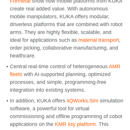
Formetal
show how mobile platforms from KUKA
create real added value. With autonomous
mobile manipulators, KUKA offers modular,
driverless platforms that are combined with robot
arms. They are highly flexible, scalable, and
ideal for applications such as
material transport
,
order picking, collaborative manufacturing, and
healthcare.
Central real-time control of heterogeneous
AMR
fleets
with AI-supported planning, optimized
processes, and simple, programming-free
integration into existing systems.
In addition, KUKA offers
iiQWorks.Sim
simulation
software, a powerful tool for virtual
commissioning and offline programming of cobot
applications on the
KMR iisy platform
. This