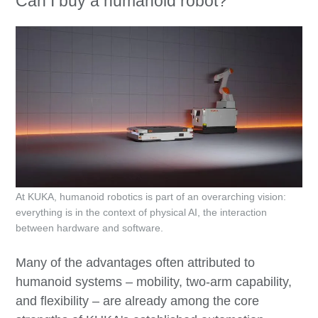
Can I buy a humanoid robot?
At KUKA, humanoid robotics is part of an overarching vision:
everything is in the context of physical AI, the interaction
between hardware and software.
Many of the advantages often attributed to
humanoid systems – mobility, two-arm capability,
and flexibility – are already among the core