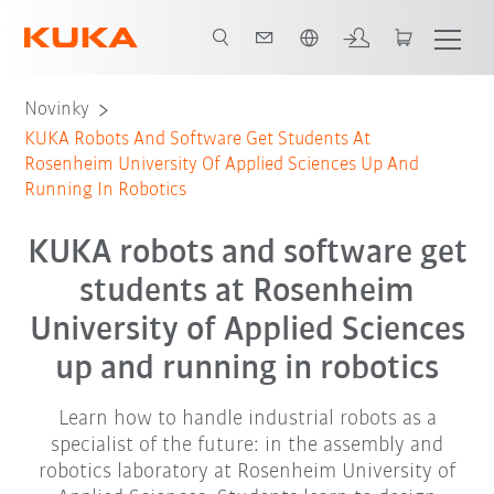
Čeština / Czech
Novinky
KUKA Robots And Software Get Students At
Rosenheim University Of Applied Sciences Up And
Running In Robotics
KUKA robots and software get
students at Rosenheim
University of Applied Sciences
up and running in robotics
Learn how to handle industrial robots as a
specialist of the future: in the assembly and
robotics laboratory at Rosenheim University of