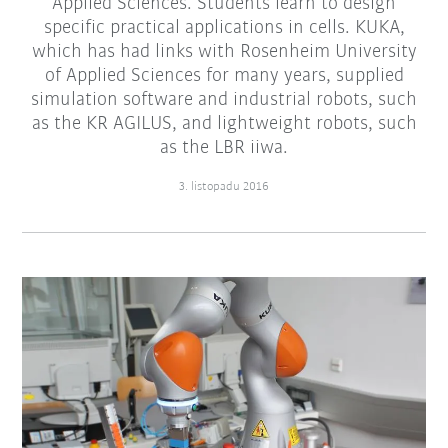
Applied Sciences. Students learn to design
specific practical applications in cells. KUKA,
which has had links with Rosenheim University
of Applied Sciences for many years, supplied
simulation software and industrial robots, such
as the KR AGILUS, and lightweight robots, such
as the LBR iiwa.
3. listopadu 2016