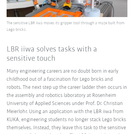
The sensitive LBR iiwa moves its gripper tool through a maze built from
Lego bricks.
LBR iiwa solves tasks with a
sensitive touch
Many engineering careers are no doubt born in early
childhood out of a fascination for Lego bricks and
robots. The next step up the career ladder then occurs in
the assembly and robotics laboratory at Rosenheim
University of Applied Sciences under Prof. Dr. Christian
Meierlohr. Using an application with the LBR iiwa from
KUKA, engineering students no longer stack Lego bricks
themselves. Instead, they leave this task to the sensitive