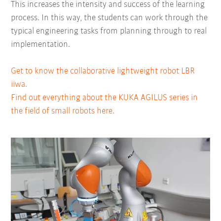
This increases the intensity and success of the learning
process. In this way, the students can work through the
typical engineering tasks from planning through to real
implementation.
Get to know the collaborative lightweight robot LBR
iiwa.
Find out everything about the KUKA AGILUS series in
the field of small robots here.