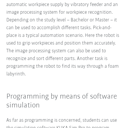
automatic workpiece supply by vibratory feeder and an
image processing system for workpiece recognition.
Depending on the study level – Bachelor or Master – it
can be used to accomplish different tasks. Pick-and-
place is a typical automation scenario. Here the robot is
used to grip workpieces and position them accurately.
The image processing system can also be used to
recognize and sort different parts. Another task is
programming the robot to find its way through a foam
labyrinth.
Programming by means of software
simulation
As far as programming is concerned, students can use