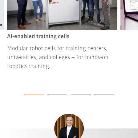
AI-enabled training cells
Modular robot cells for training centers,
universities, and colleges – for hands-on
robotics training.