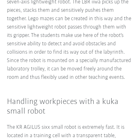
seven-axis lightweight robot. The LBR iiwa picks up the
pieces, stacks them and sensitively pushes them
together. Lego mazes can be created in this way and the
sensitive lightweight robot passes through them with
its gripper. The students make use here of the robot’s
sensitive ability to detect and avoid obstacles and
collisions in order to find its way out of the labyrinth.
Since the robot is mounted on a specially manufactured
laboratory trolley, it can be moved freely around the
room and thus flexibly used in other teaching events.
Handling workpieces with a kuka
small robot
The KR AGILUS sixx small robot is extremely fast. It is
located in a training cell with a transparent table,