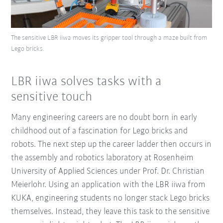
The sensitive LBR iiwa moves its gripper tool through a maze built from
Lego bricks.
LBR iiwa solves tasks with a
sensitive touch
Many engineering careers are no doubt born in early
childhood out of a fascination for Lego bricks and
robots. The next step up the career ladder then occurs in
the assembly and robotics laboratory at Rosenheim
University of Applied Sciences under Prof. Dr. Christian
Meierlohr. Using an application with the LBR iiwa from
KUKA, engineering students no longer stack Lego bricks
themselves. Instead, they leave this task to the sensitive