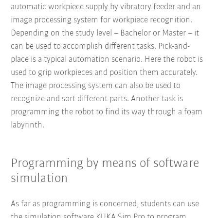
automatic workpiece supply by vibratory feeder and an
image processing system for workpiece recognition.
Depending on the study level – Bachelor or Master – it
can be used to accomplish different tasks. Pick-and-
place is a typical automation scenario. Here the robot is
used to grip workpieces and position them accurately.
The image processing system can also be used to
recognize and sort different parts. Another task is
programming the robot to find its way through a foam
labyrinth.
Programming by means of software
simulation
As far as programming is concerned, students can use
the simulation software KUKA.Sim Pro to program