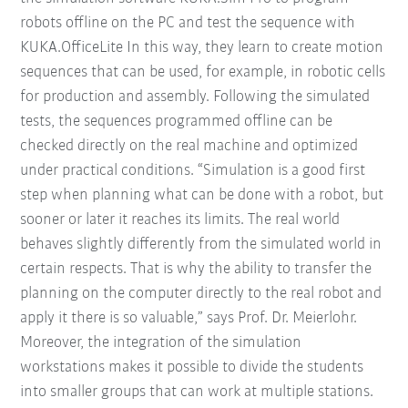
robots offline on the PC and test the sequence with
KUKA.OfficeLite In this way, they learn to create motion
sequences that can be used, for example, in robotic cells
for production and assembly. Following the simulated
tests, the sequences programmed offline can be
checked directly on the real machine and optimized
under practical conditions. “Simulation is a good first
step when planning what can be done with a robot, but
sooner or later it reaches its limits. The real world
behaves slightly differently from the simulated world in
certain respects. That is why the ability to transfer the
planning on the computer directly to the real robot and
apply it there is so valuable,” says Prof. Dr. Meierlohr.
Moreover, the integration of the simulation
workstations makes it possible to divide the students
into smaller groups that can work at multiple stations.