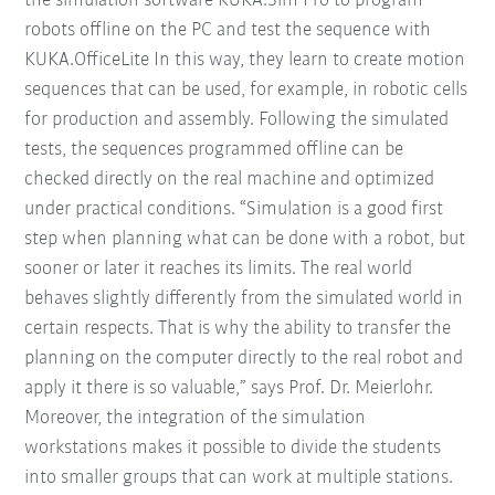
the simulation software KUKA.Sim Pro to program
robots offline on the PC and test the sequence with
KUKA.OfficeLite In this way, they learn to create motion
sequences that can be used, for example, in robotic cells
for production and assembly. Following the simulated
tests, the sequences programmed offline can be
checked directly on the real machine and optimized
under practical conditions. “Simulation is a good first
step when planning what can be done with a robot, but
sooner or later it reaches its limits. The real world
behaves slightly differently from the simulated world in
certain respects. That is why the ability to transfer the
planning on the computer directly to the real robot and
apply it there is so valuable,” says Prof. Dr. Meierlohr.
Moreover, the integration of the simulation
workstations makes it possible to divide the students
into smaller groups that can work at multiple stations.