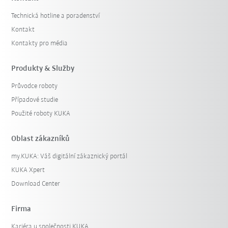
Technická hotline a poradenství
Kontakt
Kontakty pro média
Produkty & Služby
Průvodce roboty
Případové studie
Použité roboty KUKA
Oblast zákazníků
my.KUKA: Váš digitální zákaznický portál
KUKA Xpert
Download Center
Firma
Kariéra u společnosti KUKA