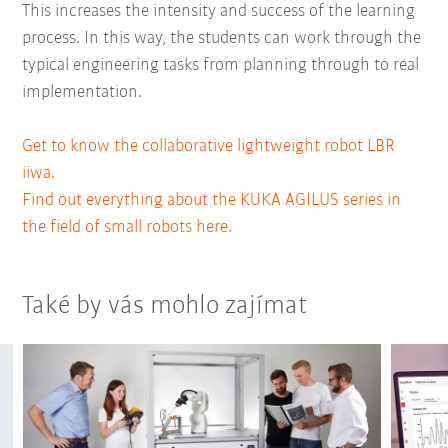
This increases the intensity and success of the learning
process. In this way, the students can work through the
typical engineering tasks from planning through to real
implementation.
Get to know the collaborative lightweight robot LBR
iiwa.
Find out everything about the KUKA AGILUS series in
the field of small robots here.
Také by vás mohlo zajímat