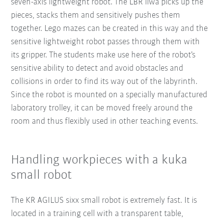
seven-axis lightweight robot. The LBR iiwa picks up the
pieces, stacks them and sensitively pushes them
together. Lego mazes can be created in this way and the
sensitive lightweight robot passes through them with
its gripper. The students make use here of the robot’s
sensitive ability to detect and avoid obstacles and
collisions in order to find its way out of the labyrinth.
Since the robot is mounted on a specially manufactured
laboratory trolley, it can be moved freely around the
room and thus flexibly used in other teaching events.
Handling workpieces with a kuka
small robot
The KR AGILUS sixx small robot is extremely fast. It is
located in a training cell with a transparent table,