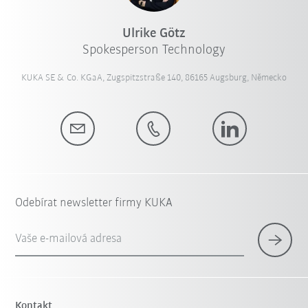
Ulrike Götz
Spokesperson Technology
KUKA SE & Co. KGaA, Zugspitzstraße 140, 86165 Augsburg, Německo
Odebírat newsletter firmy KUKA
Vaše e-mailová adresa
Kontakt