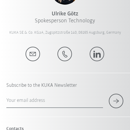
Ulrike Götz
Spokesperson Technology
KUKA SE & Co. KGaA, Zugspitzstraße 140, 86165 Augsburg, Germany
Subscribe to the KUKA Newsletter
Your email address
Contacts