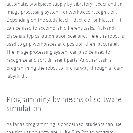
automatic workpiece supply by vibratory feeder and an
image processing system for workpiece recognition.
Depending on the study level – Bachelor or Master – it
can be used to accomplish different tasks. Pick-and-
place is a typical automation scenario. Here the robot is
used to grip workpieces and position them accurately.
The image processing system can also be used to
recognize and sort different parts. Another task is
programming the robot to find its way through a foam
labyrinth.
Programming by means of software
simulation
As far as programming is concerned, students can use
the simulation software KUKA.Sim Pro to program