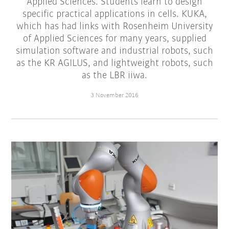
Applied Sciences. Students learn to design
specific practical applications in cells. KUKA,
which has had links with Rosenheim University
of Applied Sciences for many years, supplied
simulation software and industrial robots, such
as the KR AGILUS, and lightweight robots, such
as the LBR iiwa.
3 November 2016