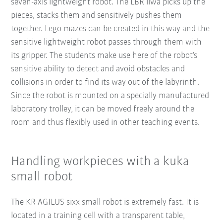
seven-axis lightweight robot. The LBR iiwa picks up the
pieces, stacks them and sensitively pushes them
together. Lego mazes can be created in this way and the
sensitive lightweight robot passes through them with
its gripper. The students make use here of the robot’s
sensitive ability to detect and avoid obstacles and
collisions in order to find its way out of the labyrinth.
Since the robot is mounted on a specially manufactured
laboratory trolley, it can be moved freely around the
room and thus flexibly used in other teaching events.
Handling workpieces with a kuka
small robot
The KR AGILUS sixx small robot is extremely fast. It is
located in a training cell with a transparent table,