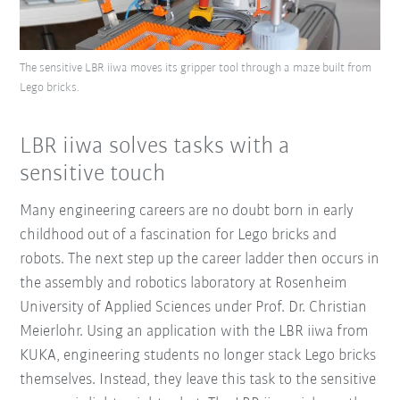
The sensitive LBR iiwa moves its gripper tool through a maze built from
Lego bricks.
LBR iiwa solves tasks with a
sensitive touch
Many engineering careers are no doubt born in early
childhood out of a fascination for Lego bricks and
robots. The next step up the career ladder then occurs in
the assembly and robotics laboratory at Rosenheim
University of Applied Sciences under Prof. Dr. Christian
Meierlohr. Using an application with the LBR iiwa from
KUKA, engineering students no longer stack Lego bricks
themselves. Instead, they leave this task to the sensitive