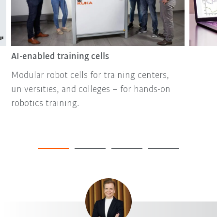
AI-enabled training cells
Modular robot cells for training centers,
universities, and colleges – for hands-on
robotics training.