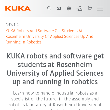
English
News
KUKA Robots And Software Get Students At
Rosenheim University Of Applied Sciences Up And
Running In Robotics
KUKA robots and software get
students at Rosenheim
University of Applied Sciences
up and running in robotics
Learn how to handle industrial robots as a
specialist of the future: in the assembly and
robotics laboratory at Rosenheim University of