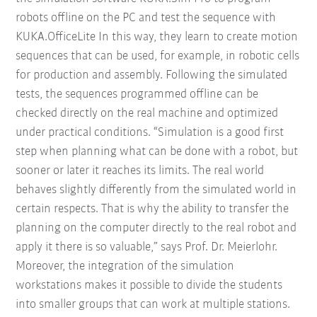
robots offline on the PC and test the sequence with
KUKA.OfficeLite In this way, they learn to create motion
sequences that can be used, for example, in robotic cells
for production and assembly. Following the simulated
tests, the sequences programmed offline can be
checked directly on the real machine and optimized
under practical conditions. “Simulation is a good first
step when planning what can be done with a robot, but
sooner or later it reaches its limits. The real world
behaves slightly differently from the simulated world in
certain respects. That is why the ability to transfer the
planning on the computer directly to the real robot and
apply it there is so valuable,” says Prof. Dr. Meierlohr.
Moreover, the integration of the simulation
workstations makes it possible to divide the students
into smaller groups that can work at multiple stations.