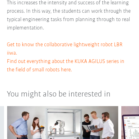
This increases the intensity and success of the learning
process. In this way, the students can work through the
typical engineering tasks from planning through to real
implementation.
Get to know the collaborative lightweight robot LBR
iiwa.
Find out everything about the KUKA AGILUS series in
the field of small robots here.
You might also be interested in