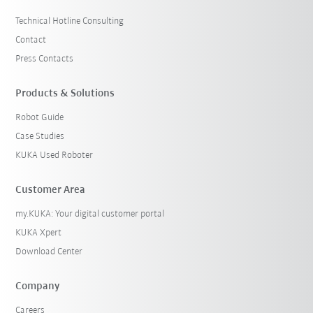
Technical Hotline Consulting
Contact
Press Contacts
Products & Solutions
Robot Guide
Case Studies
KUKA Used Roboter
Customer Area
my.KUKA: Your digital customer portal
KUKA Xpert
Download Center
Company
Careers