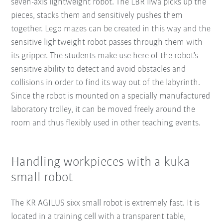
seven-axis lightweight robot. The LBR iiwa picks up the
pieces, stacks them and sensitively pushes them
together. Lego mazes can be created in this way and the
sensitive lightweight robot passes through them with
its gripper. The students make use here of the robot’s
sensitive ability to detect and avoid obstacles and
collisions in order to find its way out of the labyrinth.
Since the robot is mounted on a specially manufactured
laboratory trolley, it can be moved freely around the
room and thus flexibly used in other teaching events.
Handling workpieces with a kuka
small robot
The KR AGILUS sixx small robot is extremely fast. It is
located in a training cell with a transparent table,