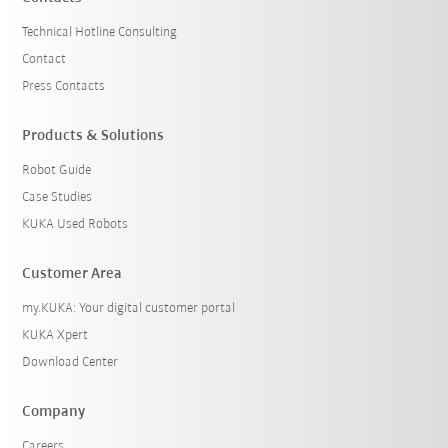
Technical Hotline Consulting
Contact
Press Contacts
Products & Solutions
Robot Guide
Case Studies
KUKA Used Robots
Customer Area
my.KUKA: Your digital customer portal
KUKA Xpert
Download Center
Company
Careers