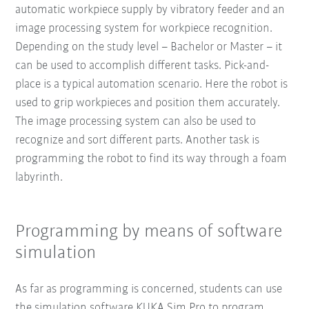
automatic workpiece supply by vibratory feeder and an
image processing system for workpiece recognition.
Depending on the study level – Bachelor or Master – it
can be used to accomplish different tasks. Pick-and-
place is a typical automation scenario. Here the robot is
used to grip workpieces and position them accurately.
The image processing system can also be used to
recognize and sort different parts. Another task is
programming the robot to find its way through a foam
labyrinth.
Programming by means of software
simulation
As far as programming is concerned, students can use
the simulation software KUKA.Sim Pro to program