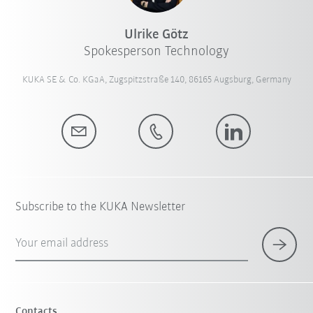
Ulrike Götz
Spokesperson Technology
KUKA SE & Co. KGaA, Zugspitzstraße 140, 86165 Augsburg, Germany
Subscribe to the KUKA Newsletter
Your email address
Contacts