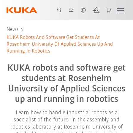
English
News
KUKA Robots And Software Get Students At
Rosenheim University Of Applied Sciences Up And
Running In Robotics
KUKA robots and software get
students at Rosenheim
University of Applied Sciences
up and running in robotics
Learn how to handle industrial robots as a
specialist of the future: in the assembly and
robotics laboratory at Rosenheim University of