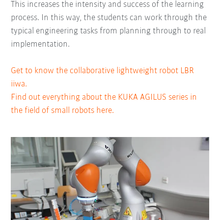
This increases the intensity and success of the learning
process. In this way, the students can work through the
typical engineering tasks from planning through to real
implementation.
Get to know the collaborative lightweight robot LBR
iiwa.
Find out everything about the KUKA AGILUS series in
the field of small robots here.