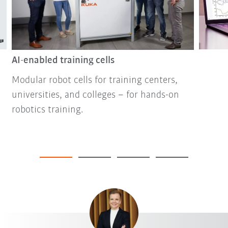
AI-enabled training cells
Modular robot cells for training centers,
universities, and colleges – for hands-on
robotics training.