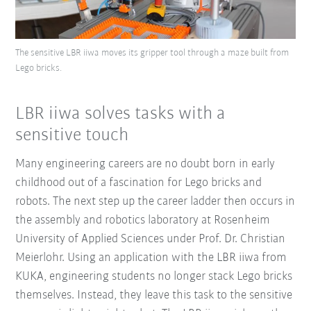
The sensitive LBR iiwa moves its gripper tool through a maze built from
Lego bricks.
LBR iiwa solves tasks with a
sensitive touch
Many engineering careers are no doubt born in early
childhood out of a fascination for Lego bricks and
robots. The next step up the career ladder then occurs in
the assembly and robotics laboratory at Rosenheim
University of Applied Sciences under Prof. Dr. Christian
Meierlohr. Using an application with the LBR iiwa from
KUKA, engineering students no longer stack Lego bricks
themselves. Instead, they leave this task to the sensitive