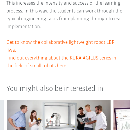
This increases the intensity and success of the learning
process. In this way, the students can work through the
typical engineering tasks from planning through to real
implementation.
Get to know the collaborative lightweight robot LBR
iiwa.
Find out everything about the KUKA AGILUS series in
the field of small robots here.
You might also be interested in