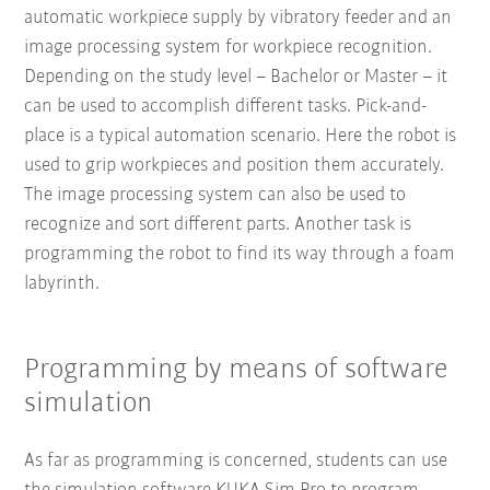
automatic workpiece supply by vibratory feeder and an
image processing system for workpiece recognition.
Depending on the study level – Bachelor or Master – it
can be used to accomplish different tasks. Pick-and-
place is a typical automation scenario. Here the robot is
used to grip workpieces and position them accurately.
The image processing system can also be used to
recognize and sort different parts. Another task is
programming the robot to find its way through a foam
labyrinth.
Programming by means of software
simulation
As far as programming is concerned, students can use