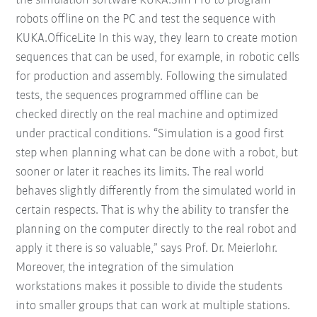
the simulation software KUKA.Sim Pro to program
robots offline on the PC and test the sequence with
KUKA.OfficeLite In this way, they learn to create motion
sequences that can be used, for example, in robotic cells
for production and assembly. Following the simulated
tests, the sequences programmed offline can be
checked directly on the real machine and optimized
under practical conditions. “Simulation is a good first
step when planning what can be done with a robot, but
sooner or later it reaches its limits. The real world
behaves slightly differently from the simulated world in
certain respects. That is why the ability to transfer the
planning on the computer directly to the real robot and
apply it there is so valuable,” says Prof. Dr. Meierlohr.
Moreover, the integration of the simulation
workstations makes it possible to divide the students
into smaller groups that can work at multiple stations.