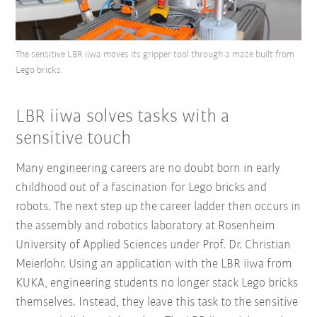
The sensitive LBR iiwa moves its gripper tool through a maze built from
Lego bricks.
LBR iiwa solves tasks with a
sensitive touch
Many engineering careers are no doubt born in early
childhood out of a fascination for Lego bricks and
robots. The next step up the career ladder then occurs in
the assembly and robotics laboratory at Rosenheim
University of Applied Sciences under Prof. Dr. Christian
Meierlohr. Using an application with the LBR iiwa from
KUKA, engineering students no longer stack Lego bricks
themselves. Instead, they leave this task to the sensitive