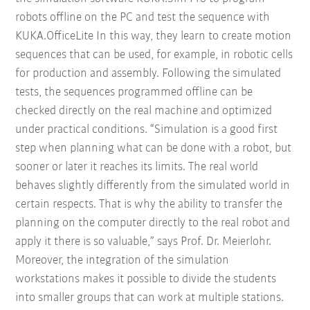
robots offline on the PC and test the sequence with
KUKA.OfficeLite In this way, they learn to create motion
sequences that can be used, for example, in robotic cells
for production and assembly. Following the simulated
tests, the sequences programmed offline can be
checked directly on the real machine and optimized
under practical conditions. “Simulation is a good first
step when planning what can be done with a robot, but
sooner or later it reaches its limits. The real world
behaves slightly differently from the simulated world in
certain respects. That is why the ability to transfer the
planning on the computer directly to the real robot and
apply it there is so valuable,” says Prof. Dr. Meierlohr.
Moreover, the integration of the simulation
workstations makes it possible to divide the students
into smaller groups that can work at multiple stations.