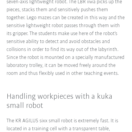
seven-axis lightweight robot. The LBR iiwa picks up the
pieces, stacks them and sensitively pushes them
together. Lego mazes can be created in this way and the
sensitive lightweight robot passes through them with
its gripper. The students make use here of the robot’s
sensitive ability to detect and avoid obstacles and
collisions in order to find its way out of the labyrinth.
Since the robot is mounted on a specially manufactured
laboratory trolley, it can be moved freely around the
room and thus flexibly used in other teaching events.
Handling workpieces with a kuka
small robot
The KR AGILUS sixx small robot is extremely fast. It is
located in a training cell with a transparent table,