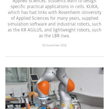
Applied Sciences. Students learn to design
specific practical applications in cells. KUKA,
which has had links with Rosenheim University
of Applied Sciences for many years, supplied
simulation software and industrial robots, such
as the KR AGILUS, and lightweight robots, such
as the LBR iiwa.
03 November 2016