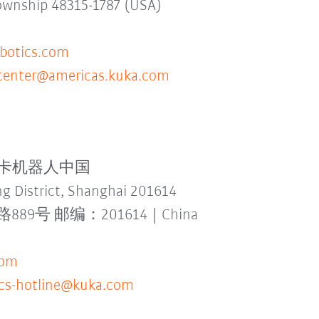
Township 48315-1787 (USA)
otics.com
ecenter@americas.kuka.com
td. 库卡机器人中国
g District, Shanghai 201614
 邮编：201614 | China
com
-cs-hotline@kuka.com