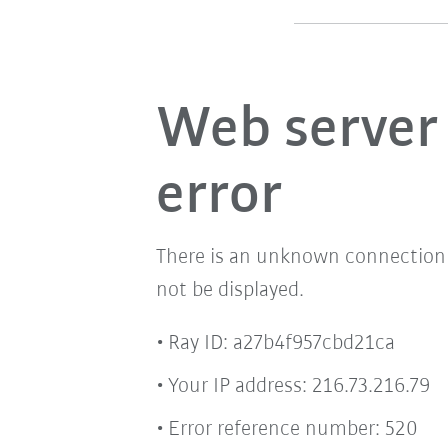
Web server
error
There is an unknown connection i
not be displayed.
Ray ID: a27b4f957cbd21ca
Your IP address: 216.73.216.79
Error reference number: 520