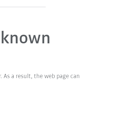
unknown
 As a result, the web page can