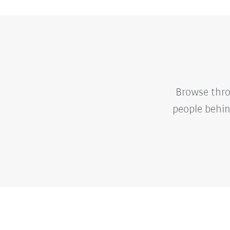
Browse thro
people behin