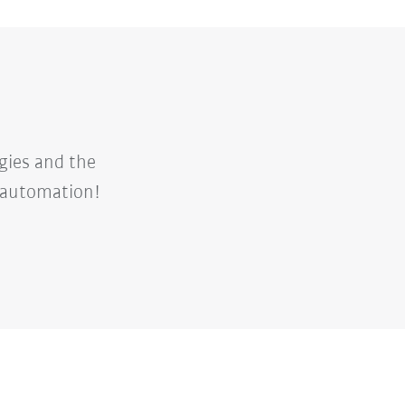
gies and the
d automation!