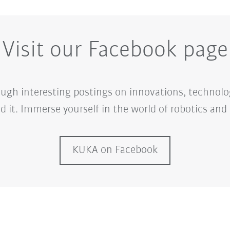
Visit our Facebook page
ugh interesting postings on innovations, technolo
d it. Immerse yourself in the world of robotics an
KUKA on Facebook