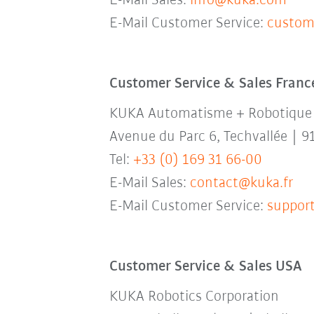
E-Mail Sales:
info@kuka.com
E-Mail Customer Service:
custom
Customer Service & Sales Franc
KUKA Automatisme + Robotique
Avenue du Parc 6, Techvallée | 9
Tel:
+33 (0) 169 31 66-00
E-Mail Sales:
contact@kuka.fr
E-Mail Customer Service:
support
Customer Service & Sales USA
KUKA Robotics Corporation