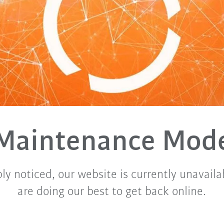
Maintenance Mod
ly noticed, our website is currently unavaila
are doing our best to get back online.