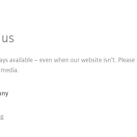
 us
ys available – even when our website isn’t. Please fe
l media.
any
rg