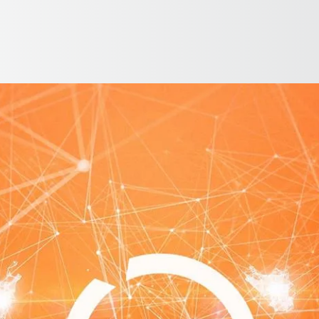
English
ntry