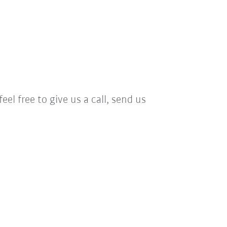
el free to give us a call, send us