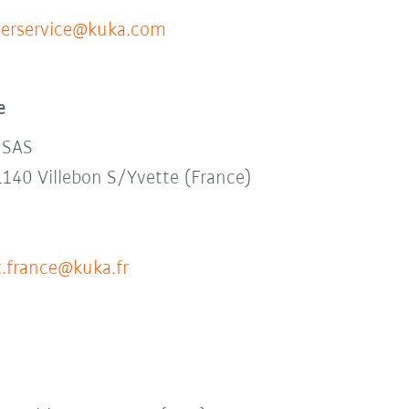
erservice@kuka.com
e
 SAS
1140 Villebon S/Yvette (France)
.france@kuka.fr