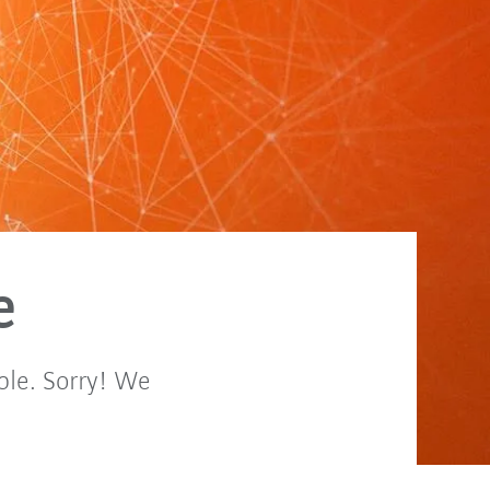
e
ble. Sorry! We