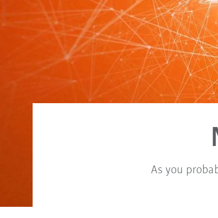
As you probab