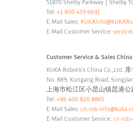
51870 Shelby Parkway | Shelby 
Tel:
+1 800 459 6691
E-Mail Sales:
KUKAInfo@KUKARob
E-Mail Customer Service:
servic
Customer Service & Sales China
KUKA Robotics China Co.,L
No. 889, Kungang Road, Songjian
上海市松江区小昆山镇昆港公路889号
Tel:
+86 400 820 8865
E-Mail Sales:
cn-rob-info@kuka.
E-Mail Customer Service:
cn-rob