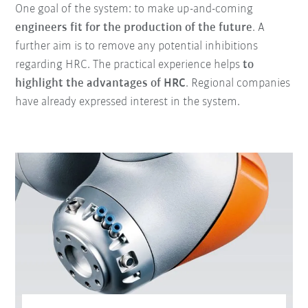
One goal of the system: to make up-and-coming
engineers fit for the production of the future
. A
further aim is to remove any potential inhibitions
regarding HRC. The practical experience helps
to
highlight the advantages of HRC
. Regional companies
have already expressed interest in the system.