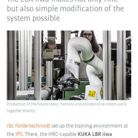
but also simple modification of the
system possible
Production of the future today: humans and collaborative robots work
together directly.
rbc Fördertechnik©
set up the training environment at
the
IPS
. There, the HRC-capable
KUKA LBR iiwa