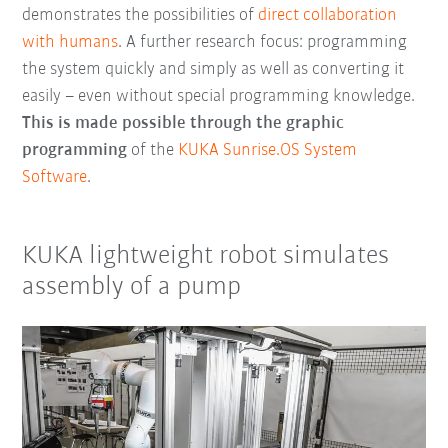
demonstrates the possibilities of
direct collaboration
with humans
. A further research focus: programming
the system quickly and simply as well as converting it
easily – even without special programming knowledge.
This is made possible through the graphic
programming
of the
KUKA Sunrise.OS System
Software
.
KUKA lightweight robot simulates
assembly of a pump