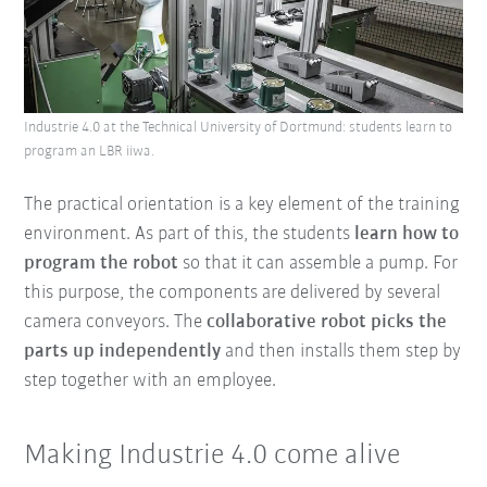
Industrie 4.0 at the Technical University of Dortmund: students learn to
program an LBR iiwa.
The practical orientation is a key element of the training
environment. As part of this, the students
learn how to
program the robot
so that it can assemble a pump. For
this purpose, the components are delivered by several
camera conveyors. The
collaborative robot picks the
parts up independently
and then installs them step by
step together with an employee.
Making Industrie 4.0 come alive