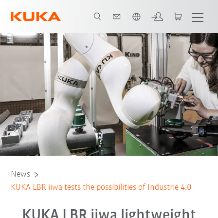
English
News
KUKA LBR iiwa tests the possibilities of Industrie 4.0
KUKA LBR iiwa lightweight