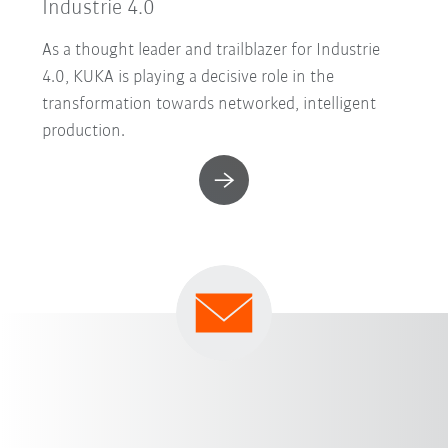
Industrie 4.0
As a thought leader and trailblazer for Industrie
4.0, KUKA is playing a decisive role in the
transformation towards networked, intelligent
production.