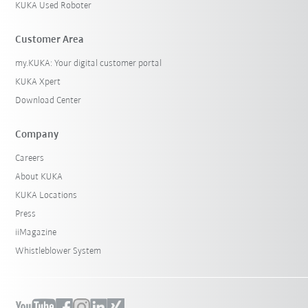
KUKA Used Roboter
Customer Area
my.KUKA: Your digital customer portal
KUKA Xpert
Download Center
Company
Careers
About KUKA
KUKA Locations
Press
iiMagazine
Whistleblower System