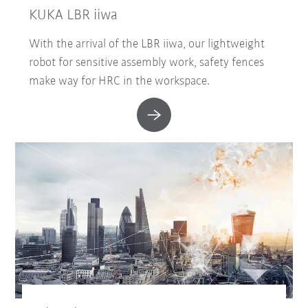
KUKA LBR iiwa
With the arrival of the LBR iiwa, our lightweight
robot for sensitive assembly work, safety fences
make way for HRC in the workspace.