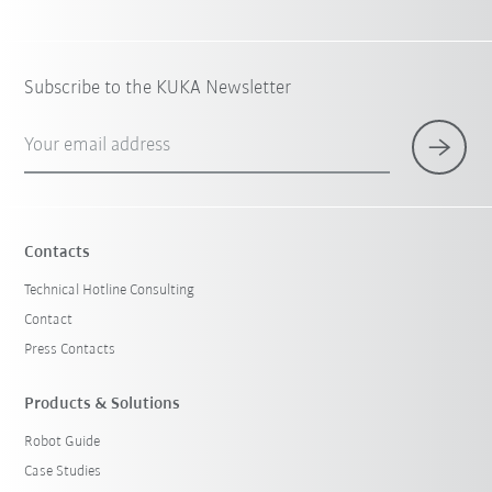
Subscribe to the KUKA Newsletter
Your email address
Contacts
Technical Hotline Consulting
Contact
Press Contacts
Products & Solutions
Robot Guide
Case Studies