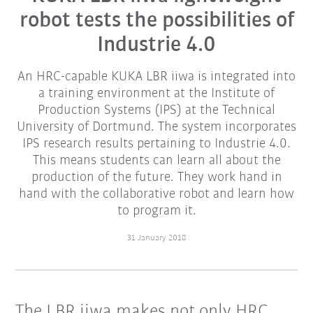
robot tests the possibilities of
Industrie 4.0
An HRC-capable KUKA LBR iiwa is integrated into
a training environment at the Institute of
Production Systems (IPS) at the Technical
University of Dortmund. The system incorporates
IPS research results pertaining to Industrie 4.0.
This means students can learn all about the
production of the future. They work hand in
hand with the collaborative robot and learn how
to program it.
31 January 2018
The LBR iiwa makes not only HRC