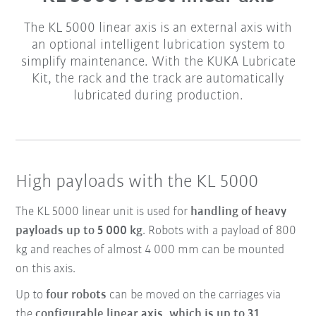
The KL 5000 linear axis is an external axis with
an optional intelligent lubrication system to
simplify maintenance. With the KUKA Lubricate
Kit, the rack and the track are automatically
lubricated during production.
High payloads with the KL 5000
The KL 5000 linear unit is used for
handling of heavy
payloads up to 5 000 kg
. Robots with a payload of 800
kg and reaches of almost 4 000 mm can be mounted
on this axis.
Up to
four robots
can be moved on the carriages via
the
configurable linear axis, which is up to 31