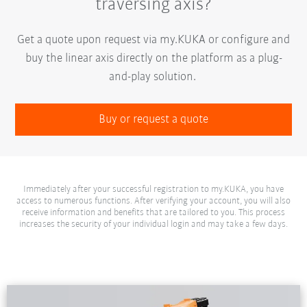
traversing axis?
Get a quote upon request via my.KUKA or configure and
buy the linear axis directly on the platform as a plug-
and-play solution.
Buy or request a quote
Immediately after your successful registration to my.KUKA, you have
access to numerous functions. After verifying your account, you will also
receive information and benefits that are tailored to you. This process
increases the security of your individual login and may take a few days.