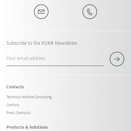
Subscribe to the KUKA Newsletter
Your email address
Contacts
Technical Hotline Consulting
Contact
Press Contacts
Products & Solutions