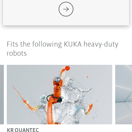
Fits the following KUKA heavy-duty
robots
KR QUANTEC