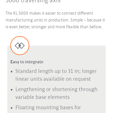
5000 traversing axis
The KL 5000 makes it easier to connect different
manufacturing units in production. Simple – because it
is even better, stronger and more flexible than before.
Easy to integrate
Standard length up to 31 m; longer
linear units available on request
Lengthening or shortening through
variable base elements
Floating mounting bases for