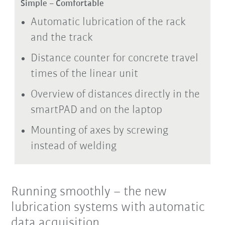
Simple – Comfortable
Automatic lubrication of the rack
and the track
Distance counter for concrete travel
times of the linear unit
Overview of distances directly in the
smartPAD and on the laptop
Mounting of axes by screwing
instead of welding
Running smoothly – the new
lubrication systems with automatic
data acquisition