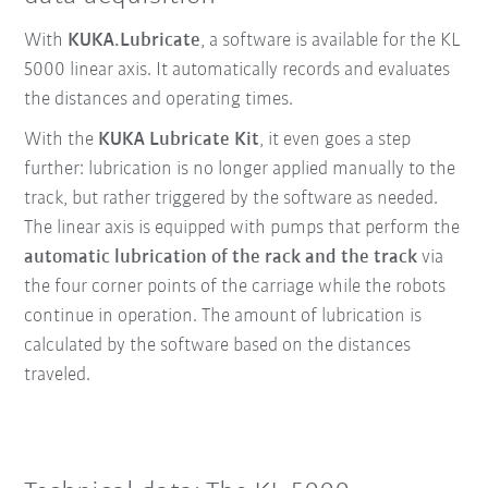
With
KUKA.Lubricate
, a software is available for the KL
5000 linear axis. It automatically records and evaluates
the distances and operating times.
With the
KUKA Lubricate Kit
, it even goes a step
further: lubrication is no longer applied manually to the
track, but rather triggered by the software as needed.
The linear axis is equipped with pumps
that perform the
automatic lubrication of the rack and the track
via
the four corner points of the carriage while the robots
continue in operation. The amount of lubrication is
calculated by the software based on the distances
traveled.