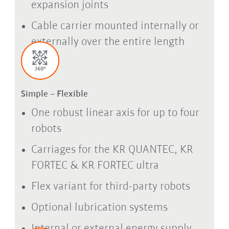
expansion joints
Cable carrier mounted internally or
externally over the entire length
Simple – Flexible
One robust linear axis for up to four
robots
Carriages for the KR QUANTEC, KR
FORTEC & KR FORTEC ultra
Flex variant for third-party robots
Optional lubrication systems
Internal or external energy supply