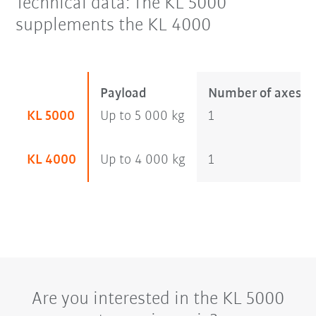
Technical data: The KL 5000
supplements the KL 4000
Payload
Number of axes
KL 5000
Up to 5 000 kg
1
KL 4000
Up to 4 000 kg
1
Are you interested in the KL 5000