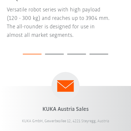
Versatile robot series with high payload
(120 - 300 kg) and reaches up to 3904 mm.
The all-rounder is designed for use in
almost all market segments.
KUKA Austria Sales
KUKA GmbH, Gewerbeallee 12, 4221 Steyregg, Austria