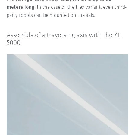
meters long
. In the case of the Flex variant, even third-
party robots can be mounted on the axis.
Assembly of a traversing axis with the KL
5000