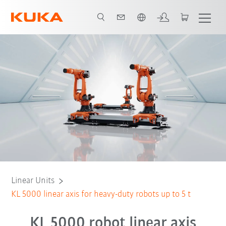
English
es
Lubrication systems
Technical data
Contact
Simulation
Linear Units
KL 5000 linear axis for heavy-duty robots up to 5 t
KL 5000 robot linear axis