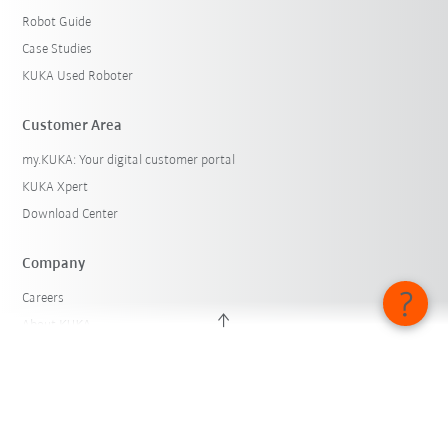
Robot Guide
Case Studies
KUKA Used Roboter
Customer Area
my.KUKA: Your digital customer portal
KUKA Xpert
Download Center
Company
Careers
About KUKA
KUKA Locations
Press
iiMagazine
Whistleblower System