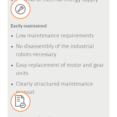
Easily maintained
Low maintenance requirements
No disassembly of the industrial
robots necessary
Easy replacement of motor and gear
units
Clearly structured maintenance
manual