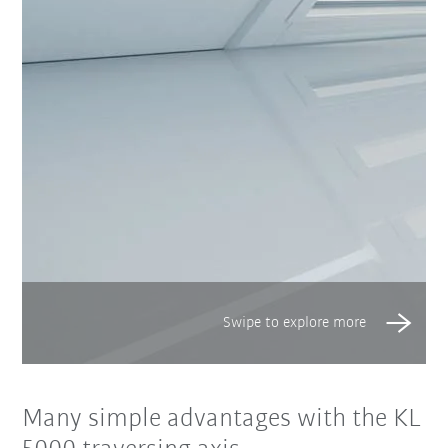
Many simple advantages with the KL