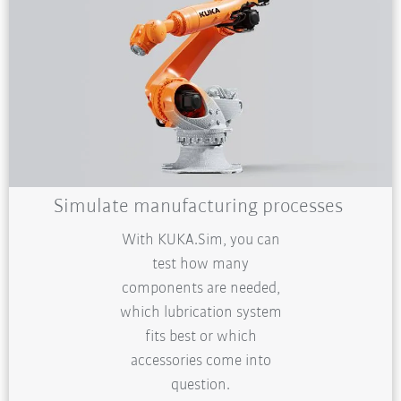
Simulate manufacturing processes
With KUKA.Sim, you can
test how many
components are needed,
which lubrication system
fits best or which
accessories come into
question.