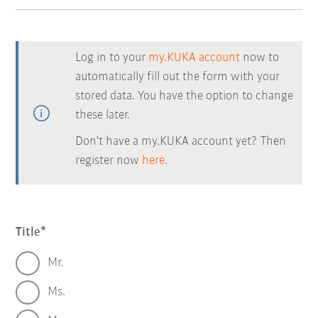
Log in to your
my.KUKA account
now to
automatically fill out the form with your
stored data. You have the option to change
these later.
Don't have a my.KUKA account yet? Then
register now
here.
Title
Mr.
Ms.