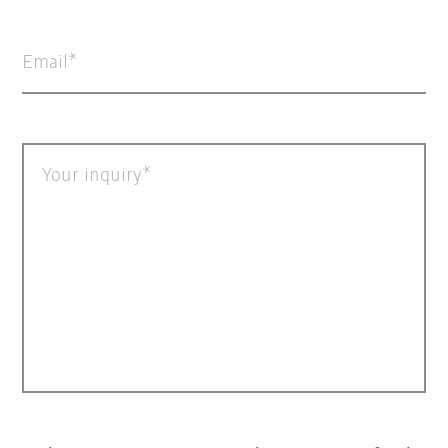
Email
Your inquiry