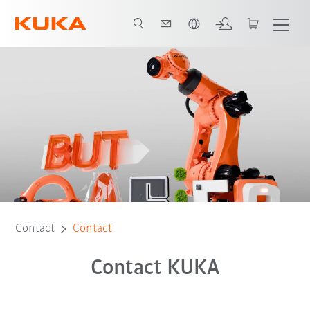
English
Contact
Contact
Contact KUKA