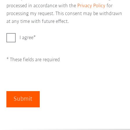
processed in accordance with the
Privacy Policy
for
processing my request. This consent may be withdrawn
at any time with future effect.
I agree
* These fields are required
Submit