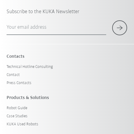
Subscribe to the KUKA Newsletter
Your email address
Contacts
Technical Hotline Consulting
Contact
Press Contacts
Products & Solutions
Robot Guide
Case Studies
KUKA Used Robots