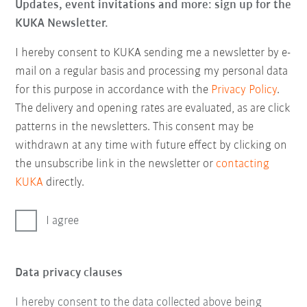
Updates, event invitations and more: sign up for the
KUKA Newsletter.
I hereby consent to KUKA sending me a newsletter by e-
mail on a regular basis and processing my personal data
for this purpose in accordance with the
Privacy Policy
.
The delivery and opening rates are evaluated, as are click
patterns in the newsletters. This consent may be
withdrawn at any time with future effect by clicking on
the unsubscribe link in the newsletter or
contacting
KUKA
directly.
I agree
Data privacy clauses
I hereby consent to the data collected above being