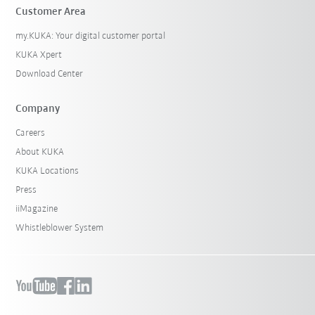
Customer Area
my.KUKA: Your digital customer portal
KUKA Xpert
Download Center
Company
Careers
About KUKA
KUKA Locations
Press
iiMagazine
Whistleblower System