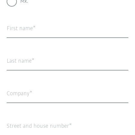
Mx.
First name
Last name
Company
Street and house number