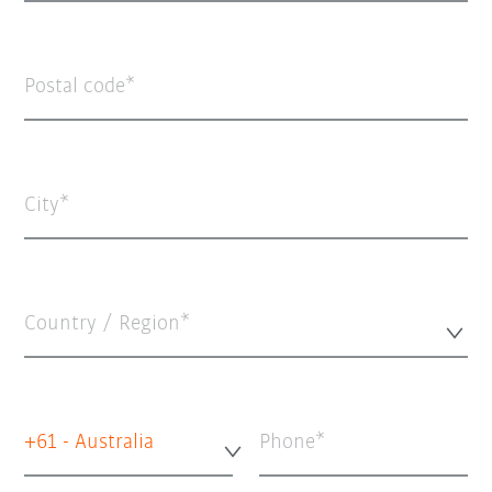
Postal code
City
Country / Region*
+61 - Australia
Phone