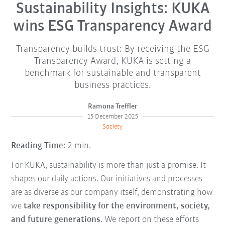
Sustainability Insights: KUKA
wins ESG Transparency Award
Transparency builds trust: By receiving the ESG
Transparency Award, KUKA is setting a
benchmark for sustainable and transparent
business practices.
Ramona Treffler
15 December 2025
Society
Reading Time:
2 min.
For KUKA, sustainability is more than just a promise. It
shapes our daily actions. Our initiatives and processes
are as diverse as our company itself, demonstrating how
we
take responsibility for the environment, society,
and future generations
. We report on these efforts