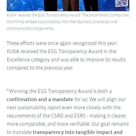
KUKA receives the ESG Transparency Award: The prize honors companies
that firmly embed sustainability into their business processes and
communicate transparently.
These efforts were once again recognized this year:
KUKA received the ESG Transparency Award in the
Excellence category and was able to improve its results
compared to the previous year.
“Winning the ESG Transparency Award is both a
confirmation and a mandate
for us: We will align our
next sustainability report even more closely with the
requirements of the CSRD and ESRS - making it clearer,
more comparable, and more verifiable. Our goal remains
to translate
transparency into tangible impact and