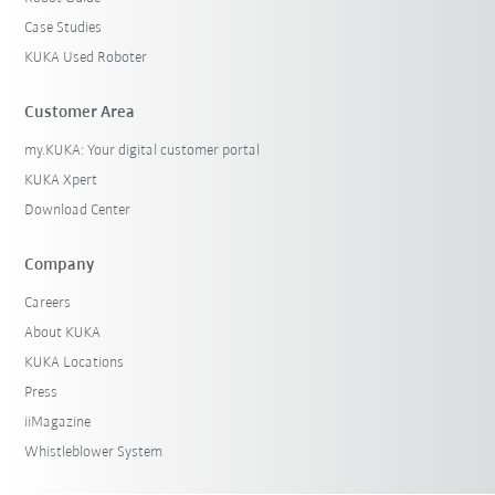
Case Studies
KUKA Used Roboter
Customer Area
my.KUKA: Your digital customer portal
KUKA Xpert
Download Center
Company
Careers
About KUKA
KUKA Locations
Press
iiMagazine
Whistleblower System