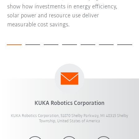
show how investments in energy efficiency,
solar power and resource use deliver
measurable cost savings.
KUKA Robotics Corporation
KUKA Robotics Corporation, 51870 Shelby Parkway, MI 48315 Shelby
Township, United States of America