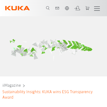
Dutch
iiMagazine
Sustainability Insights: KUKA wins ESG Transparency
Award