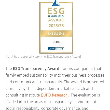
KUKA has repeatedly won the ESG Transparency Award.
The
ESG Transparency Award
honors companies that
firmly embed sustainability into their business processes
and communicate transparently. The award is presented
annually by the independent market research and
consulting institute
EUPD Research
.
The evaluation is
divided into the areas of transparency, environment,
social responsibility, corporate governance, and