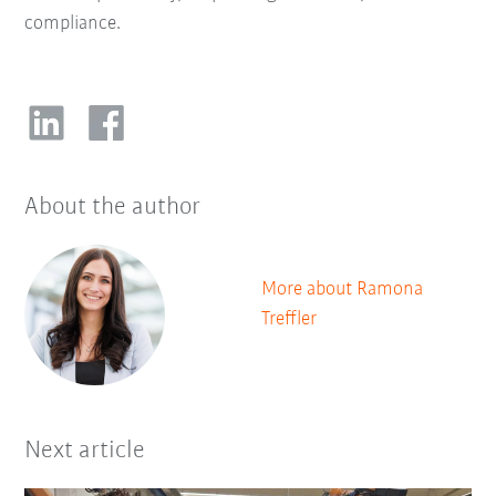
compliance.
About the author
More about Ramona
Treffler
Next article