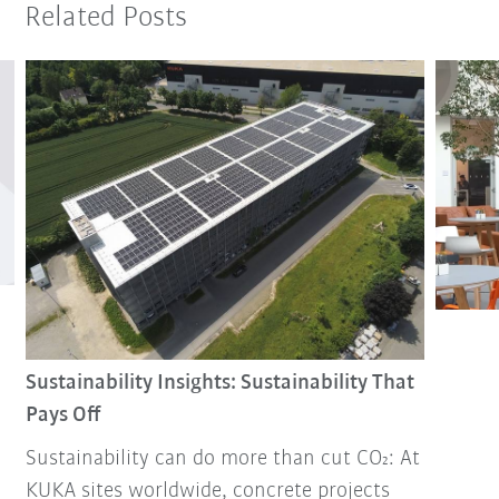
Related Posts
Sustainability Insights: Sustainability That
Pays Off
Sustainability can do more than cut CO₂: At
KUKA sites worldwide, concrete projects