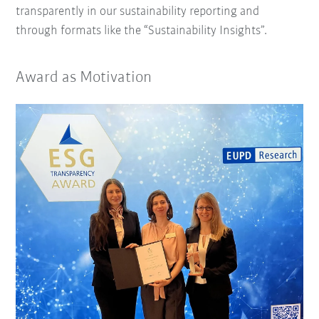
transparently in our sustainability reporting and
through formats like the “Sustainability Insights”.
Award as Motivation