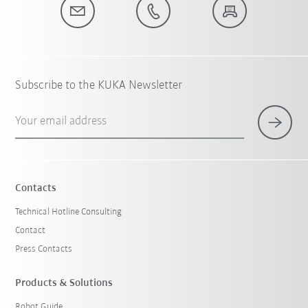
Subscribe to the KUKA Newsletter
Your email address
Contacts
Technical Hotline Consulting
Contact
Press Contacts
Products & Solutions
Robot Guide