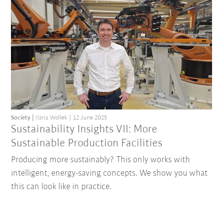
Society
Ilaria Wollek
12 June 2025
Sustainability Insights VII: More
Sustainable Production Facilities
Producing more sustainably? This only works with
intelligent, energy-saving concepts. We show you what
this can look like in practice.