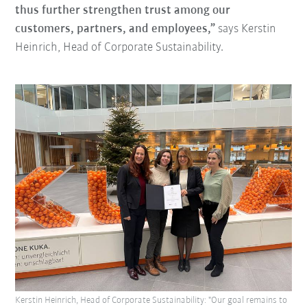
thus further strengthen trust among our
customers, partners, and employees,”
says Kerstin
Heinrich, Head of Corporate Sustainability.
Kerstin Heinrich, Head of Corporate Sustainability: "Our goal remains to