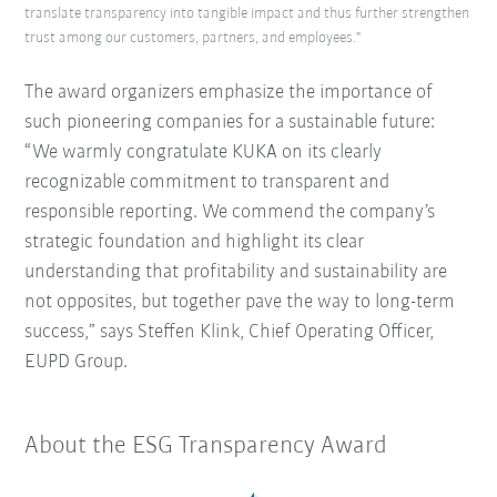
translate transparency into tangible impact and thus further strengthen
trust among our customers, partners, and employees."
The award organizers emphasize the importance of
such pioneering companies for a sustainable future:
“We warmly congratulate KUKA on its clearly
recognizable commitment to transparent and
responsible reporting.
We commend the company’s
strategic foundation and highlight its clear
understanding that profitability and sustainability are
not opposites, but together pave the way to long-term
success,” says Steffen Klink, Chief Operating Officer,
EUPD Group.
About the ESG Transparency Award