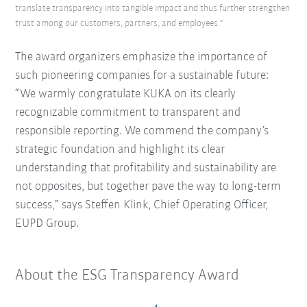
translate transparency into tangible impact and thus further strengthen
trust among our customers, partners, and employees."
The award organizers emphasize the importance of
such pioneering companies for a sustainable future:
“We warmly congratulate KUKA on its clearly
recognizable commitment to transparent and
responsible reporting.
We commend the company’s
strategic foundation and highlight its clear
understanding that profitability and sustainability are
not opposites, but together pave the way to long-term
success,” says Steffen Klink, Chief Operating Officer,
EUPD Group.
About the ESG Transparency Award