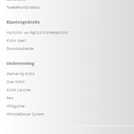
Tweedehandsrobots
Klantengedeelte
my.KUKA: uw digitaal klantenportaal
KUKA Xpert
Downloadcenter
Onderneming
Werken bij KUKA
Over KUKA
KUKA Locaties
Pers
iiMagazine
Whistleblower System