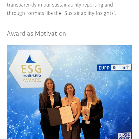
transparently in our sustainability reporting and
through formats like the “Sustainability Insights”.
Award as Motivation