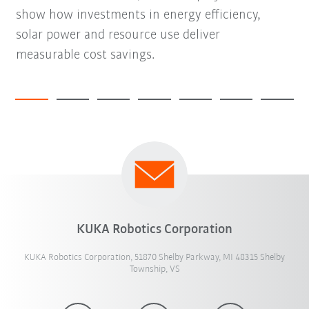
show how investments in energy efficiency,
solar power and resource use deliver
measurable cost savings.
KUKA Robotics Corporation
KUKA Robotics Corporation, 51870 Shelby Parkway, MI 48315 Shelby
Township, VS