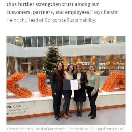
thus further strengthen trust among our
customers, partners, and employees,”
says Kerstin
Heinrich, Head of Corporate Sustainability.
Kerstin Heinrich, Head of Corporate Sustainability: "Our goal remains to