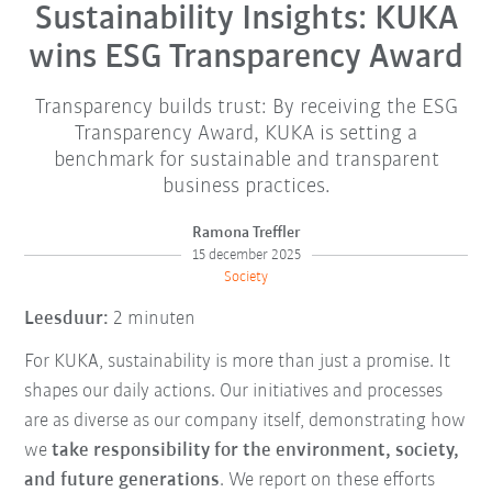
Sustainability Insights: KUKA
wins ESG Transparency Award
Transparency builds trust: By receiving the ESG
Transparency Award, KUKA is setting a
benchmark for sustainable and transparent
business practices.
Ramona Treffler
15 december 2025
Society
Leesduur:
2 minuten
For KUKA, sustainability is more than just a promise. It
shapes our daily actions. Our initiatives and processes
are as diverse as our company itself, demonstrating how
we
take responsibility for the environment, society,
and future generations
. We report on these efforts