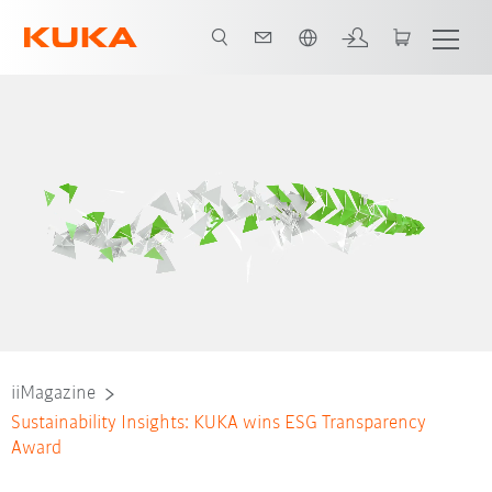
Nederlands / Dutch
iiMagazine
Sustainability Insights: KUKA wins ESG Transparency
Award