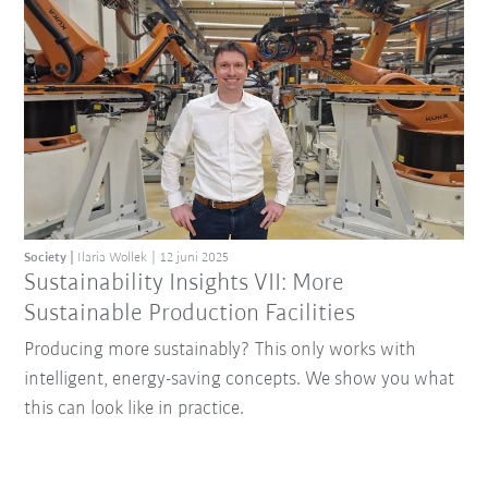
Society
Ilaria Wollek
12 juni 2025
Sustainability Insights VII: More
Sustainable Production Facilities
Producing more sustainably? This only works with
intelligent, energy-saving concepts. We show you what
this can look like in practice.