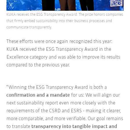
KUKA receives the ESG Transparency Award: The prize honors companies
that firmly embed sustainability into their business processes and
communicate transparently.
These efforts were once again recognized this year:
KUKA received the ESG Transparency Award in the
Excellence category and was able to improve its results
compared to the previous year.
“Winning the ESG Transparency Award is both a
confirmation and a mandate
for us: We will align our
next sustainability report even more closely with the
requirements of the CSRD and ESRS - making it clearer,
more comparable, and more verifiable. Our goal remains
to translate
transparency into tangible impact and