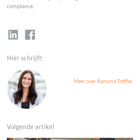
compliance.
Hier schrijft:
Meer over Ramona Treffler
Volgende artikel