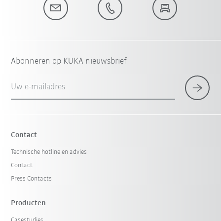
Abonneren op KUKA nieuwsbrief
Uw e-mailadres
Contact
Technische hotline en advies
Contact
Press Contacts
Producten
Casestudies