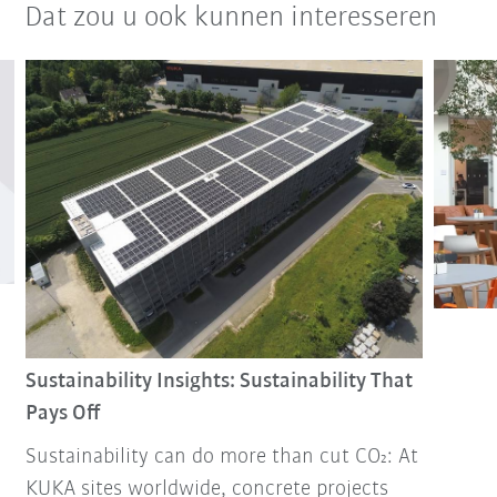
Dat zou u ook kunnen interesseren
Sustainability Insights: Sustainability That
Pays Off
Sustainability can do more than cut CO₂: At
KUKA sites worldwide, concrete projects