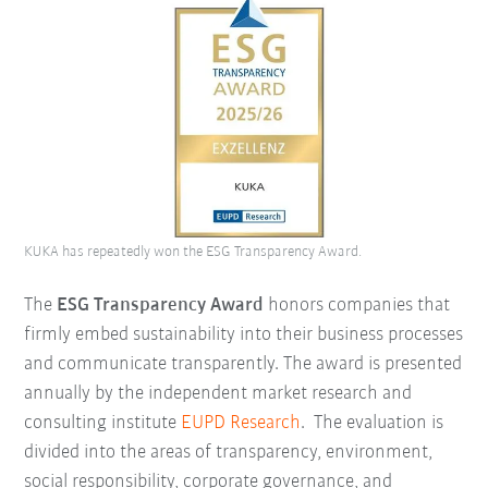
KUKA has repeatedly won the ESG Transparency Award.
The
ESG Transparency Award
honors companies that
firmly embed sustainability into their business processes
and communicate transparently. The award is presented
annually by the independent market research and
consulting institute
EUPD Research
.
The evaluation is
divided into the areas of transparency, environment,
social responsibility, corporate governance, and