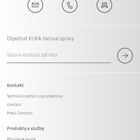
Objednať KUKA tlačové správy
Vaša e-mailová adrresa
Kontakt
Technická pomoc a poradenstvo
Kontakt
Press Contacts
Produkty a služby
Případové studie