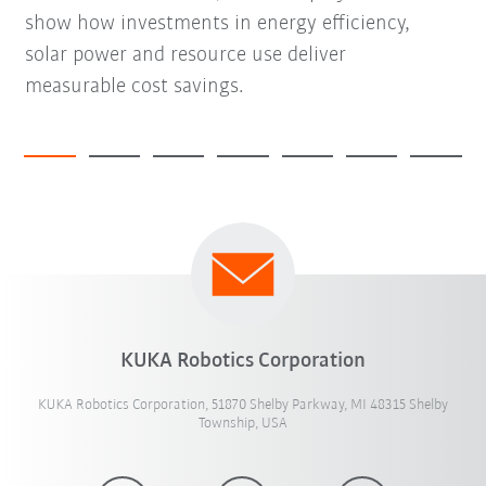
show how investments in energy efficiency,
solar power and resource use deliver
measurable cost savings.
KUKA Robotics Corporation
KUKA Robotics Corporation, 51870 Shelby Parkway, MI 48315 Shelby
Township, USA