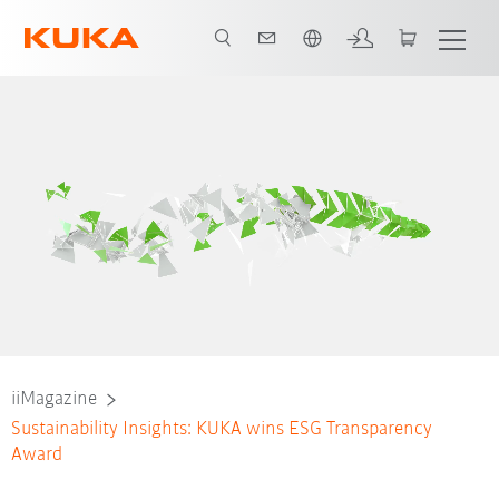
Slovenčina / Slovak
iiMagazine
Sustainability Insights: KUKA wins ESG Transparency
Award