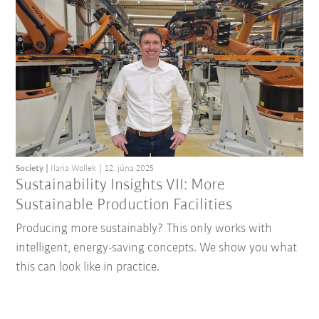
Society
Ilaria Wollek
12. júna 2025
Sustainability Insights VII: More
Sustainable Production Facilities
Producing more sustainably? This only works with
intelligent, energy-saving concepts. We show you what
this can look like in practice.