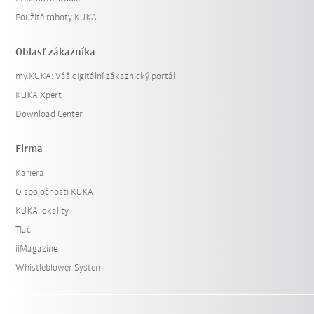
Použité roboty KUKA
Oblasť zákazníka
my.KUKA: Váš digitální zákaznický portál
KUKA Xpert
Download Center
Firma
Kariera
O spoločnosti KUKA
KUKA lokality
Tlač
iiMagazine
Whistleblower System