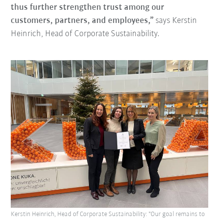
thus further strengthen trust among our
customers, partners, and employees,”
says Kerstin
Heinrich, Head of Corporate Sustainability.
Kerstin Heinrich, Head of Corporate Sustainability: "Our goal remains to