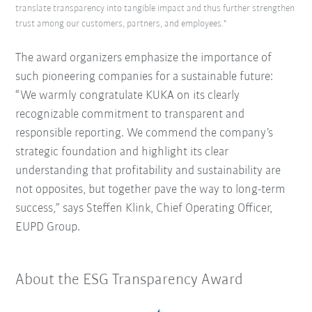
translate transparency into tangible impact and thus further strengthen
trust among our customers, partners, and employees."
The award organizers emphasize the importance of
such pioneering companies for a sustainable future:
“We warmly congratulate KUKA on its clearly
recognizable commitment to transparent and
responsible reporting.
We commend the company’s
strategic foundation and highlight its clear
understanding that profitability and sustainability are
not opposites, but together pave the way to long-term
success,” says Steffen Klink, Chief Operating Officer,
EUPD Group.
About the ESG Transparency Award