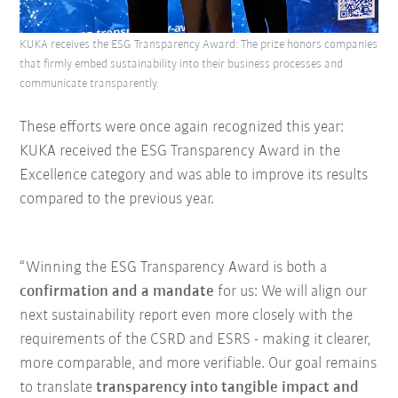
KUKA receives the ESG Transparency Award: The prize honors companies
that firmly embed sustainability into their business processes and
communicate transparently.
These efforts were once again recognized this year:
KUKA received the ESG Transparency Award in the
Excellence category and was able to improve its results
compared to the previous year.
“Winning the ESG Transparency Award is both a
confirmation and a mandate
for us: We will align our
next sustainability report even more closely with the
requirements of the CSRD and ESRS - making it clearer,
more comparable, and more verifiable. Our goal remains
to translate
transparency into tangible impact and