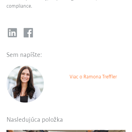
compliance.
Sem napíšte:
Viac o Ramona Treffler
Nasledujúca položka