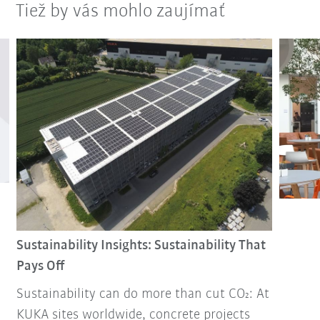
Tiež by vás mohlo zaujímať
Sustainability Insights: Sustainability That
Pays Off
Sustainability can do more than cut CO₂: At
KUKA sites worldwide, concrete projects