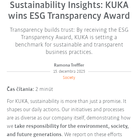
Sustainability Insights: KUKA
wins ESG Transparency Award
Transparency builds trust: By receiving the ESG
Transparency Award, KUKA is setting a
benchmark for sustainable and transparent
business practices.
Ramona Treffler
15. decembra 2025
Society
Čas čítania:
2 minút
For KUKA, sustainability is more than just a promise. It
shapes our daily actions. Our initiatives and processes
are as diverse as our company itself, demonstrating how
we
take responsibility for the environment, society,
and future generations
. We report on these efforts