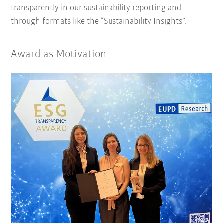
transparently in our sustainability reporting and
through formats like the “Sustainability Insights”.
Award as Motivation