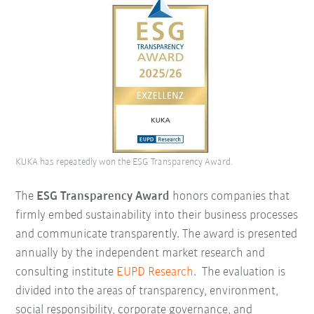
KUKA has repeatedly won the ESG Transparency Award.
The
ESG Transparency Award
honors companies that
firmly embed sustainability into their business processes
and communicate transparently. The award is presented
annually by the independent market research and
consulting institute
EUPD Research
.
The evaluation is
divided into the areas of transparency, environment,
social responsibility, corporate governance, and