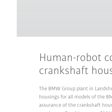
Human-robot col
crankshaft hou
The BMW Group plant in Landshut 
housings for all models of the BM
assurance of the crankshaft housi