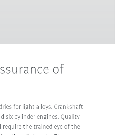
assurance of
es for light alloys. Crankshaft
 six-cylinder engines. Quality
 require the trained eye of the