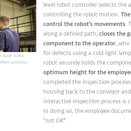
level robot controller selects the
controlling the robot motion.
The
control the robot’s movements
. 
along a defined path,
closes the 
component to the operator
, who
for defects using a cold light lam
se durch KUKA
robot securely holds the compon
Werk Landshut.
optimum height for the employe
completed the inspection process
housing back to the conveyor and
interactive inspection process is
In doing so, the employee docume
“not OK”.