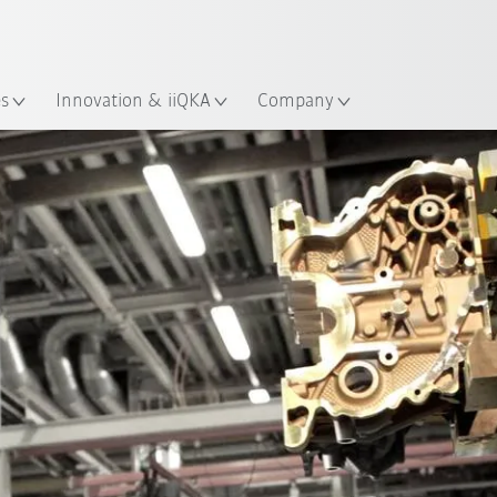
Dutch
es
Innovation & iiQKA
Company
All system partners