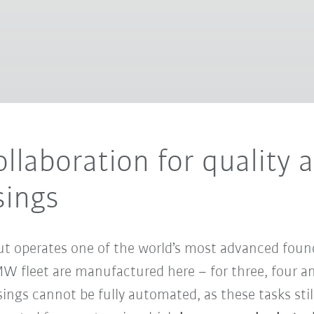
laboration for quality 
sings
operates one of the world’s most advanced foundri
W fleet are manufactured here – for three, four and
ngs cannot be fully automated, as these tasks still