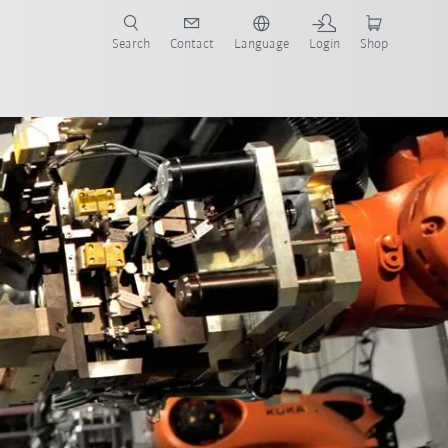
Search
Contact
Language
Login
Shop