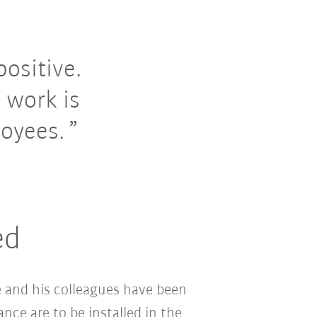
ositive.
 work is
oyees.
ed
 and his colleagues have been
nce are to be installed in the