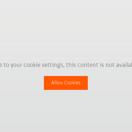
 to your cookie settings, this content is not availa
Allow Cookies