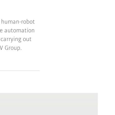
r human-robot
le automation
carrying out
MW Group.