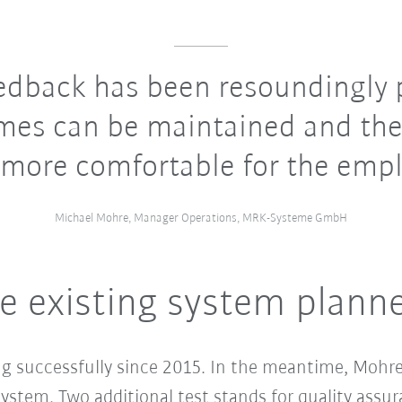
edback has been resoundingly p
imes can be maintained and the
more comfortable for the empl
Michael Mohre, Manager Operations, MRK-Systeme GmbH
e existing system plann
g successfully since 2015. In the meantime, Mohre
stem. Two additional test stands for quality assura