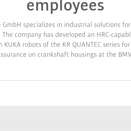
employees
GmbH specializes in industrial solutions fo
n. The company has developed an HRC-capab
th KUKA robots of the KR QUANTEC series for 
assurance on crankshaft housings at the B