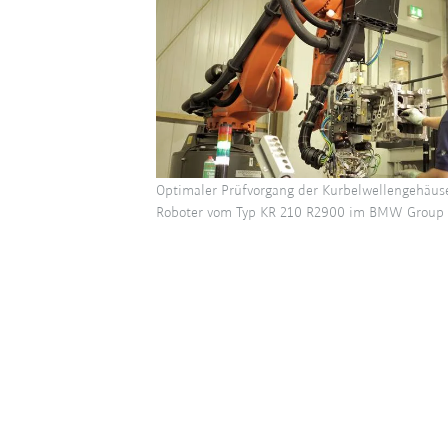
Optimaler Prüfvorgang der Kurbelwellengehäu
Roboter vom Typ KR 210 R2900 im BMW Group 