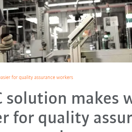
sier for quality assurance workers
 solution makes 
er for quality assu