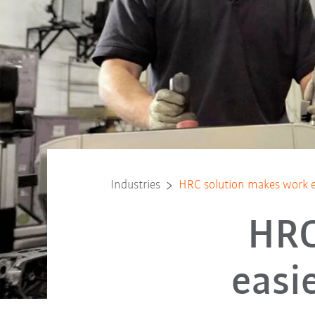
Industries
HRC solution makes work ea
HRC
easi