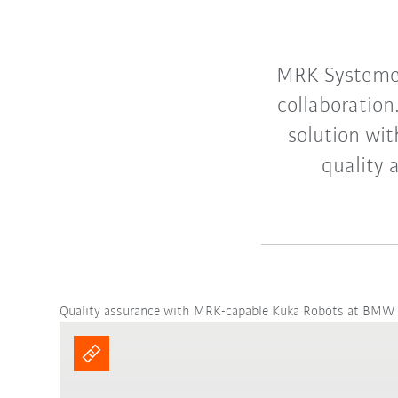
MRK-Systeme 
collaboratio
solution wi
quality 
Quality assurance with MRK-capable Kuka Robots at BMW