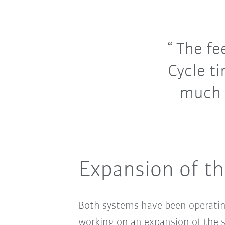
The fe
Cycle t
much 
Expansion of th
Both systems have been operatin
working on an expansion of the sy