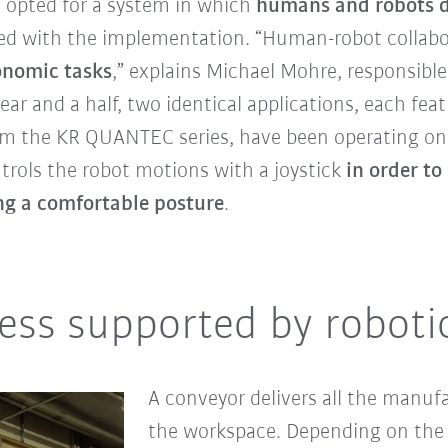
 opted for a system in which
humans and robots di
d with the implementation. “Human-robot collab
onomic tasks
,” explains Michael Mohre, responsible
r and a half, two identical applications, each fe
m the KR QUANTEC series, have been operating on 
trols the robot motions with a joystick
in order t
ing a comfortable posture
.
ess supported by roboti
A conveyor delivers all the manuf
the workspace. Depending on the 