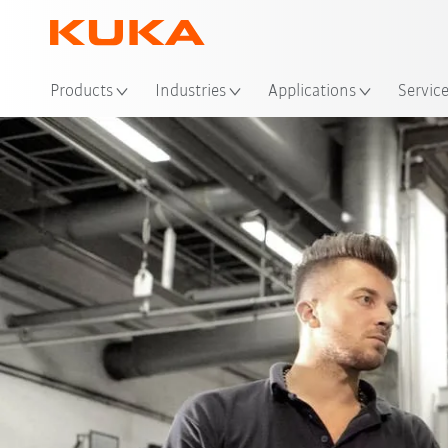
Products
Industries
Applications
Servic