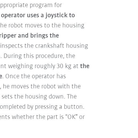
 appropriate program for
 operator uses a joystick to
The robot moves to the housing
gripper and brings the
 inspects the crankshaft housing
p. During this procedure, the
ent weighing roughly 30 kg
at
the
e
. Once the operator has
, he moves the robot with the
 sets the housing down. The
 completed by pressing a button.
nts whether the part is “OK” or