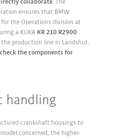
rectly collaborate
. The
oration ensures that BMW
 for the Operations division at
aturing a KUKA
KR 210 R2900
the production line in Landshut.
o check the components for
c handling
actured crankshaft housings to
model concerned, the higher-