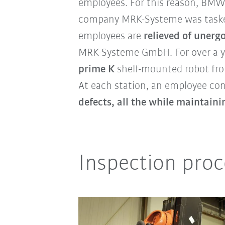
employees. For this reason, BMW
company MRK-Systeme was taske
employees are
relieved of unerg
MRK-Systeme GmbH. For over a yea
prime K
shelf-mounted robot fro
At each station, an employee con
defects, all the while maintain
Inspection proc