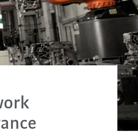
work
rance