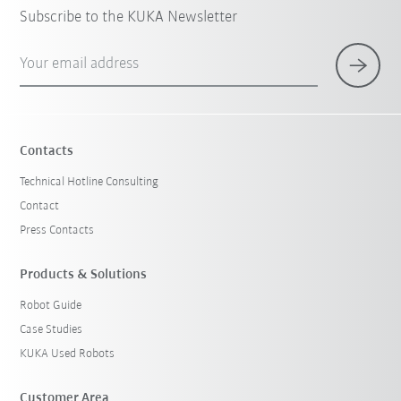
Subscribe to the KUKA Newsletter
Your email address
Contacts
Technical Hotline Consulting
Contact
Press Contacts
Products & Solutions
Robot Guide
Case Studies
KUKA Used Robots
Customer Area