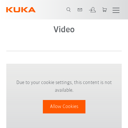
Video
Due to your cookie settings, this content is not
available.
Allow Cookies