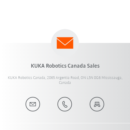
KUKA Robotics Canada Sales
KUKA Robotics Canada, 2865 Argentia Road, ON L5N 8G6 Mississauga,
Canada