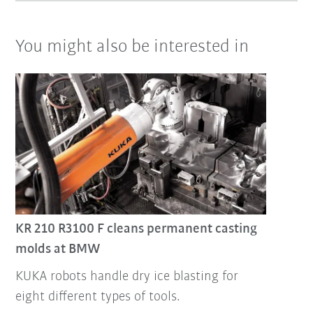
You might also be interested in
KR 210 R3100 F cleans permanent casting
molds at BMW
KUKA robots handle dry ice blasting for
eight different types of tools.