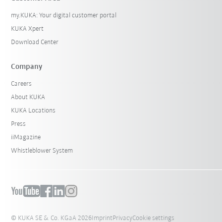
my.KUKA: Your digital customer portal
KUKA Xpert
Download Center
Company
Careers
About KUKA
KUKA Locations
Press
iiMagazine
Whistleblower System
© KUKA SE & Co. KGaA 2026
Imprint
Privacy
Cookie settings