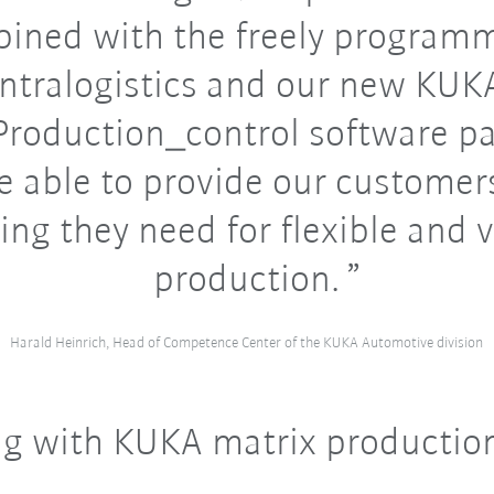
ined with the freely program
intralogistics and our new KUK
roduction_control software p
e able to provide our customer
ing they need for flexible and v
production.
Harald Heinrich, Head of Competence Center of the KUKA Automotive division
g with KUKA matrix productio