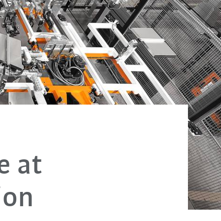
e at
ion