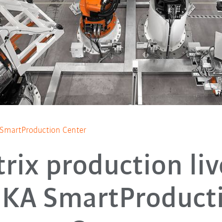
A SmartProduction Center
rix production liv
KA SmartProduct