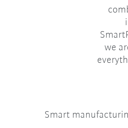
comb
SmartP
we ar
everyth
Smart manufacturin