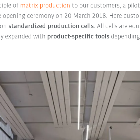
ciple of
matrix production
to our customers, a pilot
he opening ceremony on 20 March 2018. Here cust
d on
standardized production cells
. All cells are e
ly expanded with
product-specific tools
depending 