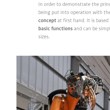
In order to demonstrate the prin
being put into operation with t
concept
at first hand. It is base
basic functions
and can be simp
sizes.