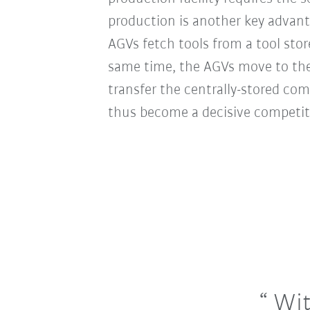
production is another key advan
AGVs fetch tools from a tool stor
same time, the AGVs move to the 
transfer the centrally-stored co
thus become a decisive competit
With