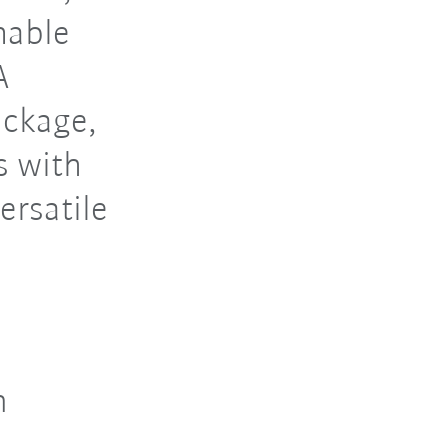
mable
A
ackage,
s with
ersatile
n