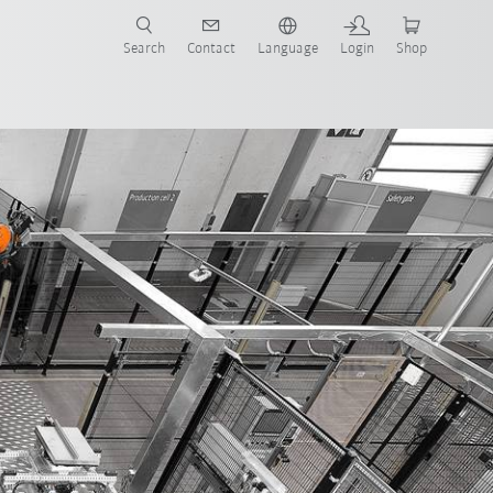
Search
Contact
Language
Login
Shop
ralogistics
Advantages