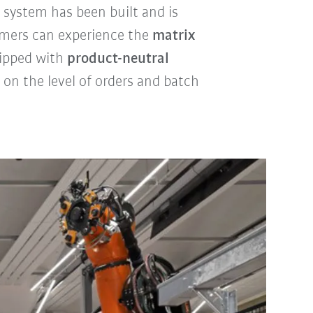
 system has been built and is
omers can experience the
matrix
quipped with
product-neutral
on the level of orders and batch