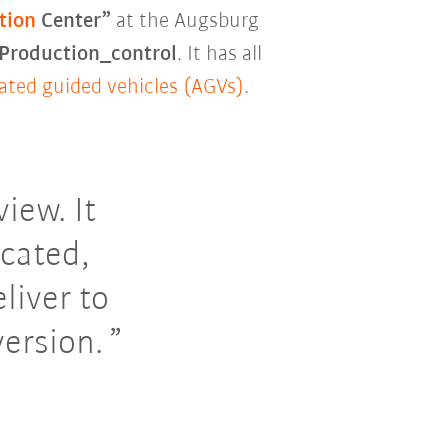
tion
Center”
at the Augsburg
roduction_control
. It has all
ted guided vehicles (AGVs)
.
iew. It
cated,
liver to
version.