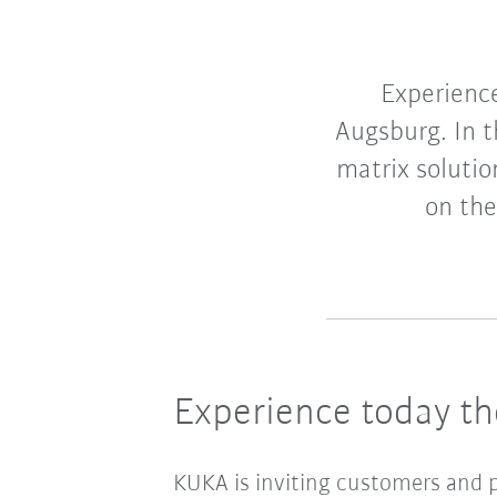
Experience
Augsburg. In t
matrix soluti
on the
Experience today t
KUKA is inviting customers and p