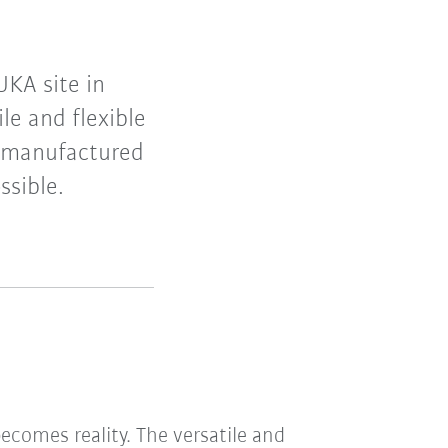
UKA site in
le and flexible
e manufactured
ssible.
comes reality. The versatile and