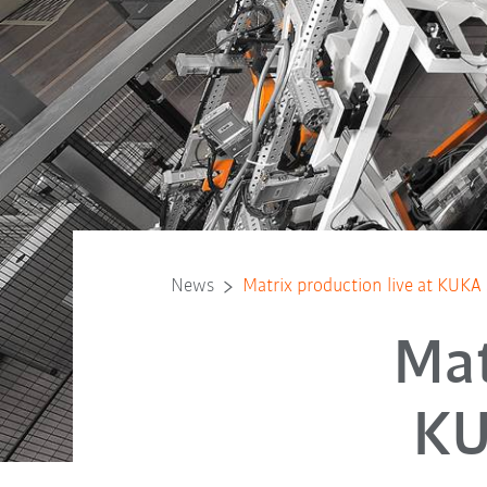
News
Matrix production live at KUK
Mat
KU