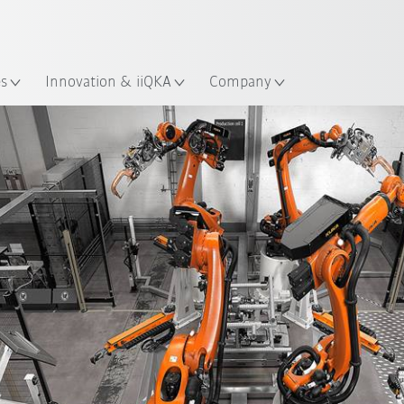
French
es
Innovation & iiQKA
Company
Matrix solution
Matrix production
AGVs
Int