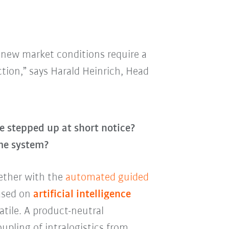
e new market conditions require a
tion,” says Harald Heinrich, Head
e stepped up at short notice?
ame system?
gether with the
automated guided
ased on
artificial intelligence
atile. A product-neutral
oupling of intralogistics from