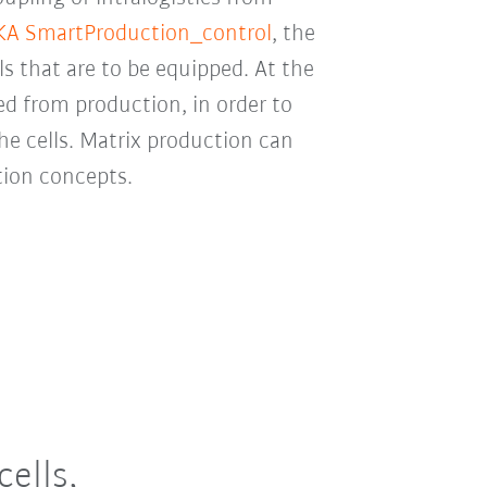
A SmartProduction_control
, the
s that are to be equipped. At the
d from production, in order to
he cells. Matrix production can
tion concepts.
ells,