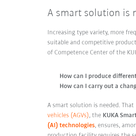
A smart solution is
Increasing type variety, more fr
suitable and competitive product
of Competence Center of the KU
How can I produce differen
How can I carry out a chang
A smart solution is needed. Tha
vehicles (AGVs)
, the
KUKA Smart
(AI) technologies
, ensures, amon
production facility requires the 