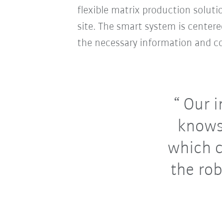
flexible matrix production soluti
site. The smart system is cente
the necessary information and co
Our i
knows
which c
the rob