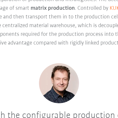
tage of smart
matrix production
. Controlled by
KUK
e and then transport them in to the production cell
centralized material warehouse, which is decouple
mponents required for the production process into t
ive advantage compared with rigidly linked produc
 the configurable production c