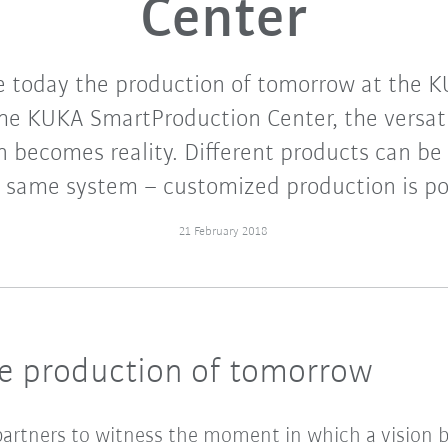
Center
 today the production of tomorrow at the K
he KUKA SmartProduction Center, the versati
on becomes reality. Different products can b
 same system – customized production is po
21 February 2018
he production of tomorrow
artners to witness the moment in which a vision be