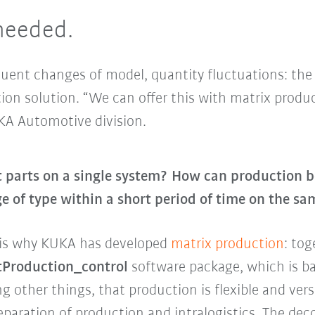
 needed.
equent changes of model, quantity fluctuations: th
ion solution. “We can offer this with matrix produc
KA Automotive division.
t parts on a single system? How can production b
e of type within a short period of time on the s
t is why KUKA has developed
matrix production
: to
Production_control
software package, which is b
g other things, that production is flexible and vers
separation of production and intralogistics. The dec