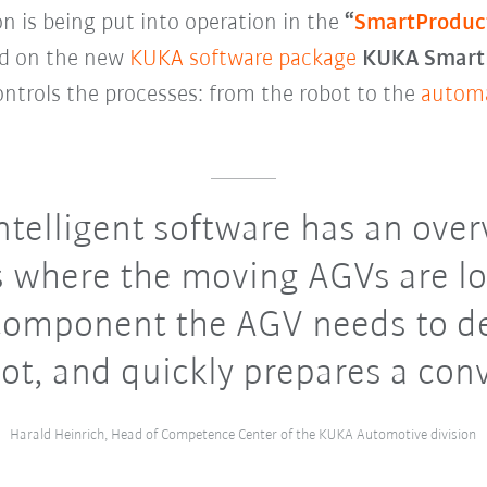
on is being put into operation in the
“
SmartProduc
red on the new
KUKA software package
KUKA SmartP
ntrols the processes: from the robot to the
automa
ntelligent software has an overv
 where the moving AGVs are lo
omponent the AGV needs to de
ot, and quickly prepares a con
Harald Heinrich, Head of Competence Center of the KUKA Automotive division