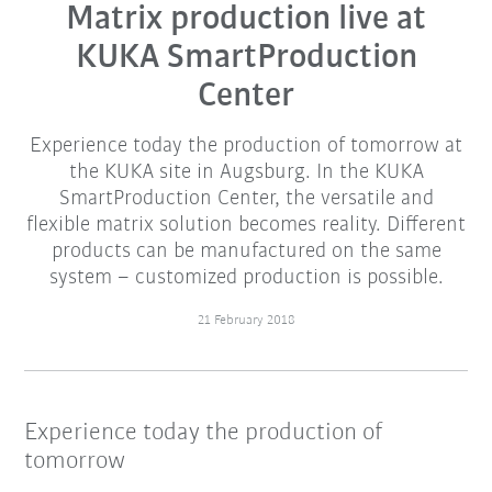
Matrix production live at
KUKA SmartProduction
Center
Experience today the production of tomorrow at
the KUKA site in Augsburg. In the KUKA
SmartProduction Center, the versatile and
flexible matrix solution becomes reality. Different
products can be manufactured on the same
system – customized production is possible.
21 February 2018
Experience today the production of
tomorrow