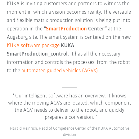
KUKA is inviting customers and partners to witness the
moment in which a vision becomes reality. The versatile
and flexible matrix production solution is being put into
operation in the
“
SmartProduction
Center”
at the
Augsburg site. The smart system is centered on the new
KUKA software package
KUKA
SmartProduction_control
. It has all the necessary
information and controls the processes: from the robot
to the
automated guided vehicles (AGVs)
.
Our intelligent software has an overview. It knows
where the moving AGVs are located, which component
the AGV needs to deliver to the robot, and quickly
prepares a conversion.
Harald Heinrich, Head of Competence Center of the KUKA Automotive
division