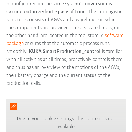
manufactured on the same system:
conversion is
carried out in a short space of time.
The intralogistics
structure consists of AGVs and a warehouse in which
the components are provided. The dedicated tools, on
the other hand, are located in the tool store. A
software
package
ensures that the automatic process runs
smoothly:
KUKA SmartProduction_control
is familiar
with all activities at all times, proactively controls them,
and thus has an overview of the motions of the AGVs,
their battery charge and the current status of the
production cells.
Due to your cookie settings, this content is not
available.