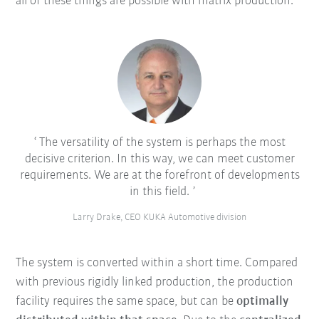
all of these things are possible with matrix production.
The versatility of the system is perhaps the most
decisive criterion. In this way, we can meet customer
requirements. We are at the forefront of developments
in this field.
Larry Drake, CEO KUKA Automotive division
The system is converted within a short time. Compared
with previous rigidly linked production, the production
facility requires the same space, but can be
optimally