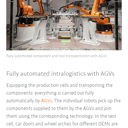
Fully automated component and tool transportation with AGVs
Fully automated intralogistics with AGVs
Equipping the production cells and transporting the
components: everything is carried out fully
automatically by
AGVs
. The individual robots pick up the
components supplied to them by the AGVs and join
them using the corresponding
technology
. In the test
cell, car doors and wheel arches for different OEMs are