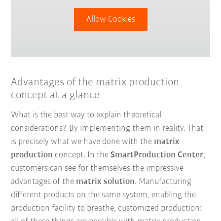
Allow Cookies
Advantages of the matrix production
concept at a glance
What is the best way to explain theoretical
considerations? By implementing them in reality. That
is precisely what we have done with the
matrix
production
concept. In the
SmartProduction Center
,
customers can see for themselves the impressive
advantages of the
matrix solution
. Manufacturing
different products on the same system, enabling the
production facility to breathe, customized production: