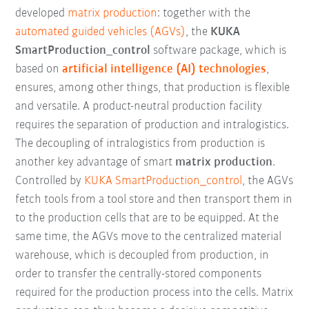
developed
matrix production
: together with the
automated guided vehicles (AGVs)
, the
KUKA
SmartProduction_control
software package, which is
based on
artificial intelligence (AI) technologies
,
ensures, among other things, that production is flexible
and versatile. A product-neutral production facility
requires the separation of production and intralogistics.
The decoupling of intralogistics from production is
another key advantage of smart
matrix production
.
Controlled by
KUKA SmartProduction_control
, the AGVs
fetch tools from a tool store and then transport them in
to the production cells that are to be equipped. At the
same time, the AGVs move to the centralized material
warehouse, which is decoupled from production, in
order to transfer the centrally-stored components
required for the production process into the cells. Matrix