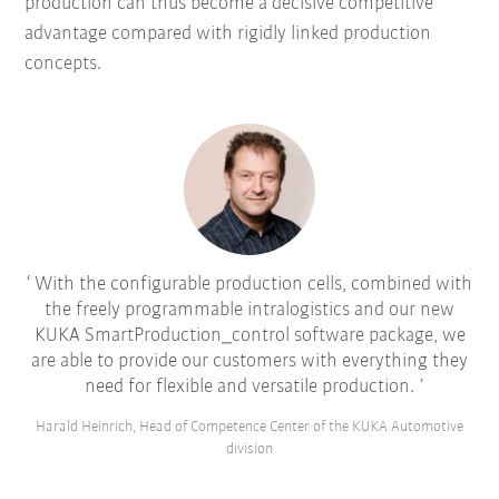
production can thus become a decisive competitive
advantage compared with rigidly linked production
concepts.
With the configurable production cells, combined with
the freely programmable intralogistics and our new
KUKA SmartProduction_control software package, we
are able to provide our customers with everything they
need for flexible and versatile production.
Harald Heinrich, Head of Competence Center of the KUKA Automotive
division