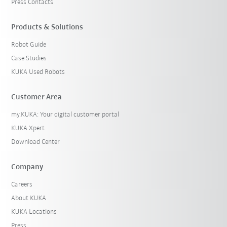
Press Contacts
Products & Solutions
Robot Guide
Case Studies
KUKA Used Robots
Customer Area
my.KUKA: Your digital customer portal
KUKA Xpert
Download Center
Company
Careers
About KUKA
KUKA Locations
Press