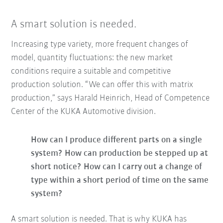
A smart solution is needed.
Increasing type variety, more frequent changes of
model, quantity fluctuations: the new market
conditions require a suitable and competitive
production solution. “We can offer this with matrix
production,” says Harald Heinrich, Head of Competence
Center of the KUKA Automotive division.
How can I produce different parts on a single
system? How can production be stepped up at
short notice?
How can I carry out a change of
type within a short period of time on the same
system?
A smart solution is needed. That is why KUKA has