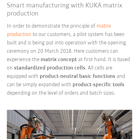
Smart manufacturing with KUKA matrix
production
In order to demonstrate the principle of
matrix
production
to our customers, a pilot system has been
built and is being put into operation with the opening
ceremony on 20 March 2018. Here customers can
experience the
matrix concept
at first hand. It is based
on
standardized production cells
. All cells are
equipped with
product-neutral basic functions
and
can be simply expanded with
product-specific tools
depending on the level of orders and batch sizes.