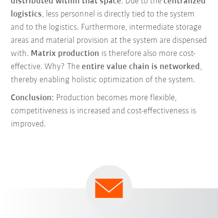
distributed within that space
. Due to the
centralized
logistics
, less personnel is directly tied to the system
and to the logistics. Furthermore, intermediate storage
areas and material provision at the system are dispensed
with.
Matrix production
is therefore also more cost-
effective. Why? The
entire value chain is networked
,
thereby enabling holistic optimization of the system.
Conclusion:
Production becomes more flexible,
competitiveness is increased and cost-effectiveness is
improved.