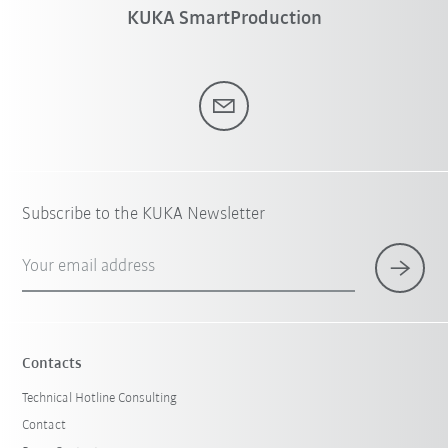
KUKA SmartProduction
Subscribe to the KUKA Newsletter
Your email address
Contacts
Technical Hotline Consulting
Contact