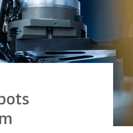
bots
em