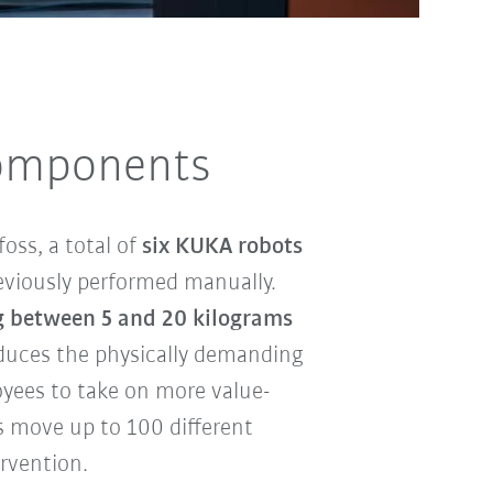
components
oss, a total of
six KUKA robots
eviously performed manually.
 between 5 and 20 kilograms
duces the physically demanding
yees to take on more value-
us move up to 100 different
rvention.