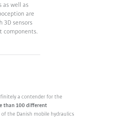
 as well as
boception are
h 3D sensors
ent components.
finitely a contender for the
e than 100 different
s of the Danish mobile hydraulics