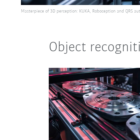
Masterpiece of 3D perception: KUKA, Roboception and QRS aut
Object recogni