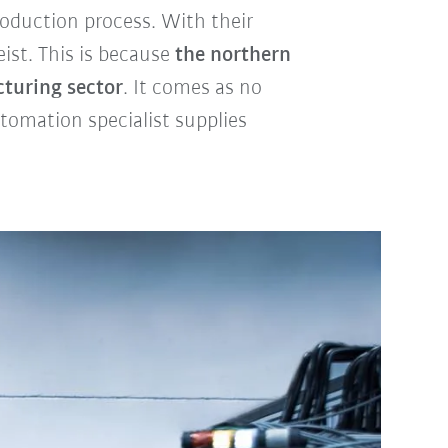
roduction process. With their
ist. This is because
the northern
cturing sector
. It comes as no
utomation specialist supplies