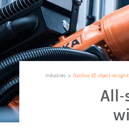
Industries
Danfoss 3D object recognit
All
wi