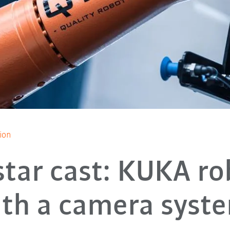
ion
-star cast: KUKA ro
th a camera syst