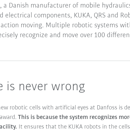
, a Danish manufacturer of mobile hydraulics
nd electrical components, KUKA, QRS and Ro
 action moving. Multiple robotic systems wit
recisely recognize and move over 100 differ
ye is never wrong
 robotic cells with artificial eyes at Danfoss is de
award.
This is because the system recognizes mor
cility.
It ensures that the KUKA robots in the cell