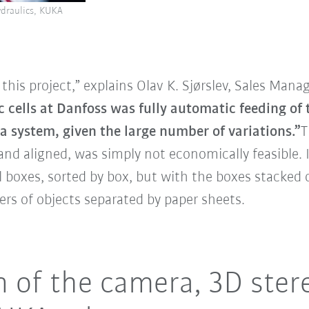
ydraulics, KUKA
this project,” explains Olav K. Sjørslev, Sales Mana
c cells at Danfoss was fully automatic feeding of
a system, given the large number of variations.”
T
nd aligned, was simply not economically feasible. I
oll boxes, sorted by box, but with the boxes stacked
yers of objects separated by paper sheets.
on of the camera, 3D ster