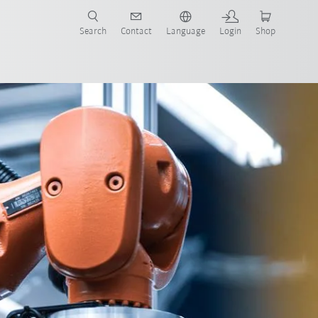
Search
Contact
Language
Login
Shop