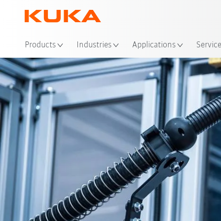
Products
Industries
Applications
Servic