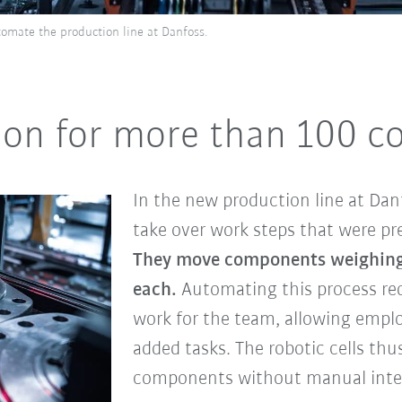
omate the production line at Danfoss.
tion for more than 100 
In the new production line at Danf
take over work steps that were pr
They move components weighing
each.
Automating this process re
work for the team, allowing emplo
added tasks. The robotic cells th
components without manual inte