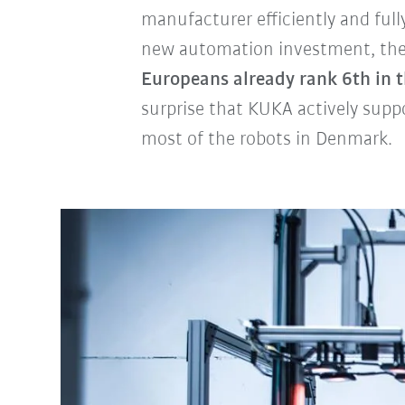
manufacturer efficiently and ful
new automation investment, the S
Europeans already rank 6th in t
surprise that KUKA actively suppor
most of the robots in Denmark.