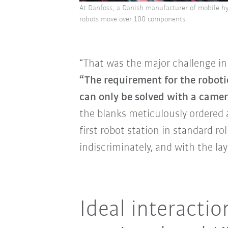
At Danfoss, a Danish manufacturer of mobile h
robots move over 100 components.
“That was the major challenge in 
“The requirement for the roboti
can only be solved with a camer
the blanks meticulously ordered a
first robot station in standard r
indiscriminately, and with the la
Ideal interacti