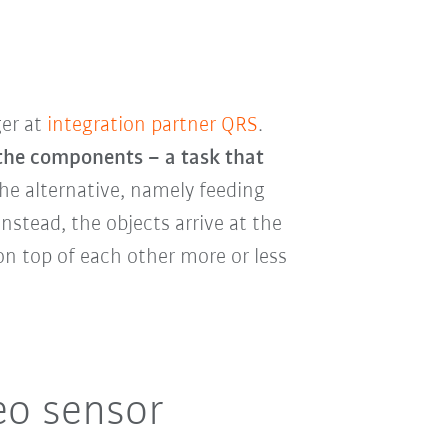
ger at
integration partner QRS
.
 the components – a task that
he alternative, namely feeding
nstead, the objects arrive at the
 on top of each other more or less
eo sensor