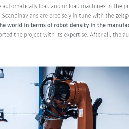
ly automatically load and unload machines in the p
candinavians are precisely in tune with the zeitge
he world in terms of robot density in the manufa
ted the project with its expertise. After all, the a