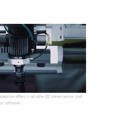
ception offers a reliable 3D stereo sensor and
ar software.