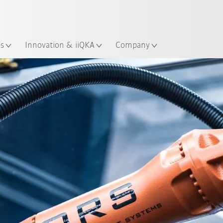
French
es
Innovation & iiQKA
Company
All system partners