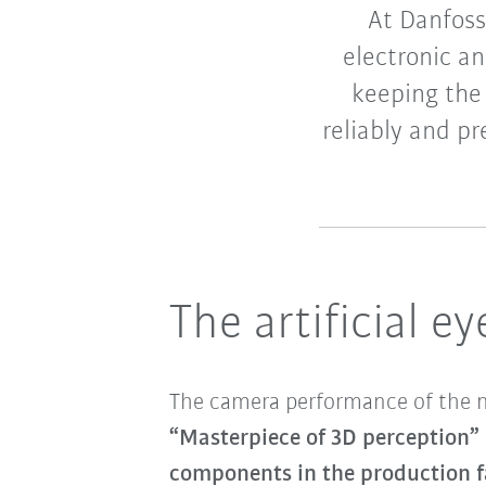
At Danfoss
electronic a
keeping the
reliably and p
The artificial e
The camera performance of the new
“Masterpiece of 3D perception”
components in the production fa