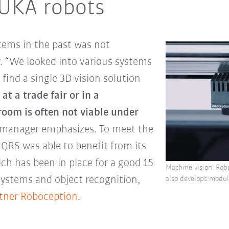
KUKA robots
tems in the past was not
ev. “We looked into various systems
 find a single 3D vision solution
t a trade fair or in a
oom is often not viable under
s manager emphasizes. To meet the
 QRS was able to benefit from its
ch has been in place for a good 15
Machine vision: Robo
systems and object recognition,
also develops modul
tner Roboception
.