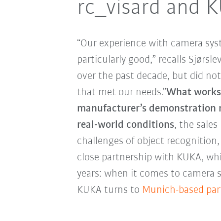
rc_visard and 
“Our experience with camera sys
particularly good,” recalls Sjørsl
over the past decade, but did not
that met our needs.”
What works a
manufacturer’s demonstration r
real-world conditions
, the sale
challenges of object recognition,
close partnership with KUKA, whi
years: when it comes to camera 
KUKA turns to
Munich-based par