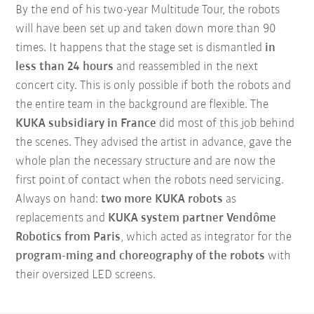
By the end of his two-year Multitude Tour, the robots
will have been set up and taken down more than 90
times. It happens that the stage set is dismantled
in
less than 24 hours
and reassembled in the next
concert city. This is only possible if both the robots and
the entire team in the background are flexible. The
KUKA subsidiary in France
did most of this job behind
the scenes. They advised the artist in advance, gave the
whole plan the necessary structure and are now the
first point of contact when the robots need servicing.
Always on hand:
two more KUKA robots
as
replacements and
KUKA system partner Vendôme
Robotics from Paris
, which acted as integrator for the
program-ming and choreography of the robots
with
their oversized LED screens.