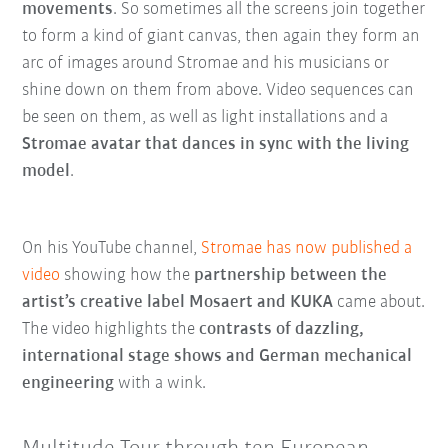
movements
. So sometimes all the screens join together
to form a kind of giant canvas, then again they form an
arc of images around Stromae and his musicians or
shine down on them from above. Video sequences can
be seen on them, as well as light installations and a
Stromae avatar that dances in sync with the living
model
.
On his YouTube channel,
Stromae has now published a
video
showing how the
partnership between the
artist’s creative label Mosaert and KUKA
came about.
The video highlights the
contrasts of dazzling,
international stage shows and German mechanical
engineering
with a wink.