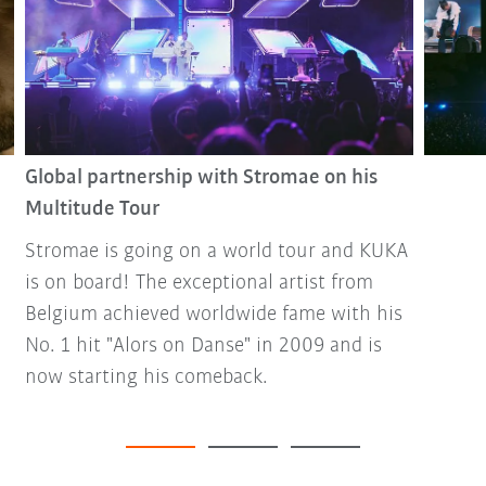
Global partnership with Stromae on his
Multitude Tour
Stromae is going on a world tour and KUKA
is on board! The exceptional artist from
Belgium achieved worldwide fame with his
No. 1 hit "Alors on Danse" in 2009 and is
now starting his comeback.