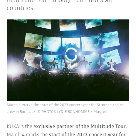
Multitude Tour through ten European
countries
March 4 marks the start of the 2023 concert year for Stromae and his
crew in Bordeaux. © PHOTOS LYDIE BONHOMME / Mosaert
KUKA is the
exclusive partner of the Multitude Tour
.
March 4 marks the
start of the 2023 concert year for