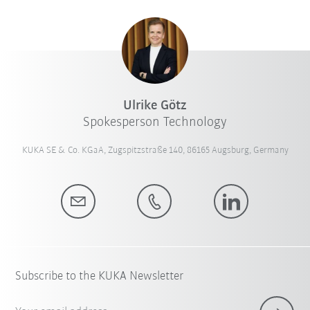
Ulrike Götz
Spokesperson Technology
KUKA SE & Co. KGaA, Zugspitzstraße 140, 86165 Augsburg, Germany
Subscribe to the KUKA Newsletter