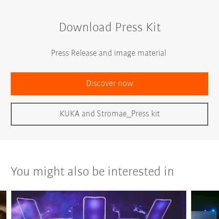
Download Press Kit
Press Release and image material
Discover now
KUKA and Stromae_Press kit
You might also be interested in