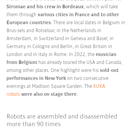
Stromae and his crew in Bordeaux
, which will take
them through
various cities in France and to other
European countries
. There are local dates in Belgium in
Brus-sels and Rotselaar, in the Netherlands in
Amsterdam, in Switzerland in Geneva and Basel, in
Germany in Cologne and Berlin, in Great Britain in
London and in Italy in Rome. In 2022, the
musician
from Belgium
has already toured the USA and Canada,
among other places. One highlight were his
sold-out
performances in New York
on two consecutive
evenings at Madison Square Garden. The
KUKA
robots
were also on stage there
.
Robots are assembled and disassembled
more than 90 times