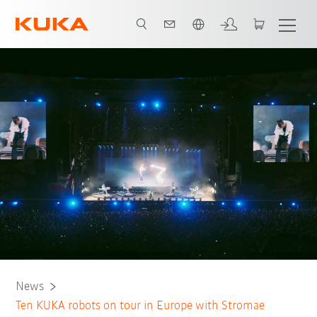
English
News
Ten KUKA robots on tour in Europe with Stromae