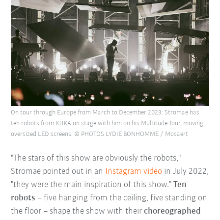
On tour through Europe from March to December 2023: Stromae has
ten robots from KUKA on stage with him on his Multitude Tour, moving
oversized LED screens. © PHOTOS LYDIE BONHOMME / Mosaert
"The stars of this show are obviously the robots,"
Stromae pointed out in an
Instagram video
in July 2022,
"they were the main inspiration of this show."
Ten
robots
– five hanging from the ceiling, five standing on
the floor – shape the show with their
choreographed