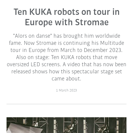
Ten KUKA robots on tour in
Europe with Stromae
"Alors on danse" has brought him worldwide
fame. Now Stromae is continuing his Multitude
tour in Europe from March to December 2023.
Also on stage: Ten KUKA robots that move
oversized LED screens. A video that has now been
released shows how this spectacular stage set
came about.
1 March 2023