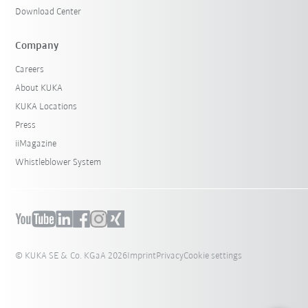
Download Center
Company
Careers
About KUKA
KUKA Locations
Press
iiMagazine
Whistleblower System
© KUKA SE & Co. KGaA 2026
Imprint
Privacy
Cookie settings