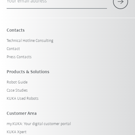
Your email address
Contacts
Technical Hotline Consulting
Contact
Press Contacts
Products & Solutions
Robot Guide
Case Studies
KUKA Used Robots
Customer Area
my.KUKA: Your digital customer portal
KUKA Xpert