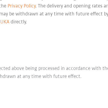
 the
Privacy Policy
. The delivery and opening rates ar
 may be withdrawn at any time with future effect by
KUKA
directly.
lected above being processed in accordance with t
hdrawn at any time with future effect.