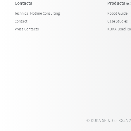
Contacts
Products & 
Technical Hotline Consulting
Robot Guide
Contact
Case Studies
Press Contacts
KUKA Used Ro
© KUKA SE & Co. KGaA 