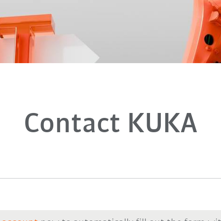
Contact KUKA