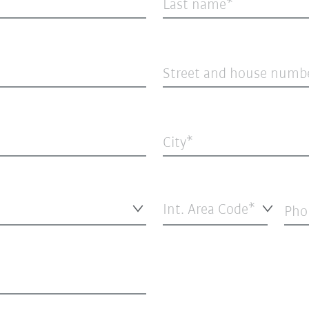
Last name
Street and house numb
City
Int. Area Code*
Pho