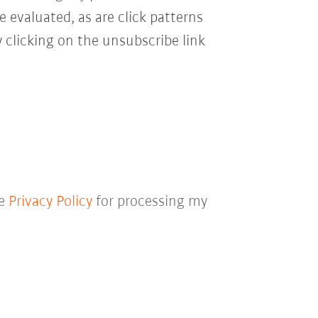
e evaluated, as are click patterns
 clicking on the unsubscribe link
he
Privacy Policy
for processing my