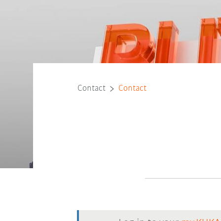
Contact
Contact