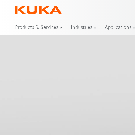
Loc
Products & Services
Industries
Applications