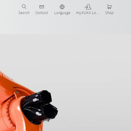
Search
Contact
Language
my.KUKA Login
Shop