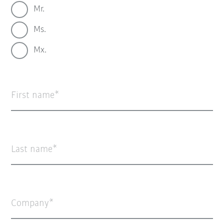
Mr.
Ms.
Mx.
First name
Last name
Company