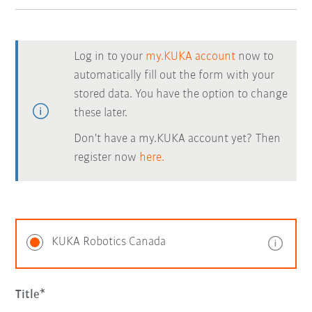
Log in to your
my.KUKA account
now to
automatically fill out the form with your
stored data. You have the option to change
these later.
Don't have a my.KUKA account yet? Then
register now
here.
KUKA Robotics Canada
Title