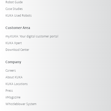
Robot Guide
Case Studies
KUKA Used Robots
Customer Area
my.KUKA: Your digital customer portal
KUKA Xpert
Download Center
Company
Careers
About KUKA
KUKA Locations
Press
iiMagazine
Whistleblower System