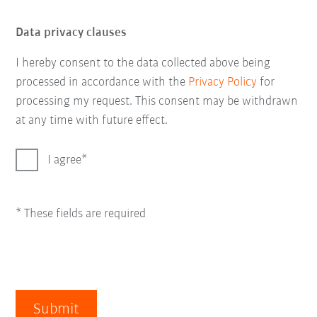
Data privacy clauses
I hereby consent to the data collected above being
processed in accordance with the
Privacy Policy
for
processing my request. This consent may be withdrawn
at any time with future effect.
I agree
* These fields are required
Submit