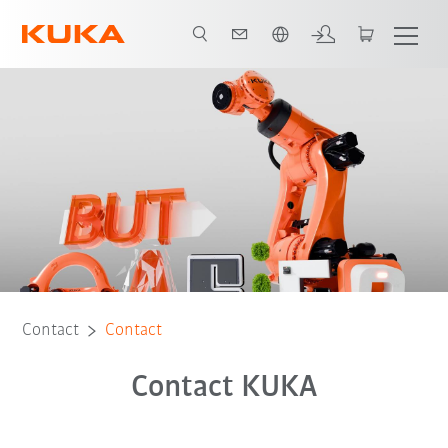
English
Contact
Contact
Contact KUKA