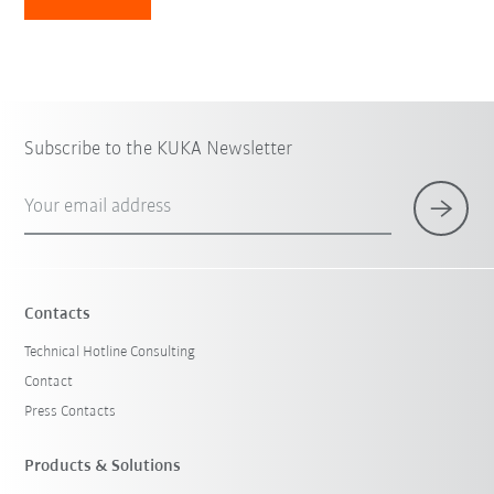
Subscribe to the KUKA Newsletter
Your email address
Contacts
Technical Hotline Consulting
Contact
Press Contacts
Products & Solutions