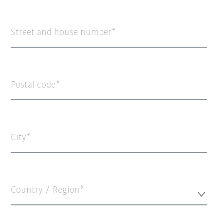
Street and house number
Postal code
City
Country / Region*