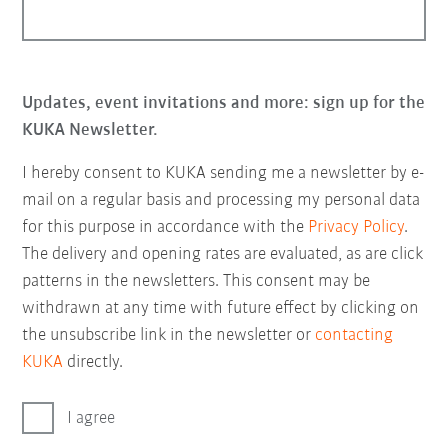
Updates, event invitations and more: sign up for the
KUKA Newsletter.
I hereby consent to KUKA sending me a newsletter by e-
mail on a regular basis and processing my personal data
for this purpose in accordance with the
Privacy Policy
.
The delivery and opening rates are evaluated, as are click
patterns in the newsletters. This consent may be
withdrawn at any time with future effect by clicking on
the unsubscribe link in the newsletter or
contacting
KUKA
directly.
I agree