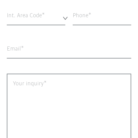
Int. Area Code*
Phone
Email
Your inquiry