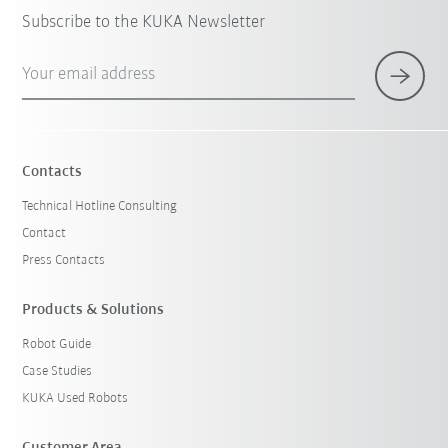
Subscribe to the KUKA Newsletter
Your email address
Contacts
Technical Hotline Consulting
Contact
Press Contacts
Products & Solutions
Robot Guide
Case Studies
KUKA Used Robots