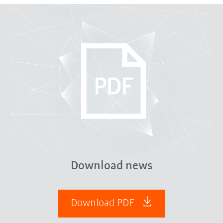
Download news
Download PDF