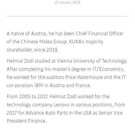
27 January 2020
A native of Austria, he has been Chief Financial Officer
of the Chinese Midea Group, KUKA’s majority
shareholder, since 2019.
Helmut Zodl studied at Vienna University of Technology.
After completing his master’s degree in IT/Economics,
he worked for the auditors Price Waterhouse and the IT
cor-poration IBM in Austria and France.
From 2005 to 2017, Helmut Zodl worked for the
technology company Lenovo in various positions, from
2017 for Advance Auto Parts in the USA as Senior Vice
President Finance.