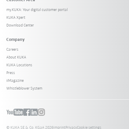
Customer Area
my.KUKA: Your digital customer portal
KUKA Xpert
Download Center
Company
Careers
About KUKA
KUKA Locations
Press
iiMagazine
Whistleblower System
© KUKA SE & Co. KGaA 2026
Imprint
Privacy
Cookie settings