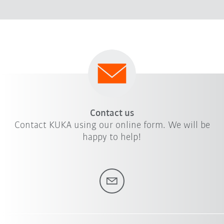
Contact us
Contact KUKA using our online form. We will be
happy to help!