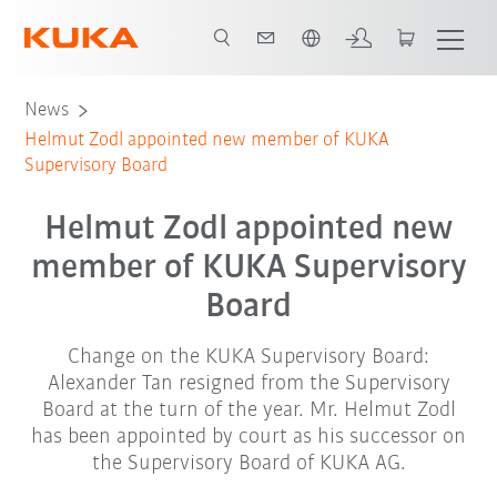
English
News
Helmut Zodl appointed new member of KUKA
Supervisory Board
Helmut Zodl appointed new
member of KUKA Supervisory
Board
Change on the KUKA Supervisory Board:
Alexander Tan resigned from the Supervisory
Board at the turn of the year. Mr. Helmut Zodl
has been appointed by court as his successor on
the Supervisory Board of KUKA AG.