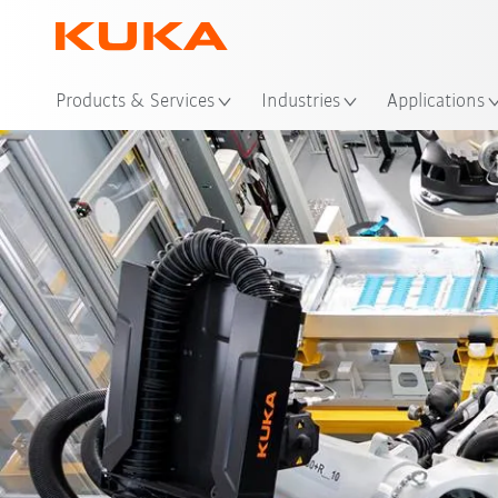
Loc
Products & Services
Industries
Applications