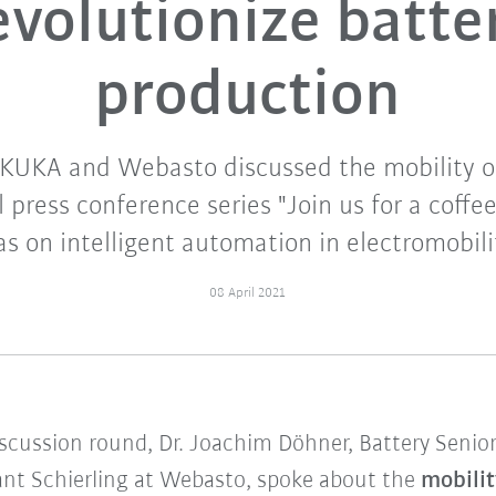
evolutionize batte
production
 KUKA and Webasto discussed the mobility o
 press conference series "Join us for a coffee
s on intelligent automation in electromobili
08 April 2021
iscussion round, Dr. Joachim Döhner, Battery Senior
lant Schierling at Webasto, spoke about the
mobilit