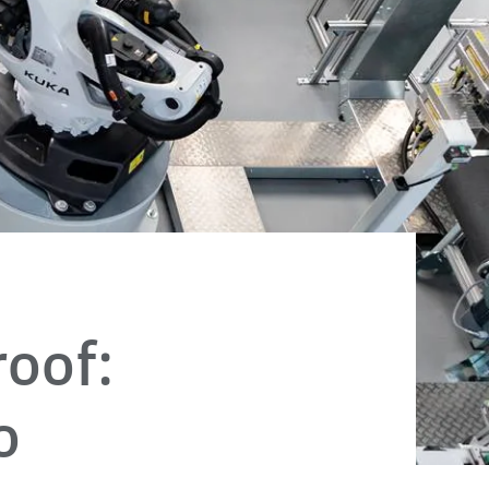
oof:
o