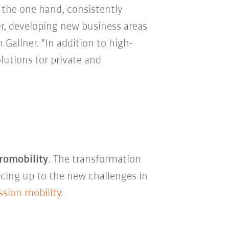
n the one hand, consistently
er, developing new business areas
n Gallner. "In addition to high-
lutions for private and
romobility
. The transformation
acing up to the new challenges in
ssion mobility
.