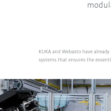
modul
KUKA and Webasto have already tak
systems that ensures the essenti