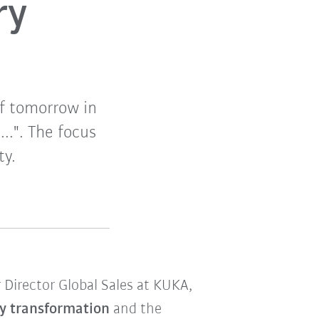
ry
f tomorrow in
...". The focus
ty.
 Director Global Sales at KUKA,
y transformation
and the