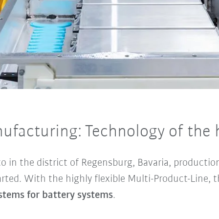
nufacturing: Technology of the 
o in the district of Regensburg, Bavaria, productio
rted. With the highly flexible Multi-Product-Line, 
tems for battery systems
.