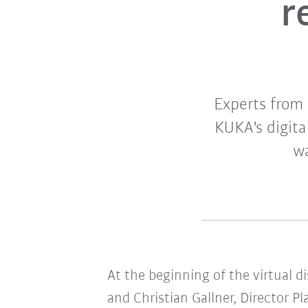
r
Experts from
KUKA's digital
wa
At the beginning of the virtual d
and Christian Gallner, Director P