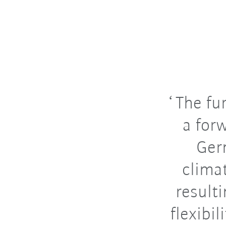
The fur
a for
Ger
clima
result
flexibil