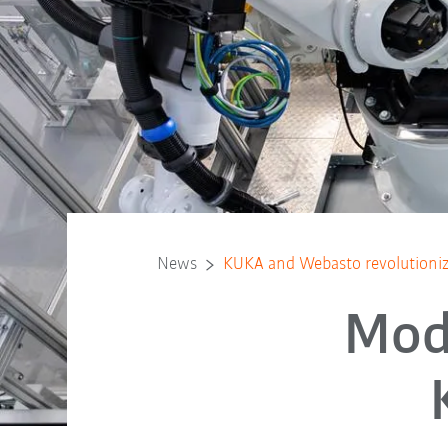
News
KUKA and Webasto revolutioniz
Mod