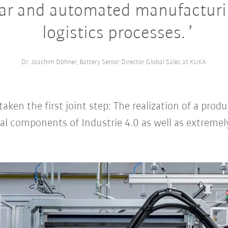
ar and automated manufacturi
logistics processes.
Dr. Joachim Döhner, Battery Senior Director Global Sales at KUKA
en the first joint step: The realization of a produ
al components of Industrie 4.0 as well as extremely