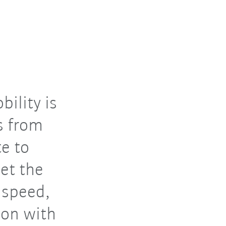
ility is
s from
e to
et the
 speed,
tion with