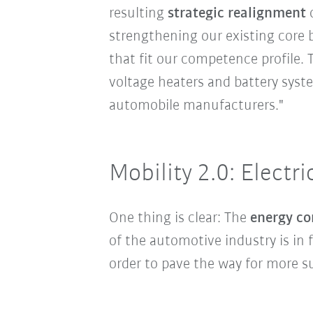
resulting
strategic realignment
o
strengthening our existing core 
that fit our competence profile.
voltage heaters and battery syste
automobile manufacturers."
Mobility 2.0: Electri
One thing is clear: The
energy co
of the automotive industry is in
order to pave the way for more su