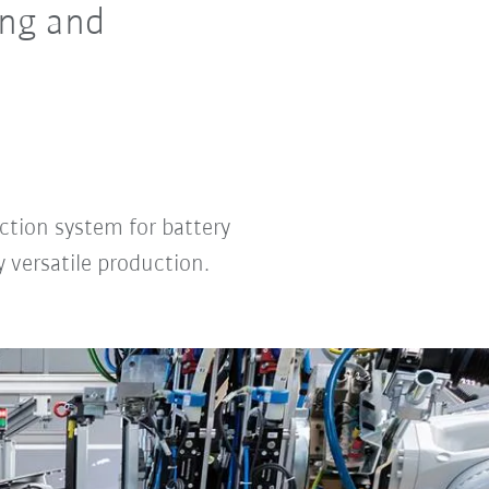
ng and
ction system for battery
 versatile production.