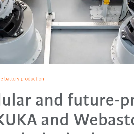
e battery production
ular and future-pr
KUKA and Webast