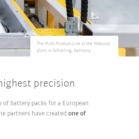
The Multi-Product-Line at the Webasto
plant in Schierling, Germany
highest precision
n of battery packs for a European
the partners have created
one of