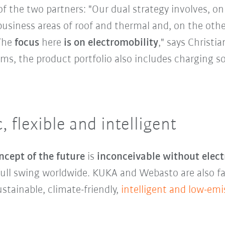
f the two partners: "Our dual strategy involves, o
business areas of roof and thermal and, on the oth
 The
focus
here
is on electromobility
," says Christia
ms, the product portfolio also includes charging so
c, flexible and intelligent
ncept of the future
is
inconceivable without elect
 full swing worldwide. KUKA and Webasto are also f
stainable, climate-friendly,
intelligent and low-emi