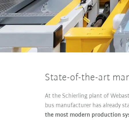
State-of-the-art ma
At the Schierling plant of Webast
bus manufacturer has already sta
the most modern production sys