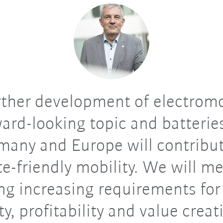
ther development of electromob
ward-looking topic and batterie
many and Europe will contribut
te-friendly mobility. We will me
ing increasing requirements for
ity, profitability and value crea