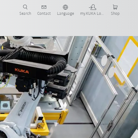
Search
Contact
Language
my.KUKA Login
Shop