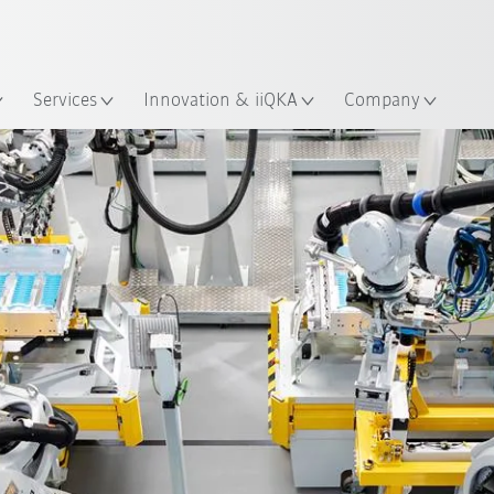
English
ation
Services
Innovation & iiQKA
Company