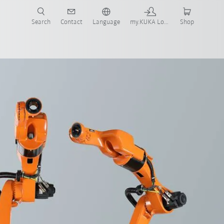
Search
Contact
Language
my.KUKA Login
Shop