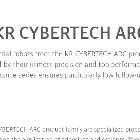
KR CYBERTECH AR
rial robots from the KR CYBERTECH ARC pro
d by their utmost precision and top performa
ance series ensures particularly low follow-u
CYBERTECH ARC product family are specialized proc