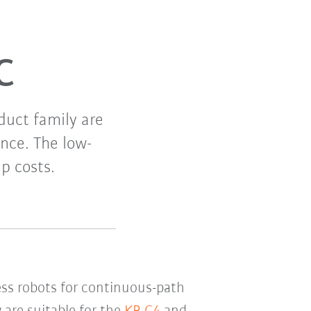
C
duct family are
nce. The low-
p costs.
ess robots for continuous-path