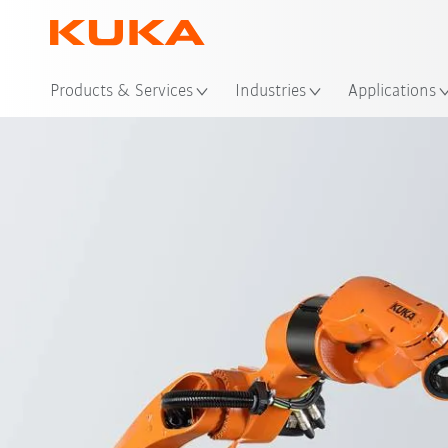
Loc
Products & Services
Industries
Applications