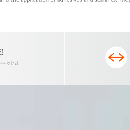
and the application of adhesives and sealants. They
 8
pacity [kg]