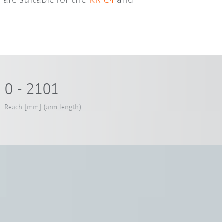
 are suitable for the
KR C4
and
0 - 2101
Reach [mm] (arm length)