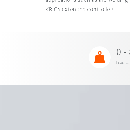
applications such as arc welding 
KR C4 extended controllers.
0 -
Load ca