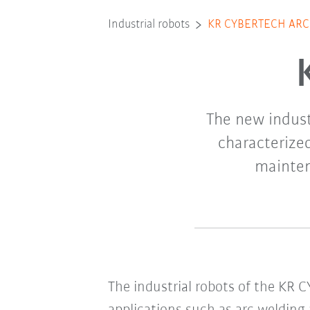
Industrial robots
KR CYBERTECH ARC
The new indust
characterize
mainten
The industrial robots of the KR 