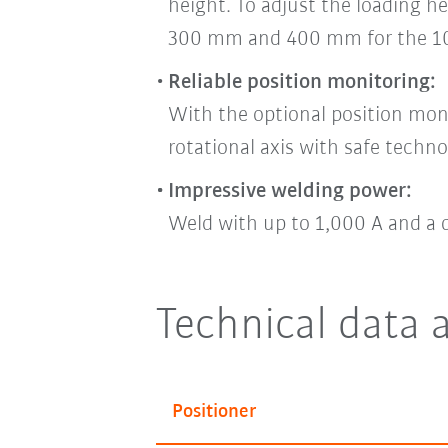
height. To adjust the loading he
300 mm and 400 mm for the 10
Reliable position monitoring:
With the optional position mon
rotational axis with safe techno
Impressive welding power:
Weld with up to 1,000 A and a 
Technical
data 
Positioner