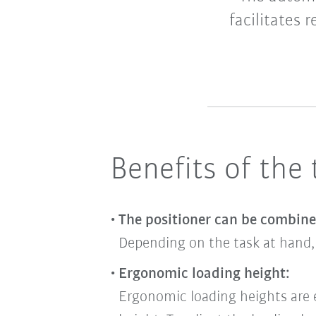
facilitates 
Benefits of the
The positioner can be combin
Depending on the task at hand, 
Ergonomic loading height:
Ergonomic loading heights are ea