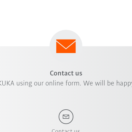
rdized positioners
Do you require hig
cities ranging
a wide range of pr
positioning units.
Contact us
KUKA using our online form. We will be happy
Contact us