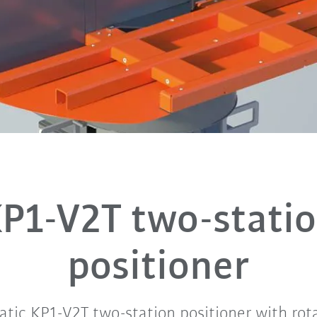
P1-V2T two-stati
positioner
tic KP1-V2T two-station positioner with rota