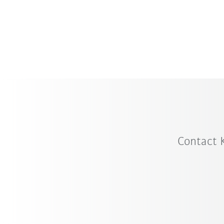
KUKA offers a broad portfolio of standa
for every application, with payload capa
from 250 to 12,000 kilograms.
Contact 