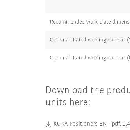
Recommended work plate dimens
Optional: Rated welding current 
Optional: Rated welding current 
Download the produc
units here:
KUKA Positioners EN -
pdf, 1,