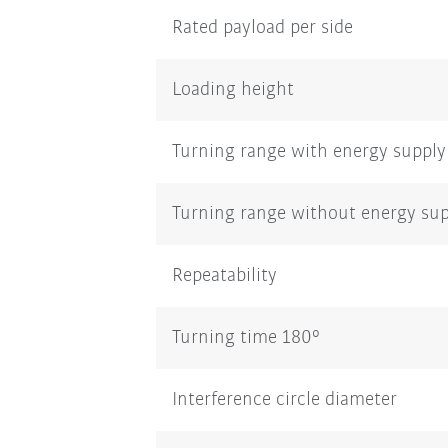
Rated payload per side
Loading height
Turning range with energy supply
Turning range without energy su
Repeatability
Turning time 180°
Interference circle diameter