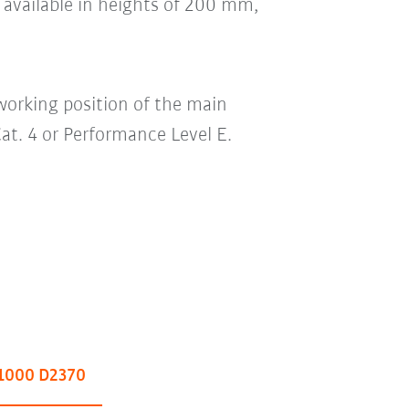
e available in heights of 200 mm,
working position of the main
 Cat. 4 or Performance Level E.
1000 D2370