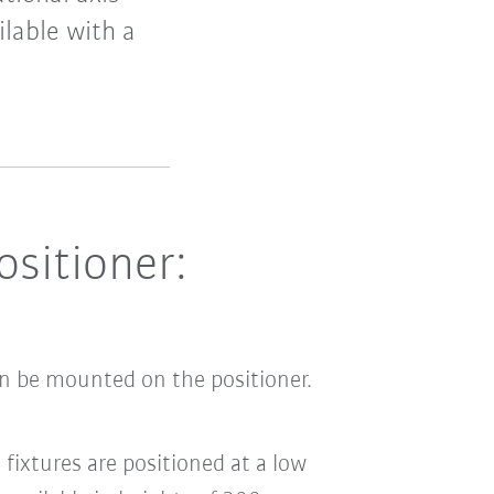
ilable with a
ositioner:
an be mounted on the positioner.
fixtures are positioned at a low