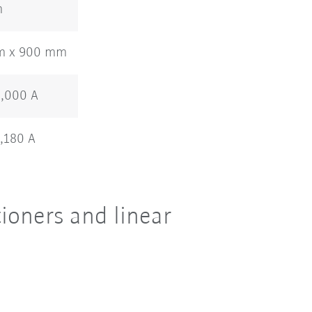
m
m x 900 mm
1,000 A
1,180 A
ioners and linear