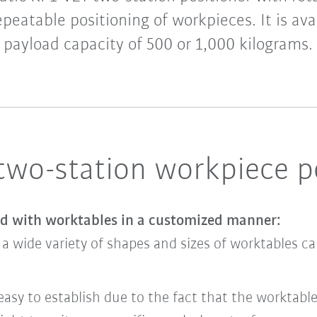
repeatable positioning of workpieces. It is ava
payload capacity of 500 or 1,000 kilograms.
 two-station workpiece p
ed with worktables in a customized manner:
a wide variety of shapes and sizes of worktables c
sy to establish due to the fact that the worktable 