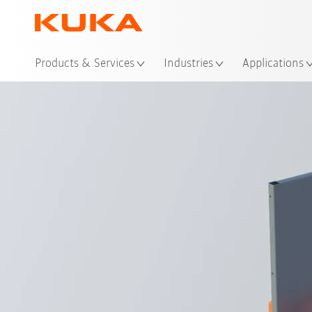
Loc
Products & Services
Industries
Applications