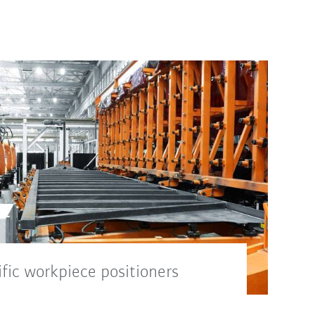
fic workpiece positioners