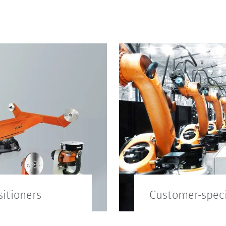
sitioners
Customer-speci