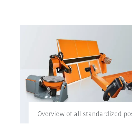
Overview of all standardized po