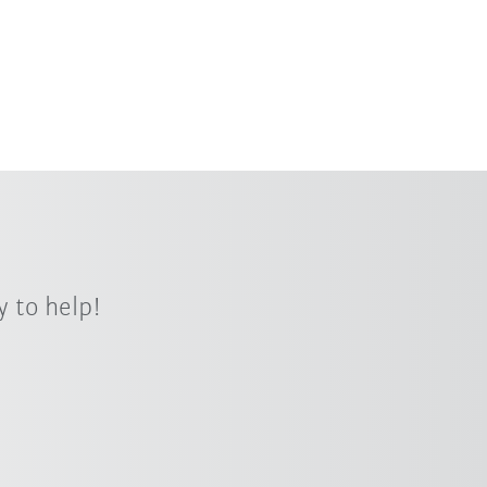
h payloads and flexibility? KUKA offers
ocess- and customer-oriented
 to help!