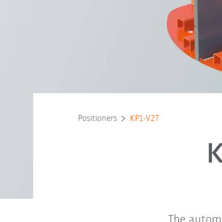
Positioners
KP1-V2T
K
The automa