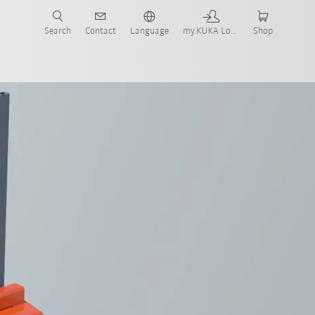
Search
Contact
Language
my.KUKA Login
Shop