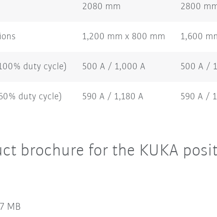
2080 mm
2800 m
ions
1,200 mm x 800 mm
1,600 m
(100% duty cycle)
500 A / 1,000 A
500 A / 
(60% duty cycle)
590 A / 1,180 A
590 A / 
t brochure for the KUKA posit
47 MB