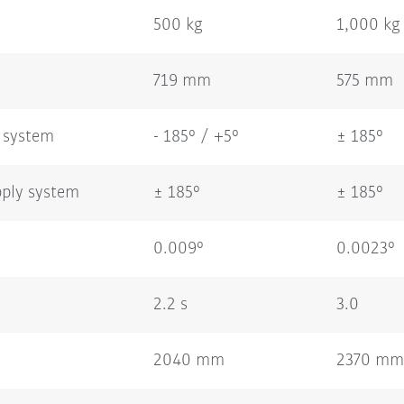
500 kg
1,000 kg
719 mm
575 mm
 system
- 185° / +5°
± 185°
pply system
± 185°
± 185°
0.009°
0.0023°
2.2 s
3.0
2040 mm
2370 mm