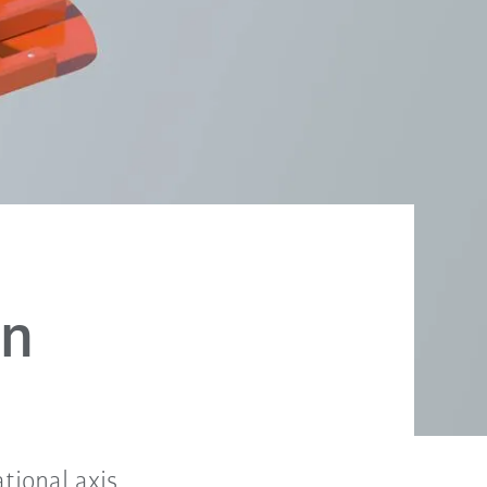
on
tional axis