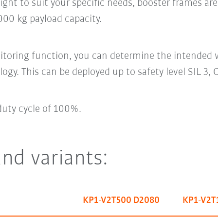
ight to suit your specific needs, booster frames ar
00 kg payload capacity.
itoring function, you can determine the intended 
logy. This can be deployed up to safety level SIL 3,
duty cycle of 100%.
and variants:
KP1-V2T500 D2080
KP1-V2T