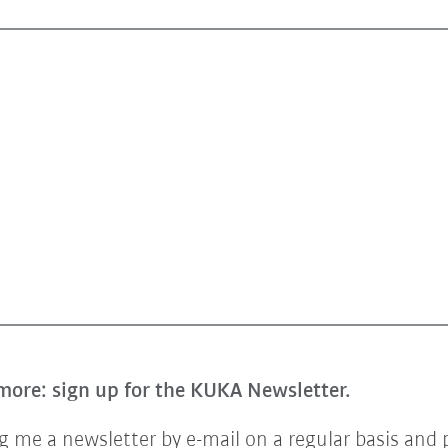
more: sign up for the KUKA Newsletter.
 me a newsletter by e-mail on a regular basis and 