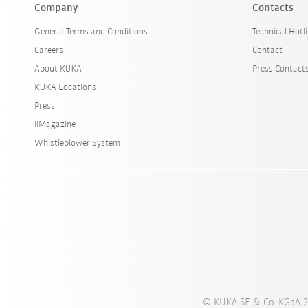
Company
Contacts
General Terms and Conditions
Technical Hotl
Careers
Contact
About KUKA
Press Contact
KUKA Locations
Press
iiMagazine
Whistleblower System
© KUKA SE & Co. KGaA 