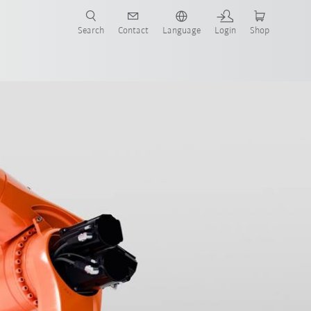
Search
Contact
Language
Login
Shop