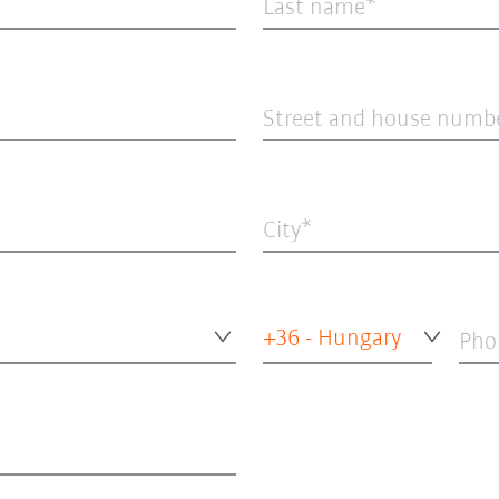
Last name
Street and house numb
City
+36 - Hungary
Pho