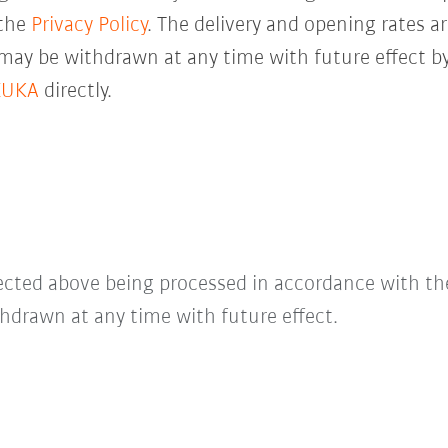
 the
Privacy Policy
. The delivery and opening rates ar
 may be withdrawn at any time with future effect by
KUKA
directly.
lected above being processed in accordance with t
hdrawn at any time with future effect.