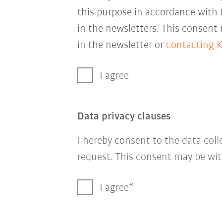
this purpose in accordance with
in the newsletters. This consent
in the newsletter or
contacting 
I agree
Data privacy clauses
I hereby consent to the data col
request. This consent may be wit
I agree