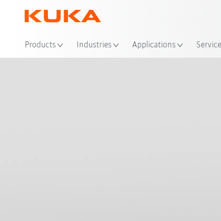
Loc
Products
Industries
Applications
Servic