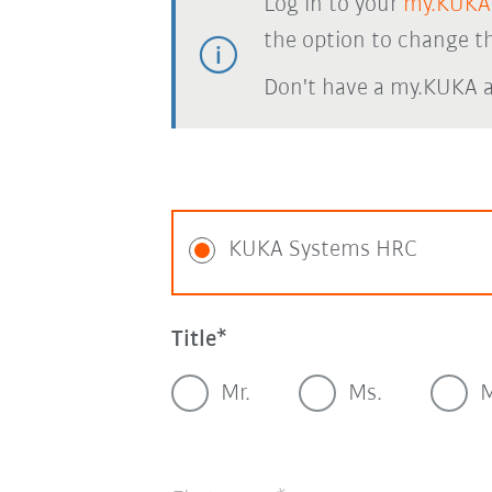
Log in to your
my.KUKA
the option to change th
Don't have a my.KUKA 
KUKA Systems HRC
Title
Mr.
Ms.
M