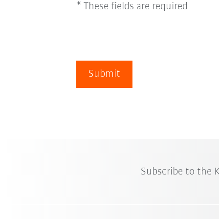
* These fields are required
Submit
Subscribe to the