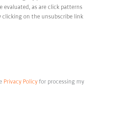
e evaluated, as are click patterns
 clicking on the unsubscribe link
he
Privacy Policy
for processing my