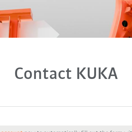
Contact KUKA