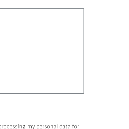
processing my personal data for