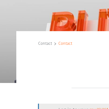
Contact
Contact