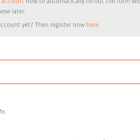
 account
now to automatically fill out the form wi
ese later.
account yet? Then register now
here.
x.