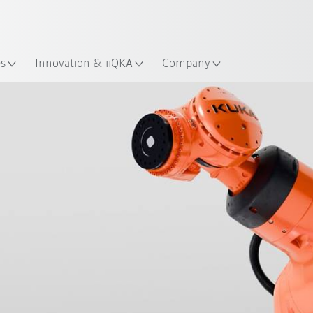
English
ation
es
Innovation & iiQKA
Company