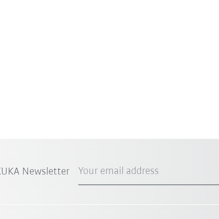
Your email address
 KUKA Newsletter