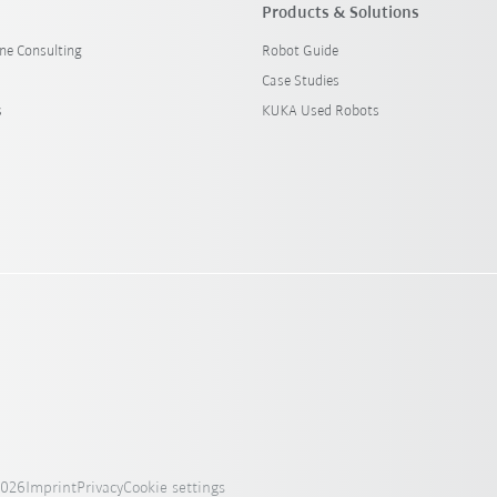
Products & Solutions
ine Consulting
Robot Guide
Case Studies
s
KUKA Used Robots
2026
Imprint
Privacy
Cookie settings