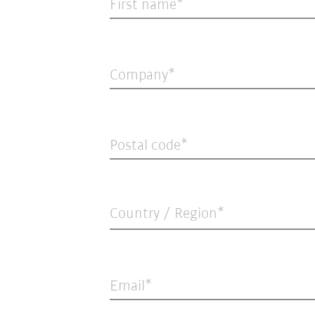
First name
Company
Postal code
Country / Region*
Email