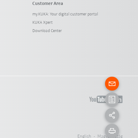
Customer Area
my.KUKA: Your digital customer portal
KUKA Xpert
Download Center
English - Magyarország