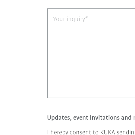
Your inquiry
Updates, event invitations and 
I hereby consent to KUKA sending