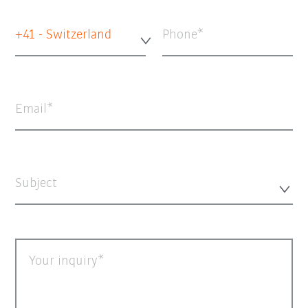
+41 - Switzerland
Phone
Email
Subject
Your inquiry