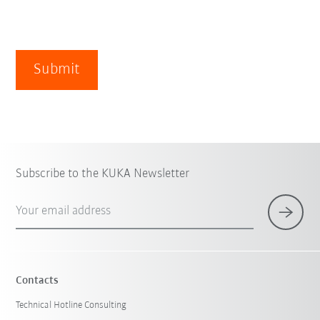
Submit
Subscribe to the KUKA Newsletter
Your email address
Contacts
Technical Hotline Consulting