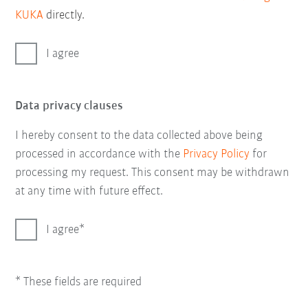
KUKA
directly.
I agree
Data privacy clauses
I hereby consent to the data collected above being
processed in accordance with the
Privacy Policy
for
processing my request. This consent may be withdrawn
at any time with future effect.
I agree
* These fields are required