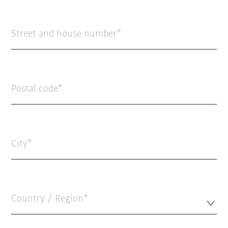
Street and house number
Postal code
City
Country / Region*