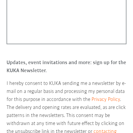
Updates, event invitations and more: sign up for the
KUKA Newsletter.
I hereby consent to KUKA sending me a newsletter by e-
mail on a regular basis and processing my personal data
for this purpose in accordance with the
Privacy Policy
.
The delivery and opening rates are evaluated, as are click
patterns in the newsletters. This consent may be
withdrawn at any time with future effect by clicking on
the unsubscribe link in the newsletter or
contacting