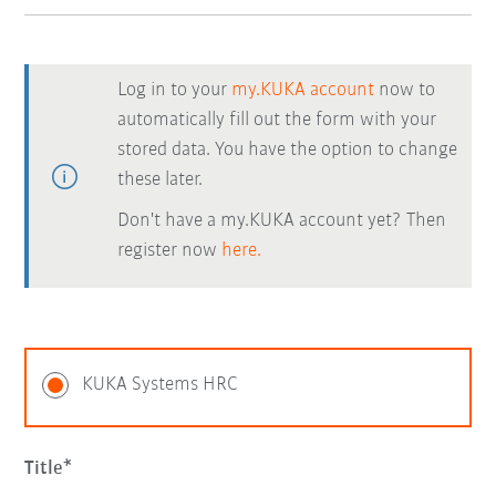
Log in to your
my.KUKA account
now to
automatically fill out the form with your
stored data. You have the option to change
these later.
Don't have a my.KUKA account yet? Then
register now
here.
KUKA Systems HRC
Title