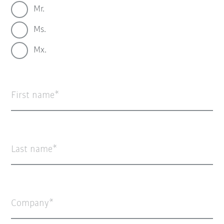
Mr.
Ms.
Mx.
First name
Last name
Company