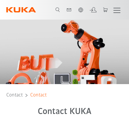
French
Contact
Contact
Contact KUKA