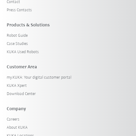
Contact
Press Contacts
Products & Solutions
Robot Guide
Case Studies
KUKA Used Robots
Customer Area
my.KUKA: Your digital customer portal
KUKA Xpert
Download Center
Company
Careers
About KUKA
KUKA Locations