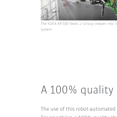
The KUKA KR 500 feeds a railway sleeper into t
system.
A 100% quality 
The use of this robot-automated