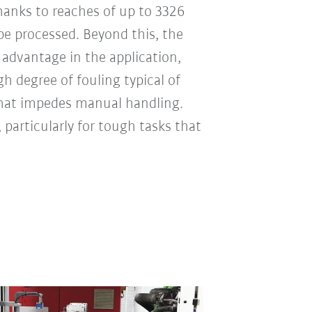
Thanks to reaches of up to 3326
e processed. Beyond this, the
 advantage in the application,
h degree of fouling typical of
that impedes manual handling.
, particularly for tough tasks that