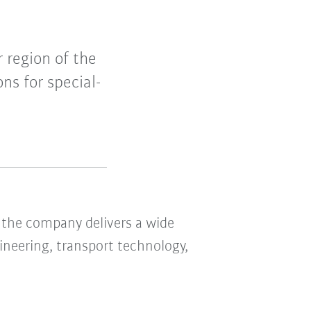
 region of the
ns for special-
the company delivers a wide
ineering, transport technology,