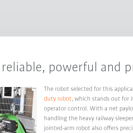
reliable, powerful and p
The robot selected for this applic
duty robot
, which stands out for it
operator control. With a net payloa
handling the heavy railway sleepe
jointed-arm robot also offers preci