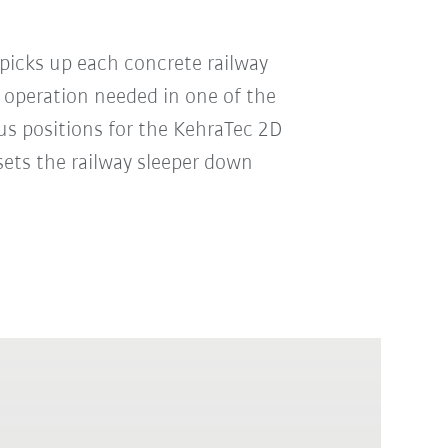
picks up each concrete railway
 operation needed in one of the
us positions for the KehraTec 2D
sets the railway sleeper down