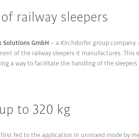
 of railway sleepers
k Solutions GmbH
– a Kirchdorfer group company –
nt of the railway sleepers it manufactures. This e
nding a way to facilitate the handling of the sleepe
 up to 320 kg
 first fed to the application in unmixed mode by me