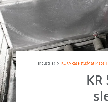
Industries
KUKA case study at Maba 
KR 
sl