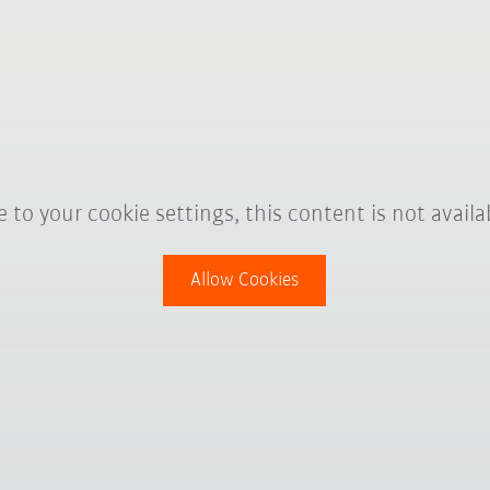
 to your cookie settings, this content is not availa
Allow Cookies