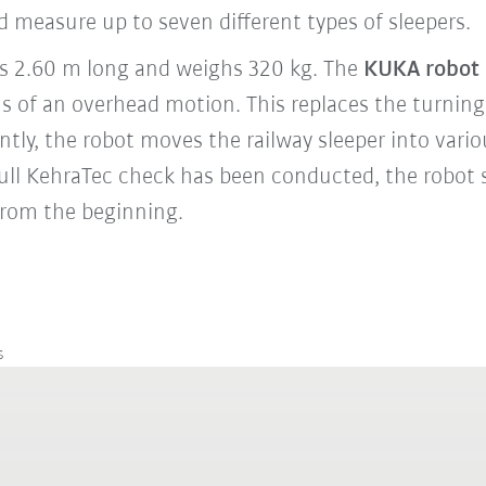
 measure up to seven different types of sleepers.
 is 2.60 m long and weighs 320 kg. The
KUKA robot
ns of an overhead motion. This replaces the turning
tly, the robot moves the railway sleeper into vario
ull KehraTec check has been conducted, the robot 
 from the beginning.
s