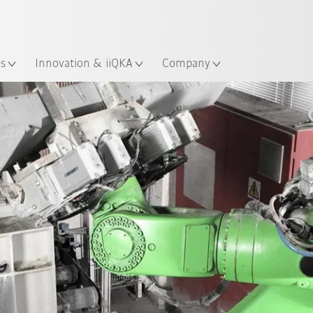
English
ation
es
Innovation & iiQKA
Company
All system partners