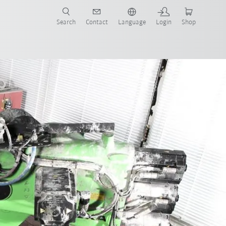
Search
Contact
Language
Login
Shop