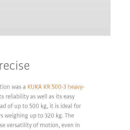
recise
ation was a
KUKA KR 500-3 heavy-
s reliability as well as its easy
d of up to 500 kg, it is ideal for
rs weighing up to 320 kg. The
se versatility of motion, even in