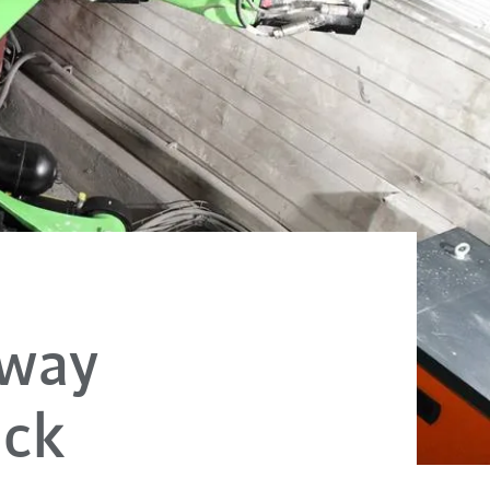
lway
ack