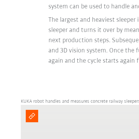
system can be used to handle and
The largest and heaviest sleeper
sleeper and turns it over by mea
next production steps. Subsequen
and 3D vision system. Once the f
again and the cycle starts again
KUKA robot handles and measures concrete railway sleeper