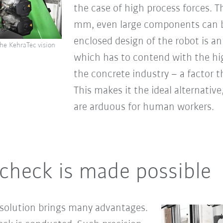
the case of high process forces. 
mm, even large components can b
enclosed design of the robot is an
he KehraTec vision
which has to contend with the hig
the concrete industry – a factor 
This makes it the ideal alternative
are arduous for human workers.
check is made possible
 solution brings many advantages.