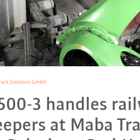
Track Solutions GmbH
500-3 handles rai
eepers at Maba Tr