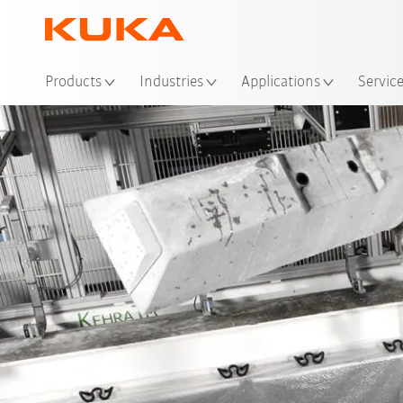
Loc
Products
Industries
Applications
Servic