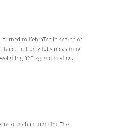
 turned to KehraTec in search of
ntailed not only fully measuring
rs weighing 320 kg and having a
ans of a chain transfer. The