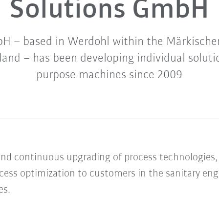
Solutions GmbH
 – based in Werdohl within the Märkischer
nd – has been developing individual solutio
purpose machines since 2009
d continuous upgrading of process technologies, 
ocess optimization to customers in the sanitary eng
es.