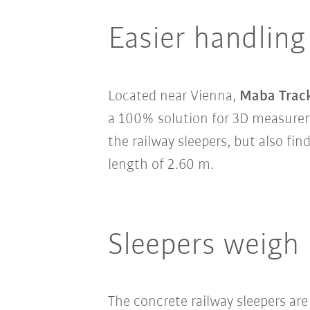
Easier handling
Located near Vienna,
Maba Trac
a 100% solution for 3D measureme
the railway sleepers, but also fi
length of 2.60 m.
Sleepers weigh
The concrete railway sleepers are