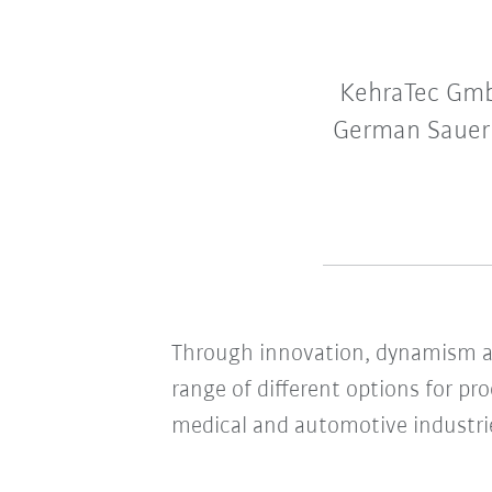
KehraTec GmbH
German Sauerla
Through innovation, dynamism an
range of different options for pr
medical and automotive industri