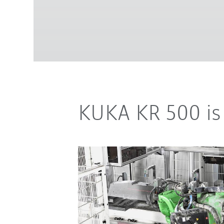
KUKA KR 500 is 