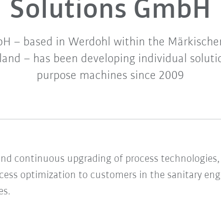
Solutions GmbH
 – based in Werdohl within the Märkischer
nd – has been developing individual solutio
purpose machines since 2009
d continuous upgrading of process technologies, 
ocess optimization to customers in the sanitary eng
es.