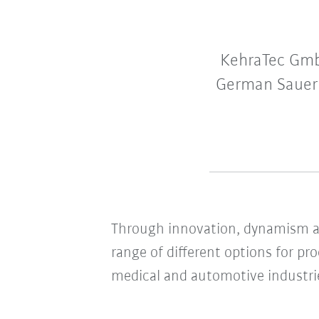
KehraTec GmbH
German Sauerla
Through innovation, dynamism an
range of different options for pr
medical and automotive industri