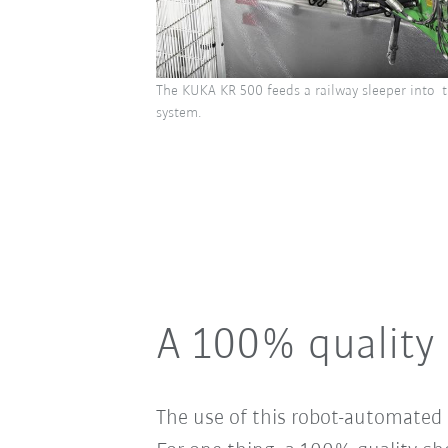
The KUKA KR 500 feeds a railway sleeper into t
system.
A 100% quality 
The use of this robot-automated