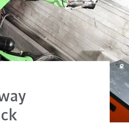
lway
ack