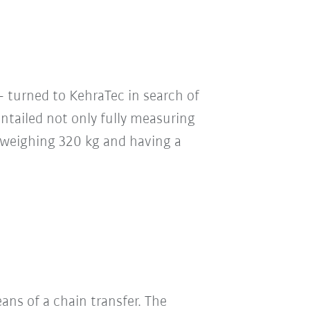
 turned to KehraTec in search of
ntailed not only fully measuring
rs weighing 320 kg and having a
ans of a chain transfer. The