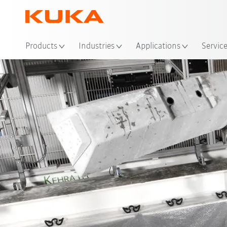
Loc
Products
Industries
Applications
Servic