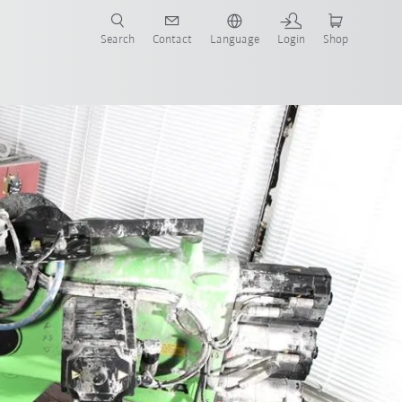
Search
Contact
Language
Login
Shop
now!