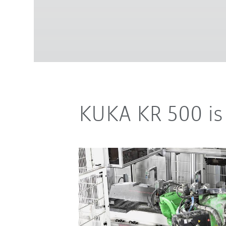
KUKA KR 500 is 