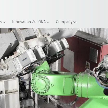
English
Guide!
ation
Start the KUKA Robot Guide 
es
Innovation & iiQKA
Company
All system partners