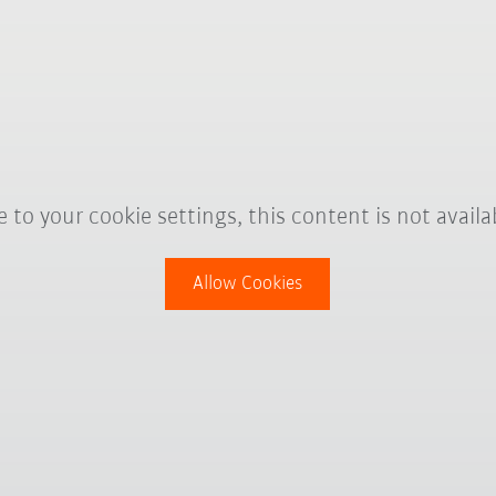
 to your cookie settings, this content is not availa
Allow Cookies