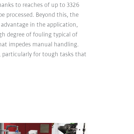
Thanks to reaches of up to 3326
e processed. Beyond this, the
 advantage in the application,
h degree of fouling typical of
that impedes manual handling.
, particularly for tough tasks that