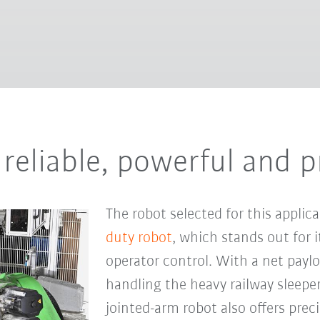
reliable, powerful and p
The robot selected for this applic
duty robot
, which stands out for it
operator control. With a net payloa
handling the heavy railway sleepe
jointed-arm robot also offers preci