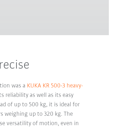
recise
ation was a
KUKA KR 500-3 heavy-
s reliability as well as its easy
d of up to 500 kg, it is ideal for
rs weighing up to 320 kg. The
se versatility of motion, even in