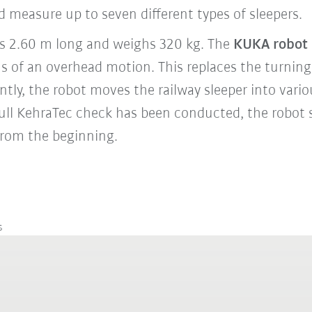
 measure up to seven different types of sleepers.
 is 2.60 m long and weighs 320 kg. The
KUKA robot
ns of an overhead motion. This replaces the turning
tly, the robot moves the railway sleeper into vario
ull KehraTec check has been conducted, the robot 
 from the beginning.
s