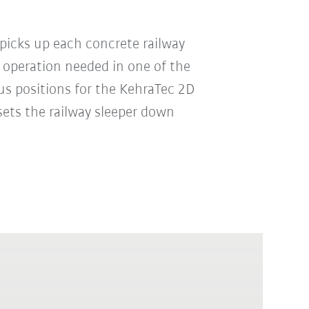
picks up each concrete railway
 operation needed in one of the
us positions for the KehraTec 2D
sets the railway sleeper down