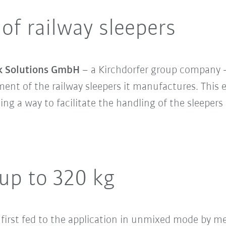
 of railway sleepers
k Solutions GmbH
– a Kirchdorfer group company –
nt of the railway sleepers it manufactures. This e
nding a way to facilitate the handling of the sleepe
 up to 320 kg
 first fed to the application in unmixed mode by me