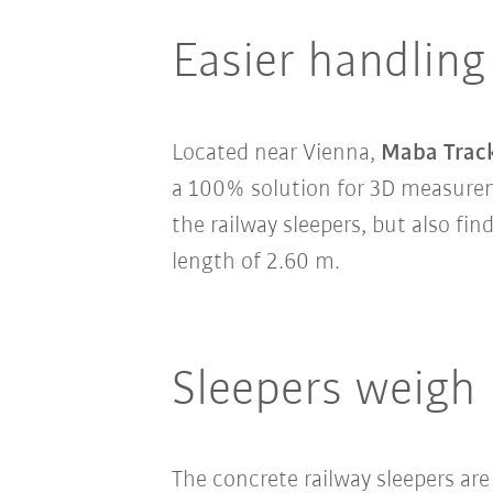
Easier handling
Located near Vienna,
Maba Trac
a 100% solution for 3D measureme
the railway sleepers, but also fi
length of 2.60 m.
Sleepers weigh
The concrete railway sleepers are