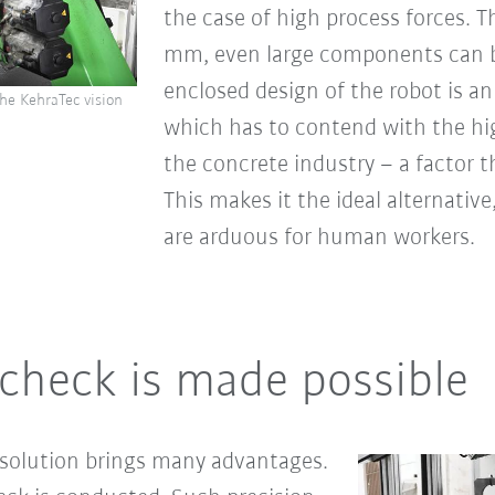
the case of high process forces. 
mm, even large components can b
enclosed design of the robot is an
he KehraTec vision
which has to contend with the hig
the concrete industry – a factor 
This makes it the ideal alternative
are arduous for human workers.
check is made possible
 solution brings many advantages.