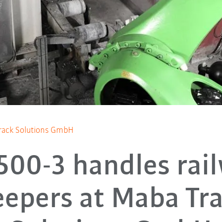
Track Solutions GmbH
500-3 handles rai
eepers at Maba Tr