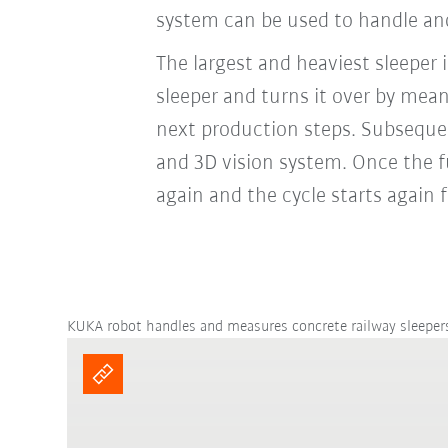
system can be used to handle and
The largest and heaviest sleeper
sleeper and turns it over by mea
next production steps. Subsequen
and 3D vision system. Once the f
again and the cycle starts again
KUKA robot handles and measures concrete railway sleeper