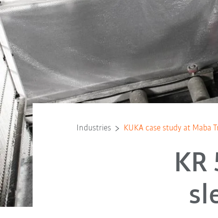
Industries
KUKA case study at Maba 
KR 
sl