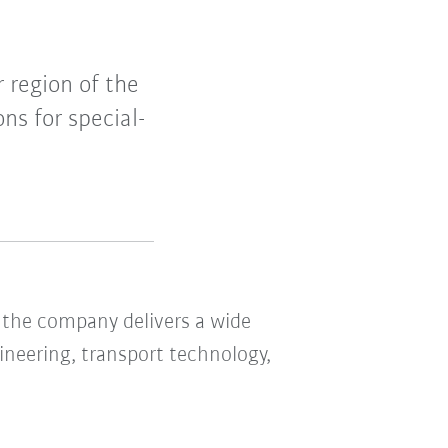
 region of the
ns for special-
the company delivers a wide
ineering, transport technology,