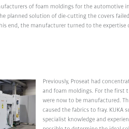
nufacturers of foam moldings for the automotive i
he planned solution of die-cutting the covers failed
this end, the manufacturer turned to the expertise
Previously, Proseat had concentr
and foam moldings. For the first 
were now to be manufactured. Th
caused the fabrics to fray. KUKA 
specialist knowledge and experienc