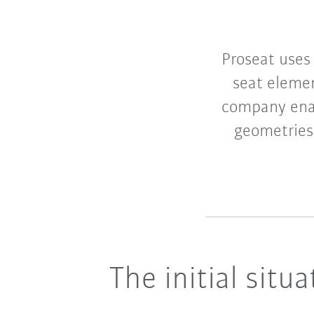
Proseat uses
seat eleme
company enab
geometries.
The initial situa