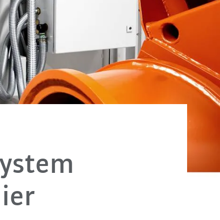
system
ier