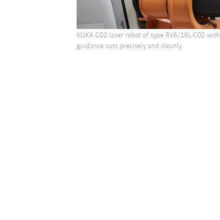
KUKA CO2 laser robot of type RV6/16L-CO2 wit
guidance cuts precisely and cleanly.