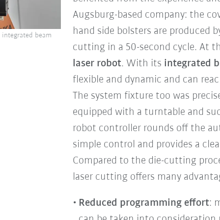
Augsburg-based company: the cover
hand side bolsters are produced b
h integrated beam
cutting in a 50-second cycle. At t
laser robot
. With its
integrated 
flexible and dynamic and can reach
The system fixture too was precise
equipped with a turntable and su
robot controller rounds off the a
simple control and provides a clea
Compared to the die-cutting proce
laser cutting offers many advanta
Reduced programming effort
: 
can be taken into consideration 