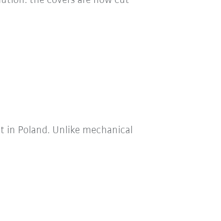
lution: the covers are now cut
t in Poland. Unlike mechanical