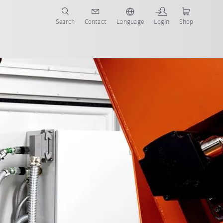
Search
Contact
Language
Login
Shop