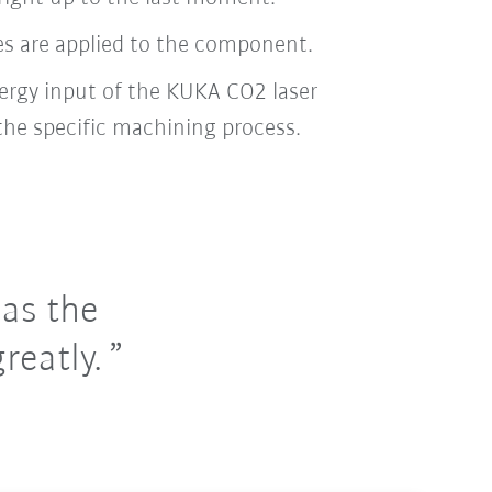
ces are applied to the component.
nergy input of the KUKA CO2 laser
the specific machining process.
 as the
reatly.