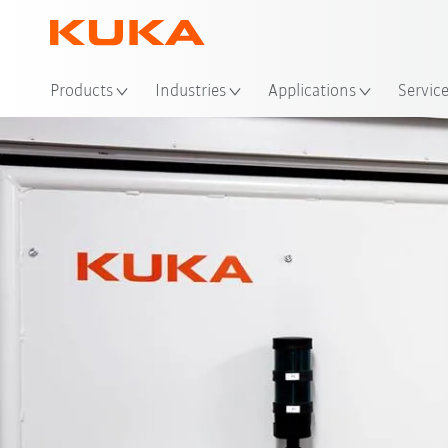
Loc
Products
Industries
Applications
Servic