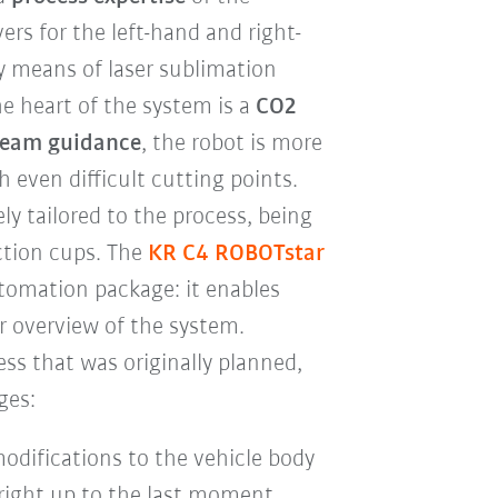
s for the left-hand and right-
y means of laser sublimation
he heart of the system is a
CO2
beam guidance
, the robot is more
 even difficult cutting points.
ly tailored to the process, being
ction cups. The
KR C4 ROBOTstar
utomation package: it enables
r overview of the system.
ss that was originally planned,
ges:
modifications to the vehicle body
right up to the last moment.