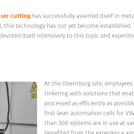
aser cutting
has successfully asserted itself in me
 this technology has not yet become established. 
devoted itself intensively to this topic and experi
At the Obernburg site, employees
tinkering with solutions that enab
processed as efficiently as possi
first laser automation cells for V
than 300 systems are in use at va
benefited from the experience a