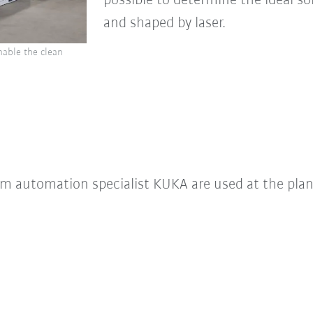
possible to determine the ideal so
and shaped by laser.
nable the clean
m automation specialist KUKA are used at the plan