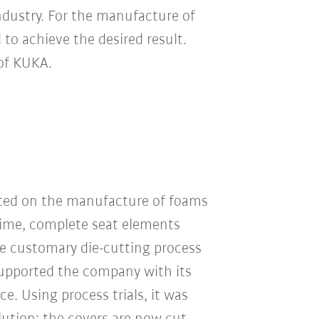
ndustry. For the manufacture of
 to achieve the desired result.
 of KUKA.
ated on the manufacture of foams
time, complete seat elements
e customary die-cutting process
supported the company with its
e. Using process trials, it was