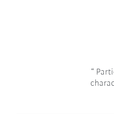
Parti
charac