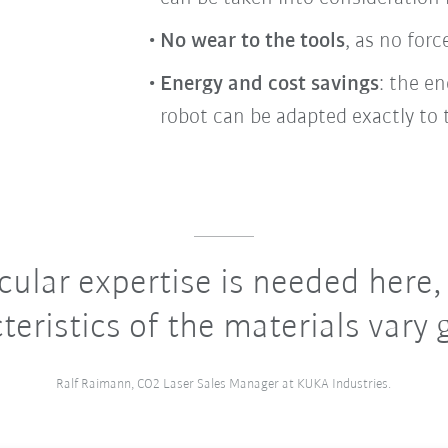
No wear to the tools
, as no for
Energy and cost savings
: the e
robot can be adapted exactly to 
cular expertise is needed here,
teristics of the materials vary g
Ralf Raimann, CO2 Laser Sales Manager at KUKA Industries.