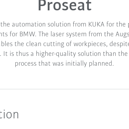
Proseat
 the automation solution from KUKA for the 
nts for BMW. The laser system from the Aug
les the clean cutting of workpieces, despi
 It is thus a higher-quality solution than the
process that was initially planned.
tion