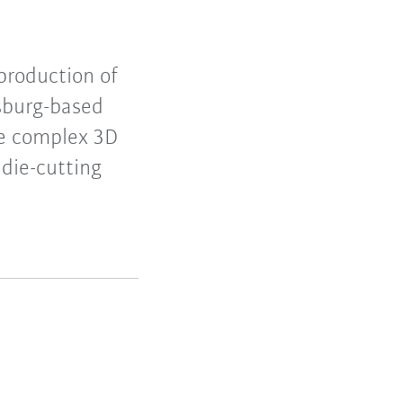
production of
sburg-based
te complex 3D
 die-cutting