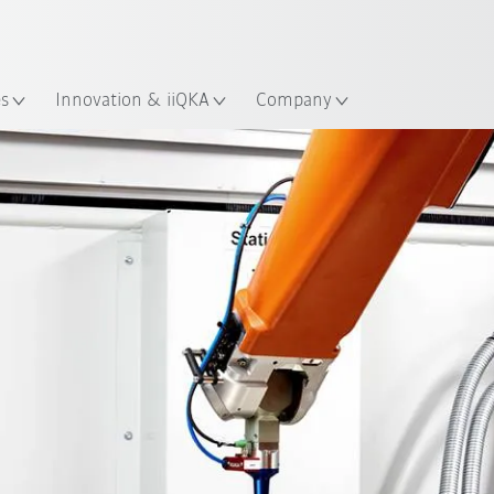
English
ation
es
Innovation & iiQKA
Company
All system partners