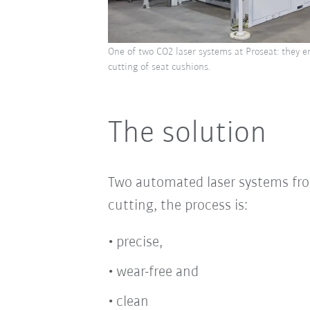
One of two CO2 laser systems at Proseat: they e
cutting of seat cushions.
The solution
Two automated laser systems fro
cutting, the process is:
precise,
wear-free and
clean