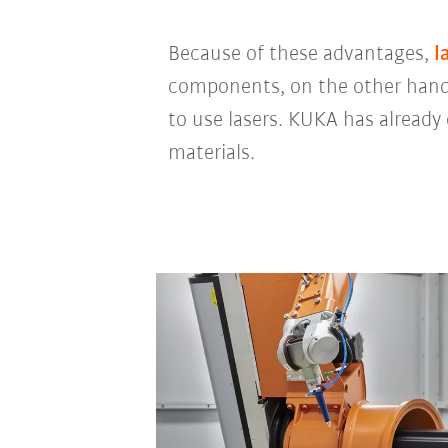
Because of these advantages,
l
components, on the other hand,
to use lasers. KUKA has already 
materials.