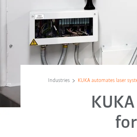
Industries
KUKA automates laser syst
KUKA 
fo