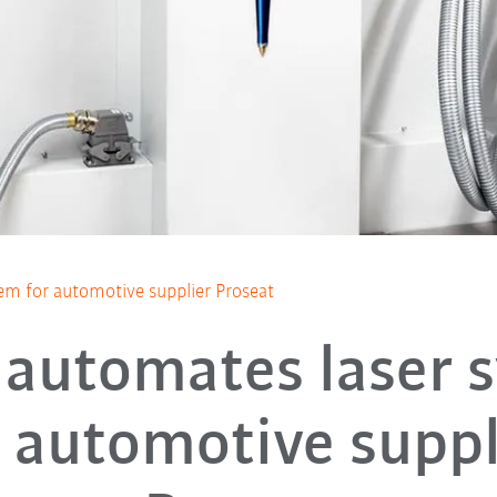
em for automotive supplier Proseat
automates laser 
r automotive suppl