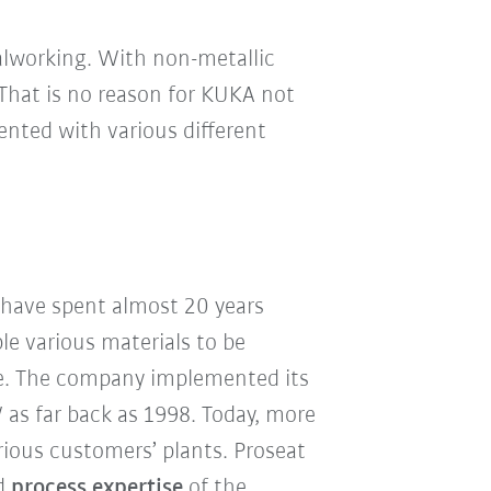
talworking. With non-metallic
That is no reason for KUKA not
mented with various different
 have spent almost 20 years
le various materials to be
ble. The company implemented its
W as far back as 1998. Today, more
rious customers’ plants. Proseat
nd
process expertise
of the