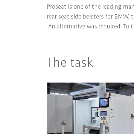
Proseat is one of the leading ma
rear seat side bolsters for BMW, t
An alternative was required. To 
The task