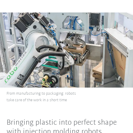
From manufacturing to packaging: robots
take care of the work in a short time
Bringing plastic into perfect shape
with injection molding robots