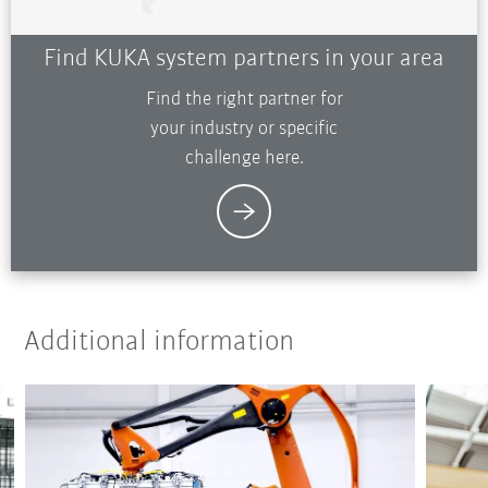
Find KUKA system partners in your area
Find the right partner for
your industry or specific
challenge here.
Additional information