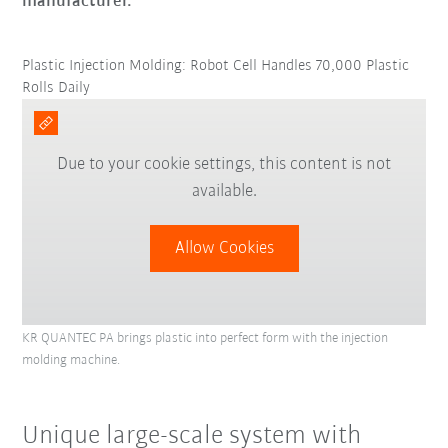
manufacturer.
Plastic Injection Molding: Robot Cell Handles 70,000 Plastic
Rolls Daily
Due to your cookie settings, this content is not
available.
Allow Cookies
KR QUANTEC PA brings plastic into perfect form with the injection
molding machine.
Unique large-scale system with