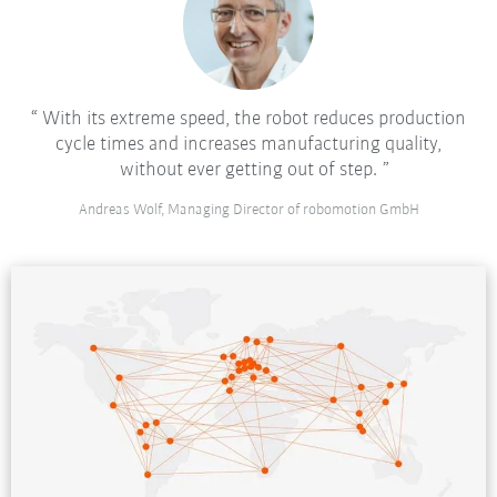
With its extreme speed, the robot reduces production
cycle times and increases manufacturing quality,
without ever getting out of step.
Andreas Wolf, Managing Director of robomotion GmbH