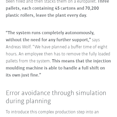
been filled and then stacks them on a europallet.
Three
pallets, each containing 45 cartons and 70,200
plastic rollers, leave the plant every day.
“The system runs completely autonomously,
without the need for any further support,”
says
Andreas Wolf. “We have planned a buffer time of eight
hours. An employee then has to remove the fully loaded
pallets from the system.
This means that the injection
moulding machine is able to handle a full shift on
its own just fine.”
Error avoidance through simulation
during planning
To introduce this complex production step into an