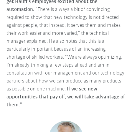
get Hauff’s employees excited about the
automation.
“There is always a bit of convincing
required to show that new technology is not directed
against people, that instead, it serves them and makes
their work easier and more varied,” the technical
manager explained. He also notes that this is a
particularly important because of an increasing
shortage of skilled workers. “We are always optimizing.
I’m already thinking a few steps ahead and am in
consultation with our management and our technology
partners about how we can produce as many products
as possible on one machine.
If we see new
opportunities that pay off, we will take advantage of
them.”