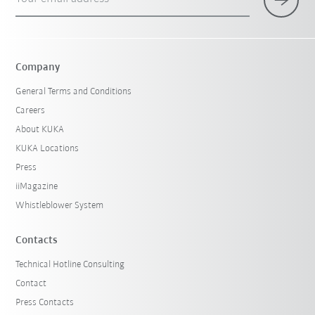
Company
General Terms and Conditions
Careers
About KUKA
KUKA Locations
Press
iiMagazine
Whistleblower System
Contacts
Technical Hotline Consulting
Contact
Press Contacts