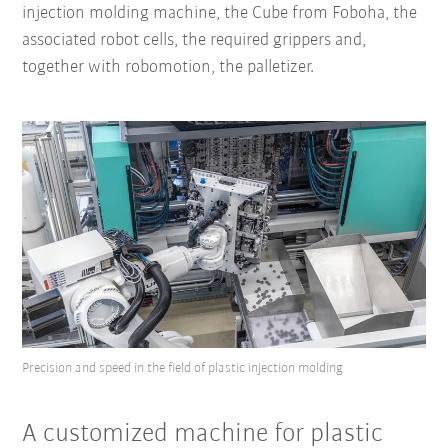
injection molding machine, the Cube from Foboha, the
associated robot cells, the required grippers and,
together with robomotion, the palletizer.
Precision and speed in the field of plastic injection molding
A customized machine for plastic