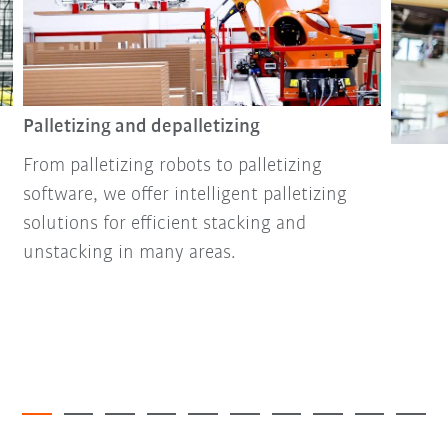
Palletizing and depalletizing
From palletizing robots to palletizing
software, we offer intelligent palletizing
solutions for efficient stacking and
unstacking in many areas.