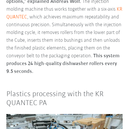
options,” explained Andreas Wolf.
The injection
molding machine thus works together with a six-axis
KR
QUANTEC
, which achieves maximum repeatability and
continuous precision. Simultaneously with the injection
molding cycle, it removes rollers from the lower part of
the Cube, inserts them into bushings and then unloads
the finished plastic elements, placing them on the
conveyor belt to the packaging operation.
This system
produces 24 high-quality dishwasher rollers every
9.5 seconds.
Plastics processing with the KR
QUANTEC PA