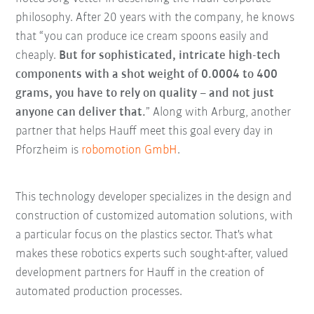
philosophy. After 20 years with the company, he knows
that “you can produce ice cream spoons easily and
cheaply.
But for sophisticated, intricate high-tech
components with a shot weight of 0.0004 to 400
grams, you have to rely on quality – and not just
anyone can deliver that.
” Along with Arburg, another
partner that helps Hauff meet this goal every day in
Pforzheim is
robomotion GmbH
.
This technology developer specializes in the design and
construction of customized automation solutions, with
a particular focus on the plastics sector. That's what
makes these robotics experts such sought-after, valued
development partners for Hauff in the creation of
automated production processes.