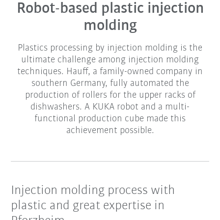
Robot-based plastic injection
molding
Plastics processing by injection molding is the
ultimate challenge among injection molding
techniques. Hauff, a family-owned company in
southern Germany, fully automated the
production of rollers for the upper racks of
dishwashers. A KUKA robot and a multi-
functional production cube made this
achievement possible.
Injection molding process with
plastic and great expertise in