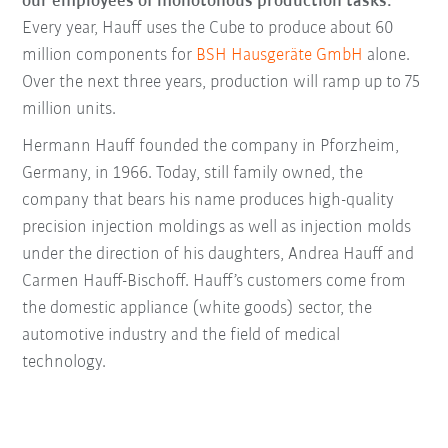
our employees of monotonous production tasks.”
Every year, Hauff uses the Cube to produce about 60
million components for
BSH Hausgeräte GmbH
alone.
Over the next three years, production will ramp up to 75
million units.
Hermann Hauff founded the company in Pforzheim,
Germany, in 1966. Today, still family owned, the
company that bears his name produces high-quality
precision injection moldings as well as injection molds
under the direction of his daughters, Andrea Hauff and
Carmen Hauff-Bischoff. Hauff’s customers come from
the domestic appliance (white goods) sector, the
automotive industry and the field of medical
technology.