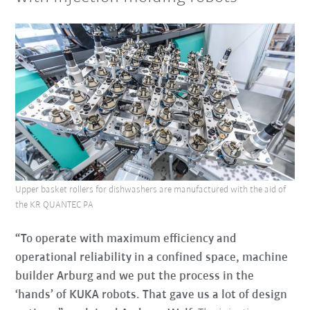
Upper basket rollers for dishwashers are manufactured with the aid of
the KR QUANTEC PA
“To operate with maximum efficiency and
operational reliability in a confined space, machine
builder Arburg and we put the process in the
‘hands’ of KUKA robots. That gave us a lot of design