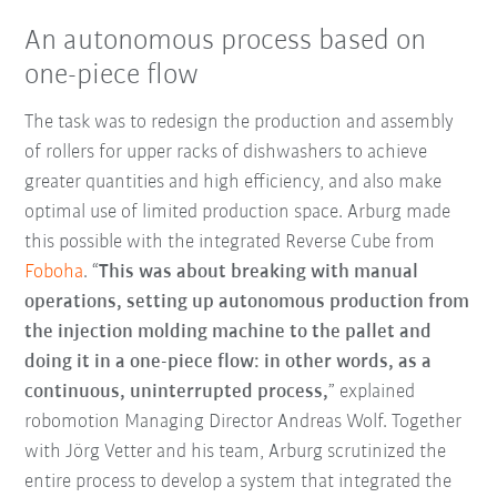
An autonomous process based on
one-piece flow
The task was to redesign the production and assembly
of rollers for upper racks of dishwashers to achieve
greater quantities and high efficiency, and also make
optimal use of limited production space. Arburg made
this possible with the integrated Reverse Cube from
Foboha
. “
This was about breaking with manual
operations, setting up autonomous production from
the injection molding machine to the pallet and
doing it in a one-piece flow: in other words, as a
continuous, uninterrupted process,
” explained
robomotion Managing Director Andreas Wolf. Together
with Jörg Vetter and his team, Arburg scrutinized the
entire process to develop a system that integrated the