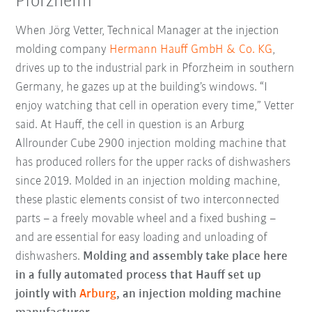
Pforzheim
When Jörg Vetter, Technical Manager at the injection
molding company
Hermann Hauff GmbH & Co. KG
,
drives up to the industrial park in Pforzheim in southern
Germany, he gazes up at the building’s windows. “I
enjoy watching that cell in operation every time,” Vetter
said. At Hauff, the cell in question is an Arburg
Allrounder Cube 2900 injection molding machine that
has produced rollers for the upper racks of dishwashers
since 2019. Molded in an injection molding machine,
these plastic elements consist of two interconnected
parts – a freely movable wheel and a fixed bushing –
and are essential for easy loading and unloading of
dishwashers.
Molding and assembly take place here
in a fully automated process that Hauff set up
jointly with
Arburg
, an injection molding machine