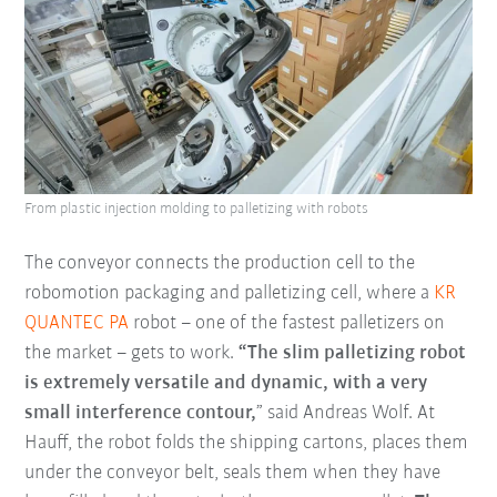
From plastic injection molding to palletizing with robots
The conveyor connects the production cell to the
robomotion packaging and palletizing cell, where a
KR
QUANTEC PA
robot – one of the fastest palletizers on
the market – gets to work.
“The slim palletizing robot
is extremely versatile and dynamic, with a very
small interference contour,
” said Andreas Wolf. At
Hauff, the robot folds the shipping cartons, places them
under the conveyor belt, seals them when they have