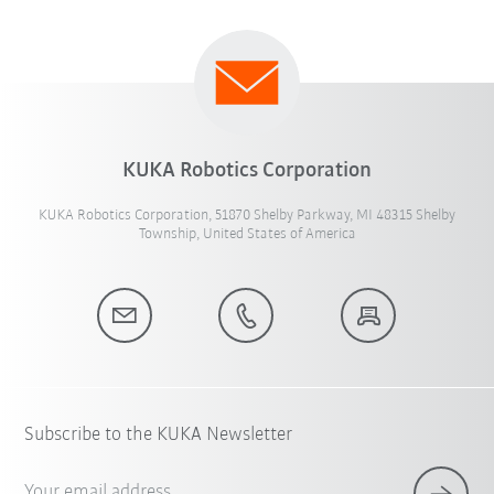
KUKA Robotics Corporation
KUKA Robotics Corporation, 51870 Shelby Parkway, MI 48315 Shelby
Township, United States of America
Subscribe to the KUKA Newsletter
Your email address