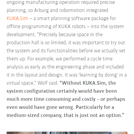
ongoing manufacturing operation required precise
planning, so Arburg and robomotion integrated
KUKA.Sim
– a smart planning software package for
offline programming of KUKA robots – into the system
development. “Precisely because space in the
production hall is so limited, it was important to try out
the system and its functionalities before we actually set
them up. For example, we performed a cycle time
analysis as early as the engineering phase and included
it in the layout and design. It was 'learning by doing' in a
virtual space,” Wolf said.
“Without KUKA.Sim, the
system configuration certainly would have been
much more time consuming and costly – or perhaps
even would have gone wrong. Particularly for a
medium-sized company, that is just not an option.”