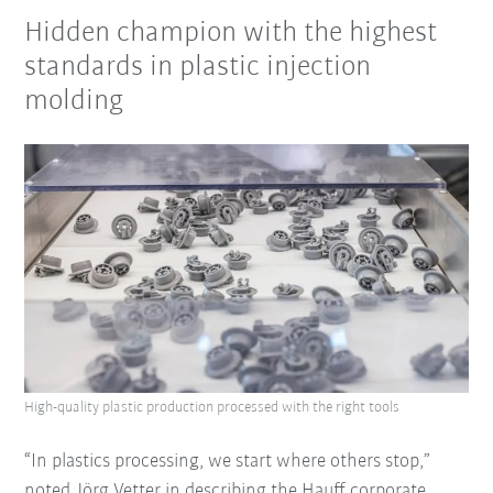
Hidden champion with the highest
standards in plastic injection
molding
High-quality plastic production processed with the right tools
“In plastics processing, we start where others stop,”
noted Jörg Vetter in describing the Hauff corporate