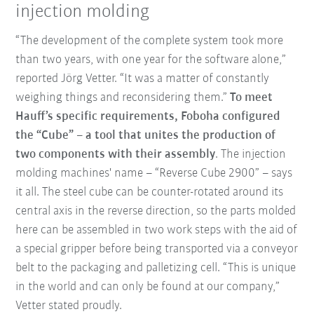
injection molding
“The development of the complete system took more
than two years, with one year for the software alone,”
reported Jörg Vetter. “It was a matter of constantly
weighing things and reconsidering them.”
To meet
Hauff’s specific requirements, Foboha configured
the “Cube” – a tool that unites the production of
two components with their assembly
. The injection
molding machines' name – “Reverse Cube 2900” – says
it all. The steel cube can be counter-rotated around its
central axis in the reverse direction, so the parts molded
here can be assembled in two work steps with the aid of
a special gripper before being transported via a conveyor
belt to the packaging and palletizing cell. “This is unique
in the world and can only be found at our company,”
Vetter stated proudly.