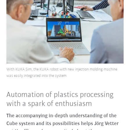
With KUKA.Sim, the KUKA robot with new injection molding machine
was easily integrated into the system
Automation of plastics processing
with a spark of enthusiasm
The accompanying in-depth understanding of the
Cube system and its possibilities helps Jörg Vetter