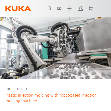
English
All system partners
Industries
Plastic injection molding with robot-based injection
molding machine