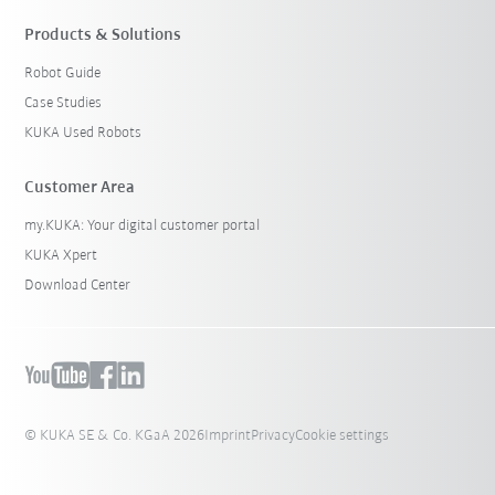
Products & Solutions
Robot Guide
Case Studies
KUKA Used Robots
Customer Area
my.KUKA: Your digital customer portal
KUKA Xpert
Download Center
© KUKA SE & Co. KGaA 2026
Imprint
Privacy
Cookie settings