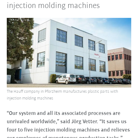
injection molding machines
The Hauff company in Pforzheim manufactures plastic parts with
injection molding machines
“Our system and all its associated processes are
unrivaled worldwide,” said Jörg Vetter. “It saves us
four to five injection molding machines and relieves