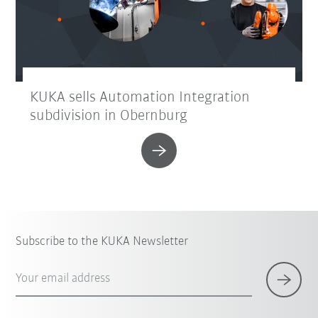
KUKA sells Automation Integration
subdivision in Obernburg
Subscribe to the KUKA Newsletter
Your email address