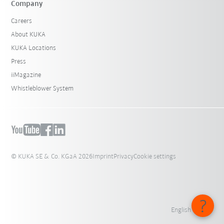
Company
Careers
About KUKA
KUKA Locations
Press
iiMagazine
Whistleblower System
© KUKA SE & Co. KGaA 2026
Imprint
Privacy
Cookie settings
English - India