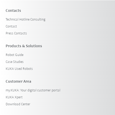
Contacts
Technical Hotline Consulting
Contact
Press Contacts
Products & Solutions
Robot Guide
Case Studies
KUKA Used Robots
Customer Area
my.KUKA: Your digital customer portal
KUKA Xpert
Download Center