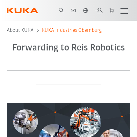
English
About KUKA
KUKA Industries Obernburg
Forwarding to Reis Robotics