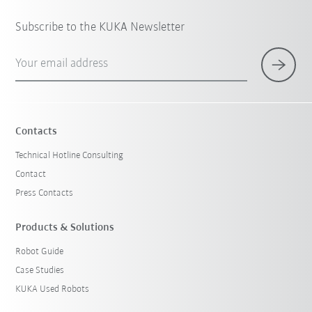
Subscribe to the KUKA Newsletter
Your email address
Contacts
Technical Hotline Consulting
Contact
Press Contacts
Products & Solutions
Robot Guide
Case Studies
KUKA Used Robots