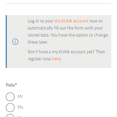
Log in to your
my.KUKA account
now to
automatically fill out the form with your
stored data. You have the option to change
these later.
Don't have a my.KUKA account yet? Then
register now
here.
Title
Mr.
Ms.