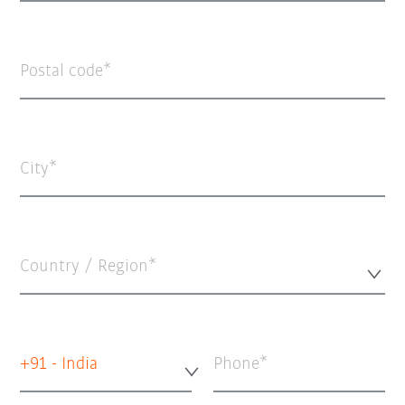
Postal code
City
Country / Region*
+91 - India
Phone