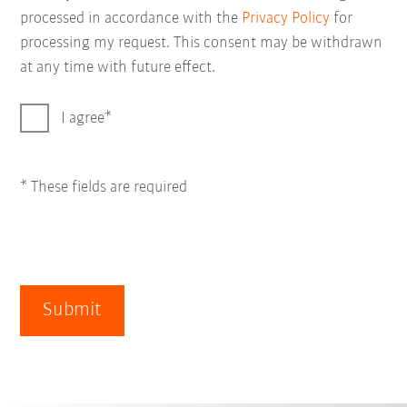
processed in accordance with the
Privacy Policy
for
processing my request. This consent may be withdrawn
at any time with future effect.
I agree
* These fields are required
Submit