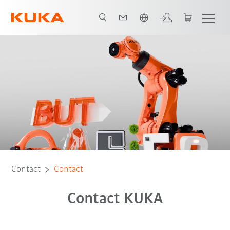
English
Contact
Contact
Contact KUKA