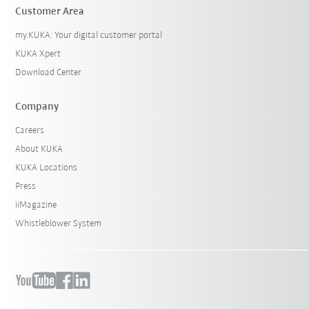
Customer Area
my.KUKA: Your digital customer portal
KUKA Xpert
Download Center
Company
Careers
About KUKA
KUKA Locations
Press
iiMagazine
Whistleblower System