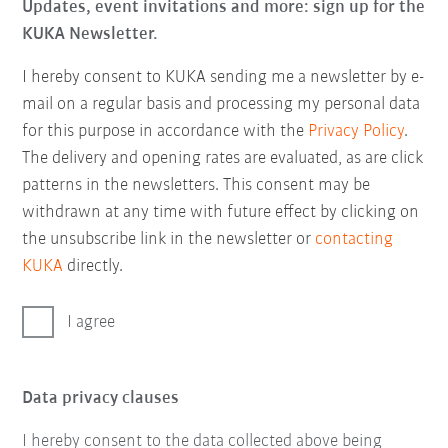
Updates, event invitations and more: sign up for the
KUKA Newsletter.
I hereby consent to KUKA sending me a newsletter by e-
mail on a regular basis and processing my personal data
for this purpose in accordance with the
Privacy Policy
.
The delivery and opening rates are evaluated, as are click
patterns in the newsletters. This consent may be
withdrawn at any time with future effect by clicking on
the unsubscribe link in the newsletter or
contacting
KUKA
directly.
I agree
Data privacy clauses
I hereby consent to the data collected above being