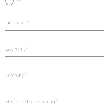
Mx.
First name
Last name
Company
Street and house number