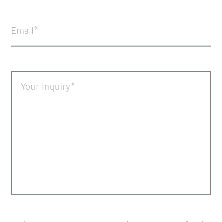
Email
Your inquiry