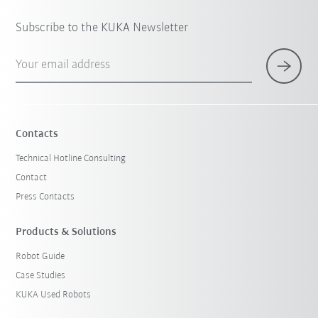
Subscribe to the KUKA Newsletter
Your email address
Contacts
Technical Hotline Consulting
Contact
Press Contacts
Products & Solutions
Robot Guide
Case Studies
KUKA Used Robots