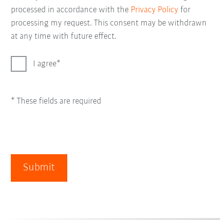
processed in accordance with the
Privacy Policy
for
processing my request. This consent may be withdrawn
at any time with future effect.
I agree
* These fields are required
Submit