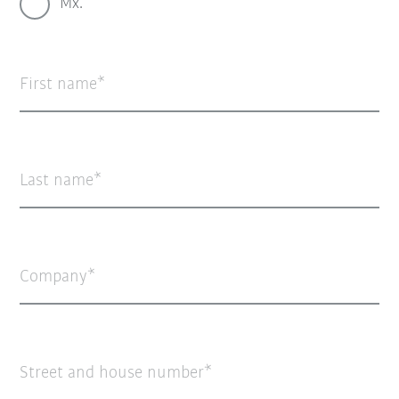
Mx.
First name
Last name
Company
Street and house number