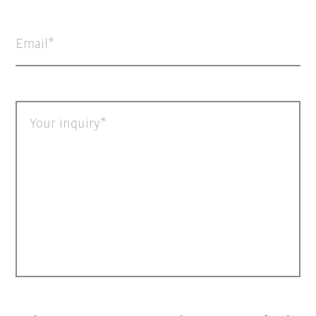
Email
Your inquiry