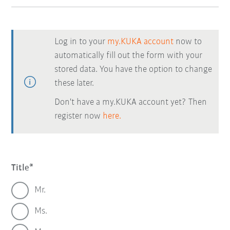
Log in to your
my.KUKA account
now to
automatically fill out the form with your
stored data. You have the option to change
these later.
Don't have a my.KUKA account yet? Then
register now
here.
Title
Mr.
Ms.