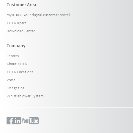
Customer Area
my.KUKA: Your digital customer portal
KUKA Xpert
Download Center
Company
Careers
About KUKA
KUKA Locations
Press
iiMagazine
Whistleblower System