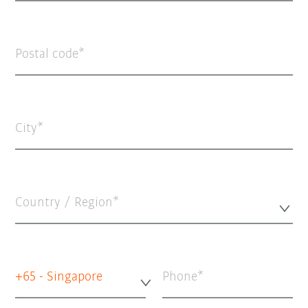
Postal code
City
Country / Region*
+65 - Singapore
Phone