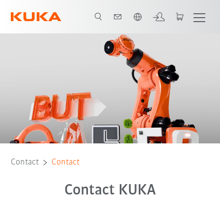
Chinese
Contact
Contact
Contact KUKA