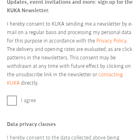
Updates, event invitations and more: sign up for the
KUKA Newsletter.
I hereby consent to KUKA sending me a newsletter by e-
mail on a regular basis and processing my personal data
for this purpose in accordance with the
Privacy Policy
.
The delivery and opening rates are evaluated, as are click
patterns in the newsletters. This consent may be
withdrawn at any time with future effect by clicking on
the unsubscribe link in the newsletter or
contacting
KUKA
directly.
I agree
Data privacy clauses
I hereby consent to the data collected above being