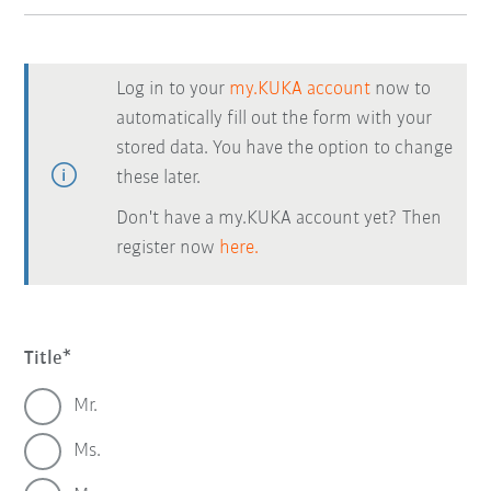
Log in to your
my.KUKA account
now to
automatically fill out the form with your
stored data. You have the option to change
these later.
Don't have a my.KUKA account yet? Then
register now
here.
Title
Mr.
Ms.