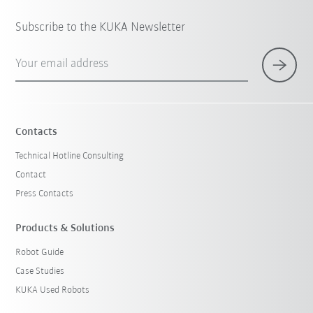
Subscribe to the KUKA Newsletter
Your email address
Contacts
Technical Hotline Consulting
Contact
Press Contacts
Products & Solutions
Robot Guide
Case Studies
KUKA Used Robots