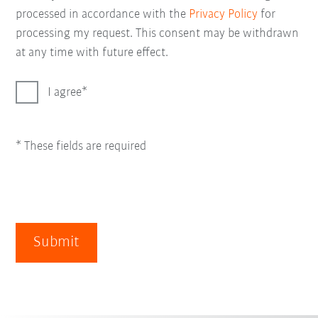
processed in accordance with the
Privacy Policy
for
processing my request. This consent may be withdrawn
at any time with future effect.
I agree
* These fields are required
Submit