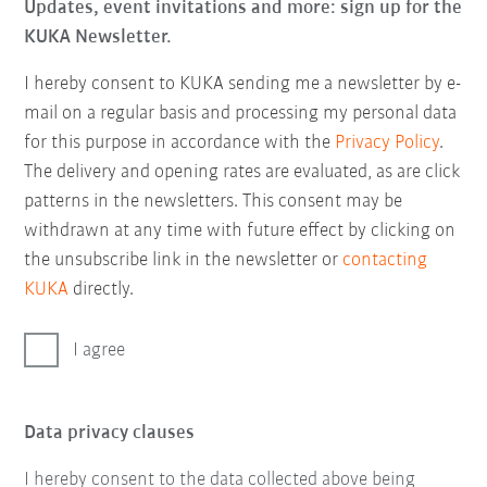
Updates, event invitations and more: sign up for the
KUKA Newsletter.
I hereby consent to KUKA sending me a newsletter by e-
mail on a regular basis and processing my personal data
for this purpose in accordance with the
Privacy Policy
.
The delivery and opening rates are evaluated, as are click
patterns in the newsletters. This consent may be
withdrawn at any time with future effect by clicking on
the unsubscribe link in the newsletter or
contacting
KUKA
directly.
I agree
Data privacy clauses
I hereby consent to the data collected above being