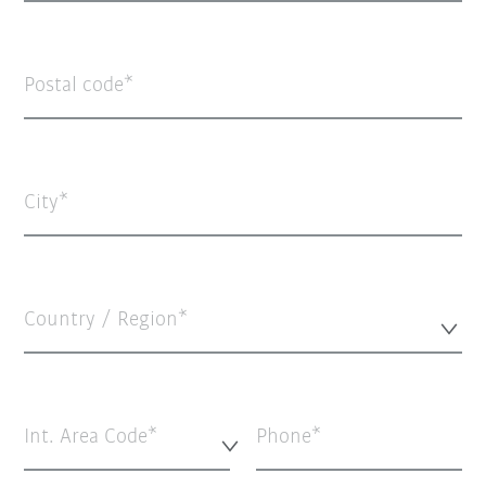
Postal code
City
Country / Region*
Int. Area Code*
Phone