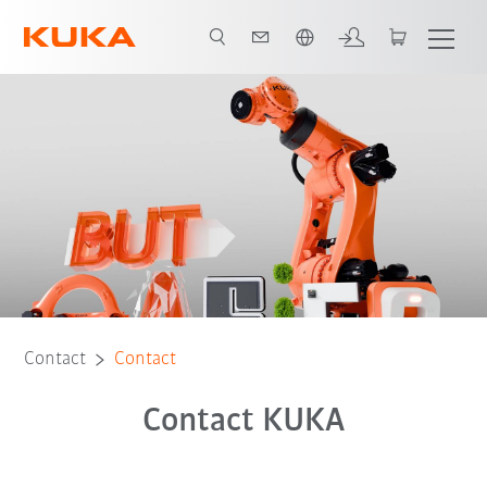
English
Contact
Contact
Contact KUKA