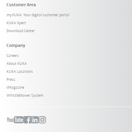
Customer Area
my.KUKA: Your digital customer portal
KUKA Xpert
Download Center
Company
Careers
About KUKA
KUKA Locations
Press
iiMagazine
Whistleblower System