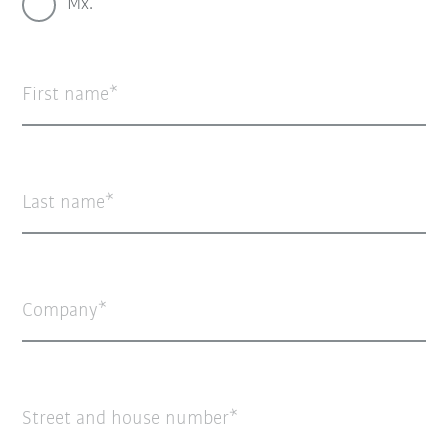
Mx.
First name
Last name
Company
Street and house number