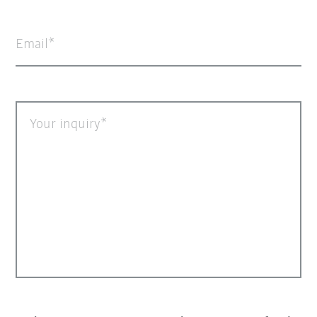
Email
Your inquiry