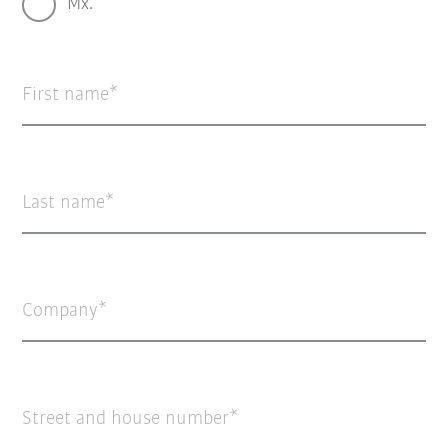
Mx.
First name
Last name
Company
Street and house number