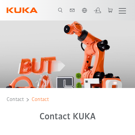
English
Contact
Contact
Contact KUKA