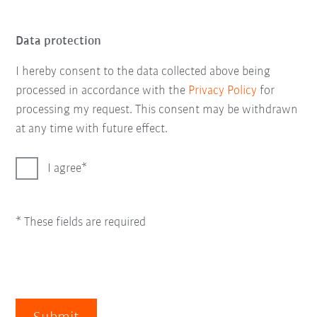
Data protection
I hereby consent to the data collected above being
processed in accordance with the
Privacy Policy
for
processing my request. This consent may be withdrawn
at any time with future effect.
I agree
* These fields are required