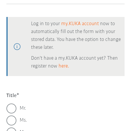
Log in to your
my.KUKA account
now to
automatically fill out the form with your
stored data. You have the option to change
these later.
Don't have a my.KUKA account yet? Then
register now
here.
Title
Mr.
Ms.