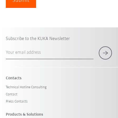
Submit
Subscribe to the KUKA Newsletter
Your email address
Contacts
Technical Hotline Consulting
Contact
Press Contacts
Products & Solutions