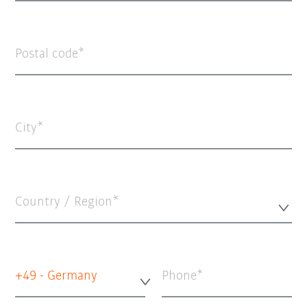
Postal code
City
Country / Region*
+49 - Germany
Phone