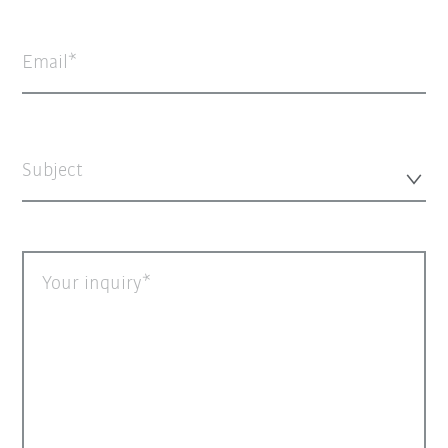
Email
Subject
Your inquiry