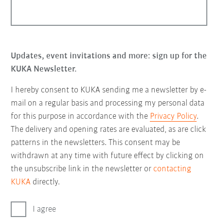
Updates, event invitations and more: sign up for the
KUKA Newsletter.
I hereby consent to KUKA sending me a newsletter by e-
mail on a regular basis and processing my personal data
for this purpose in accordance with the
Privacy Policy
.
The delivery and opening rates are evaluated, as are click
patterns in the newsletters. This consent may be
withdrawn at any time with future effect by clicking on
the unsubscribe link in the newsletter or
contacting
KUKA
directly.
I agree