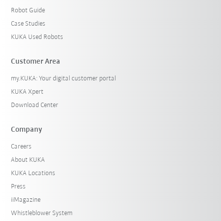
Robot Guide
Case Studies
KUKA Used Robots
Customer Area
my.KUKA: Your digital customer portal
KUKA Xpert
Download Center
Company
Careers
About KUKA
KUKA Locations
Press
iiMagazine
Whistleblower System