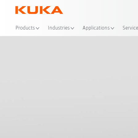
Loc
Products
Industries
Applications
Servic