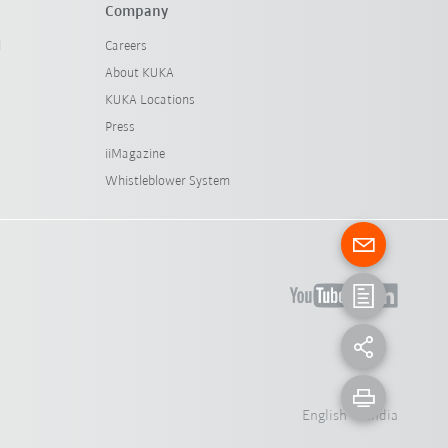
Company
l
Careers
About KUKA
KUKA Locations
Press
iiMagazine
Whistleblower System
English - India