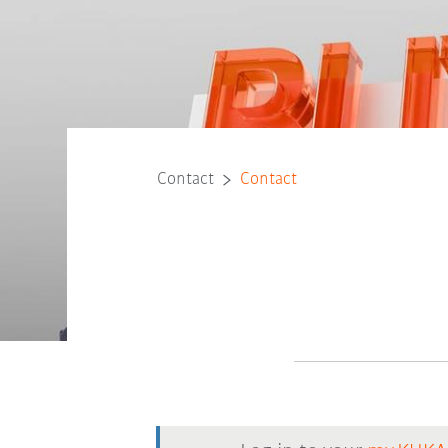
Contact
Contact