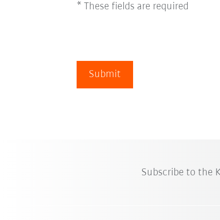
* These fields are required
Submit
Subscribe to the