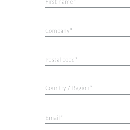
First name
Company
Postal code
Country / Region*
Email