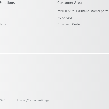
Solutions
Customer Area
my.KUKA: Your digital customer porta
KUKA Xpert
bots
Download Center
2026
Imprint
Privacy
Cookie settings