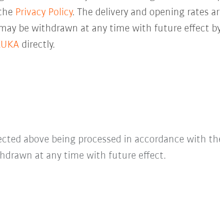
 the
Privacy Policy
. The delivery and opening rates ar
 may be withdrawn at any time with future effect by
KUKA
directly.
lected above being processed in accordance with t
hdrawn at any time with future effect.