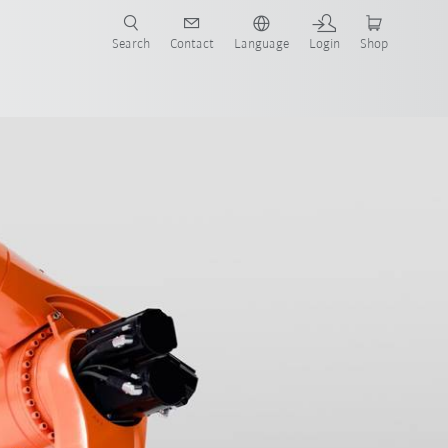
Search
Contact
Language
Login
Shop