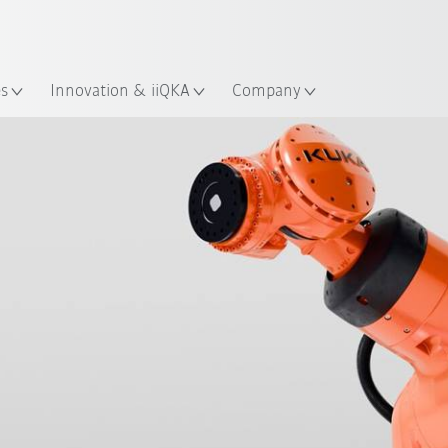
English
ation
es
Innovation & iiQKA
Company