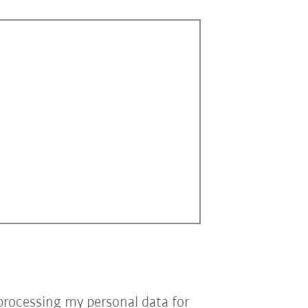
processing my personal data for