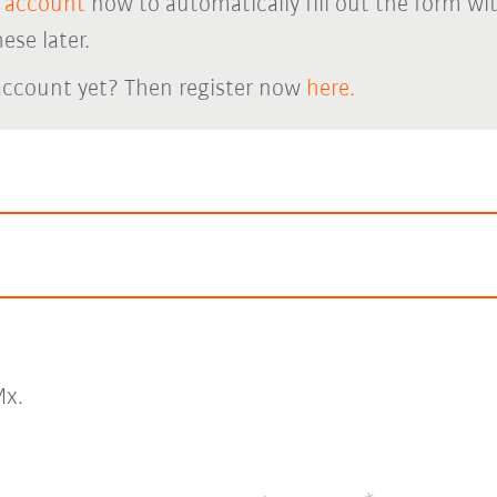
 account
now to automatically fill out the form wi
ese later.
account yet? Then register now
here.
x.