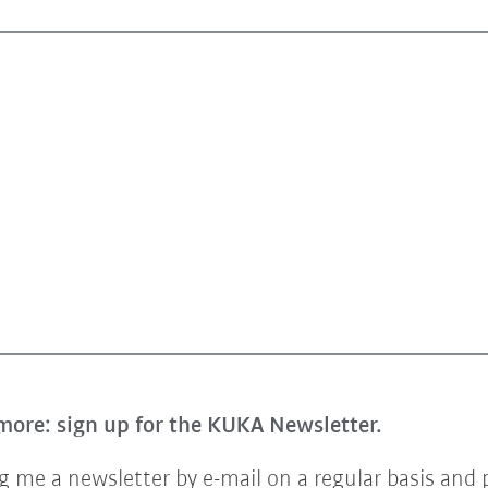
more: sign up for the KUKA Newsletter.
 me a newsletter by e-mail on a regular basis and 