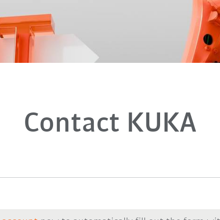
Contact KUKA