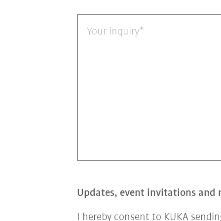
Your inquiry
Updates, event invitations and 
I hereby consent to KUKA sending