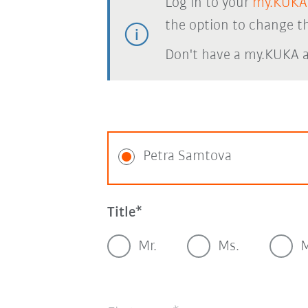
Log in to your
my.KUKA
the option to change th
Don't have a my.KUKA 
Petra Samtova
Title
Mr.
Ms.
M