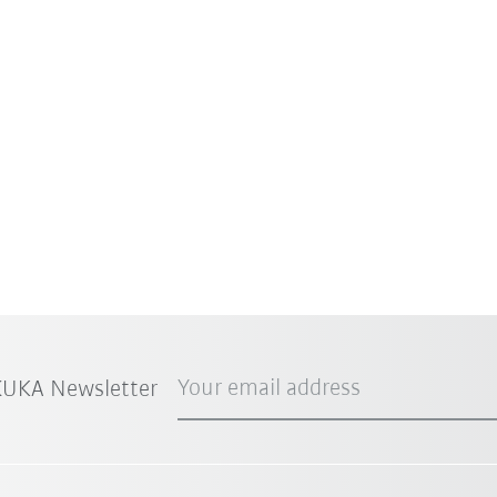
Your email address
 KUKA Newsletter