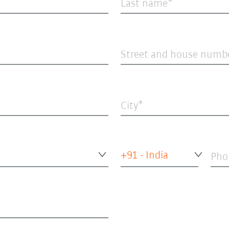
Last name
Street and house numb
City
+91 - India
Pho