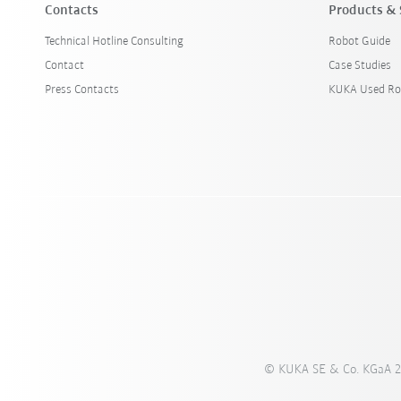
Contacts
Products & 
Technical Hotline Consulting
Robot Guide
Contact
Case Studies
Press Contacts
KUKA Used Ro
© KUKA SE & Co. KGaA 