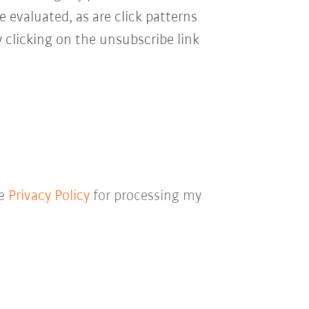
e evaluated, as are click patterns
 clicking on the unsubscribe link
he
Privacy Policy
for processing my