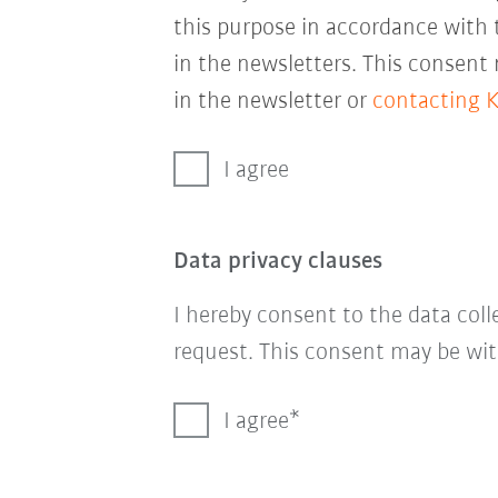
this purpose in accordance with
in the newsletters. This consent
in the newsletter or
contacting 
I agree
Data privacy clauses
I hereby consent to the data col
request. This consent may be wit
I agree