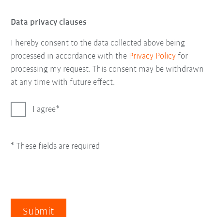
Data privacy clauses
I hereby consent to the data collected above being
processed in accordance with the
Privacy Policy
for
processing my request. This consent may be withdrawn
at any time with future effect.
I agree
* These fields are required
Submit