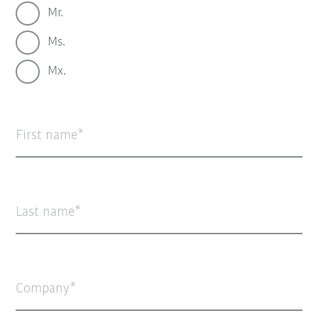
Mr.
Ms.
Mx.
First name
Last name
Company