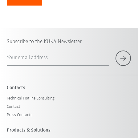
Subscribe to the KUKA Newsletter
Your email address
Contacts
Technical Hotline Consulting
Contact
Press Contacts
Products & Solutions