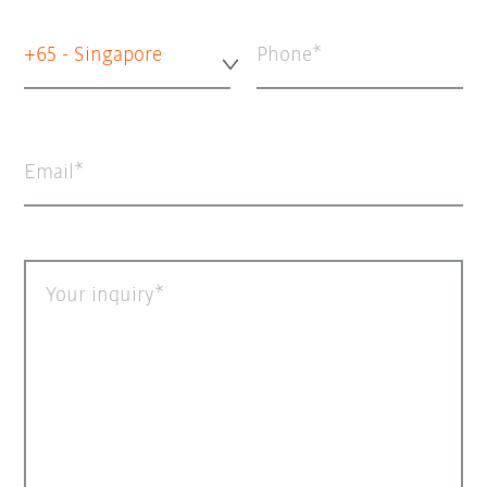
+65 - Singapore
Phone
Email
Your inquiry