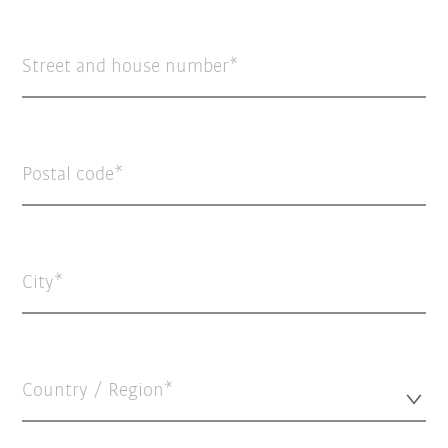
Street and house number
Postal code
City
Country / Region*