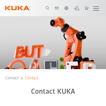
Chinese
Contact
Contact
Contact KUKA