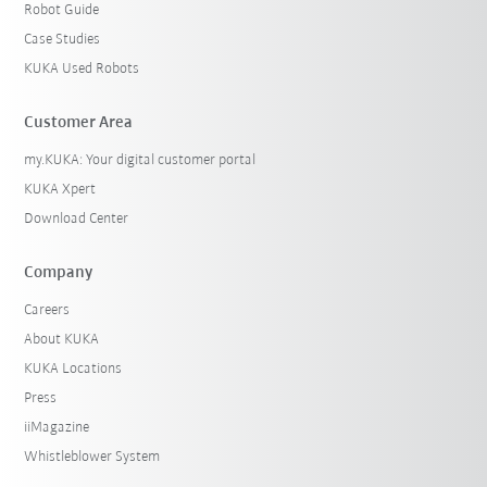
Robot Guide
Case Studies
KUKA Used Robots
Customer Area
my.KUKA: Your digital customer portal
KUKA Xpert
Download Center
Company
Careers
About KUKA
KUKA Locations
Press
iiMagazine
Whistleblower System