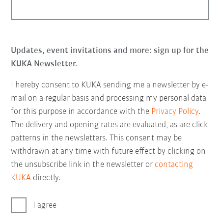
Updates, event invitations and more: sign up for the
KUKA Newsletter.
I hereby consent to KUKA sending me a newsletter by e-
mail on a regular basis and processing my personal data
for this purpose in accordance with the
Privacy Policy
.
The delivery and opening rates are evaluated, as are click
patterns in the newsletters. This consent may be
withdrawn at any time with future effect by clicking on
the unsubscribe link in the newsletter or
contacting
KUKA
directly.
I agree