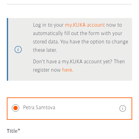
Log in to your
my.KUKA account
now to
automatically fill out the form with your
stored data. You have the option to change
these later.
Don't have a my.KUKA account yet? Then
register now
here.
Petra Samtova
Title