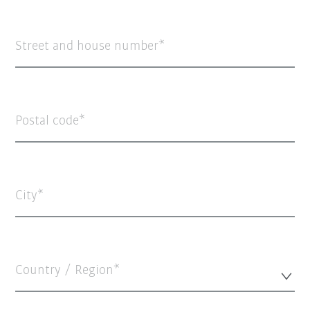
Street and house number
Postal code
City
Country / Region*