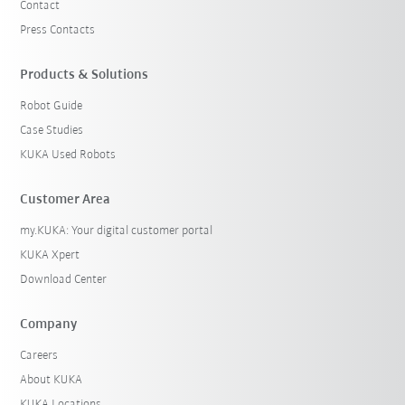
Contact
Press Contacts
Products & Solutions
Robot Guide
Case Studies
KUKA Used Robots
Customer Area
my.KUKA: Your digital customer portal
KUKA Xpert
Download Center
Company
Careers
About KUKA
KUKA Locations