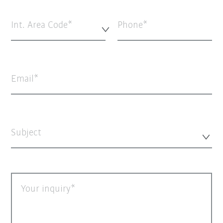
Int. Area Code*
Phone
Email
Subject
Your inquiry