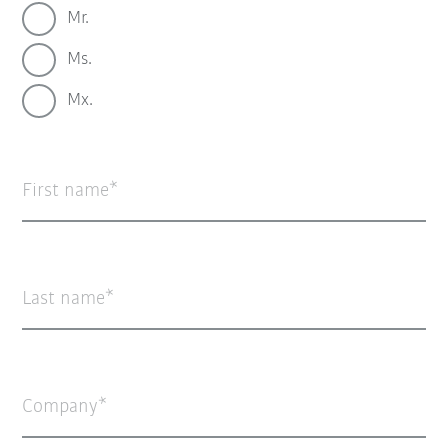
Mr.
Ms.
Mx.
First name
Last name
Company