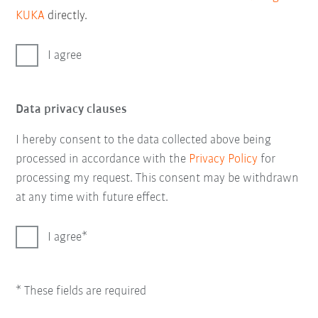
KUKA
directly.
I agree
Data privacy clauses
I hereby consent to the data collected above being
processed in accordance with the
Privacy Policy
for
processing my request. This consent may be withdrawn
at any time with future effect.
I agree
* These fields are required