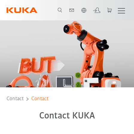
English
Contact
Contact
Contact KUKA