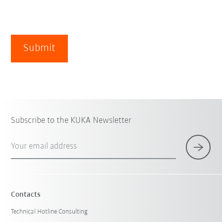
Submit
Subscribe to the KUKA Newsletter
Your email address
Contacts
Technical Hotline Consulting