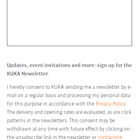
Updates, event invitations and more: sign up for the
KUKA Newsletter.
I hereby consent to KUKA sending me a newsletter by e-
mail on a regular basis and processing my personal data
for this purpose in accordance with the
Privacy Policy
.
The delivery and opening rates are evaluated, as are click
patterns in the newsletters. This consent may be
withdrawn at any time with future effect by clicking on
the unsubscribe link in the newsletter or
contacting