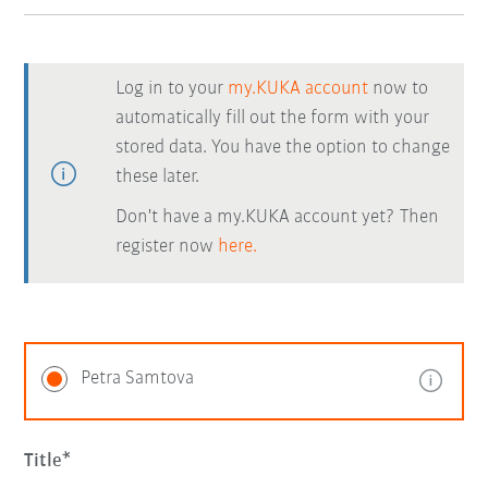
Log in to your
my.KUKA account
now to
automatically fill out the form with your
stored data. You have the option to change
these later.
Don't have a my.KUKA account yet? Then
register now
here.
Petra Samtova
Title