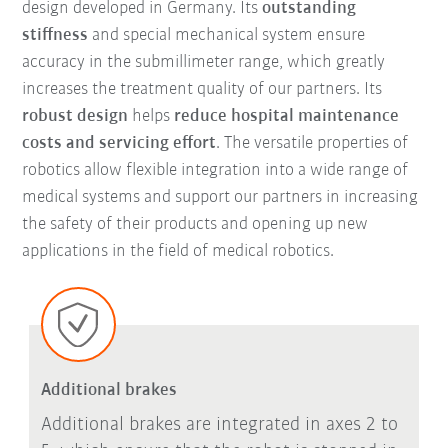
design developed in Germany. Its
outstanding
stiffness
and special mechanical system ensure
accuracy in the submillimeter range, which greatly
increases the treatment quality of our partners. Its
robust design
helps
reduce hospital maintenance
costs and servicing effort
. The versatile properties of
robotics allow flexible integration into a wide range of
medical systems and support our partners in increasing
the safety of their products and opening up new
applications in the field of medical robotics.
Additional brakes
Additional brakes are integrated in axes 2 to