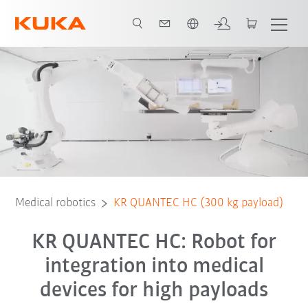
English
Equipment
Advantages
3D showroom
Technical data
Ser
Medical robotics
KR QUANTEC HC (300 kg payload)
KR QUANTEC HC: Robot for
integration into medical
devices for high payloads