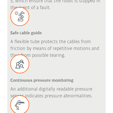
5, which ensure that the robot is stopped in
the event of a fault.
Safe cable guide
A flexible tube protects the cables from
friction by means of repetitive motions and
thus from possible tearing.
Continuous pressure monitoring
An additional digitally readable pressure
sensor indicates pressure abnormalities.