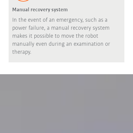
Manual recovery system
In the event of an emergency, such as a
power failure, a manual recovery system
makes it possible to move the robot
manually even during an examination or
therapy.