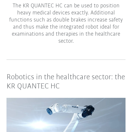
The KR QUANTEC HC can be used to position
heavy medical devices exactly. Additional
functions such as double brakes increase safety
and thus make the integrated robot ideal for
examinations and therapies in the healthcare
sector.
Robotics in the healthcare sector: the
KR QUANTEC HC