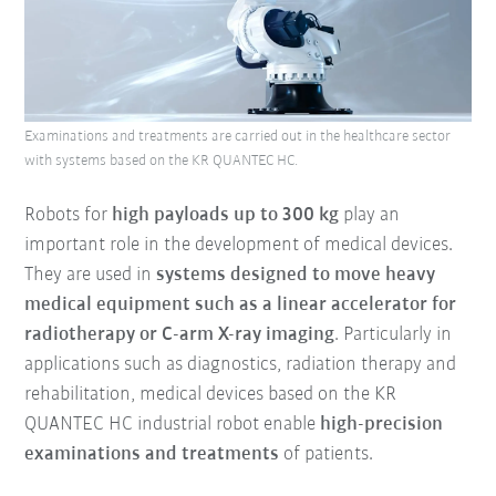
Examinations and treatments are carried out in the healthcare sector
with systems based on the KR QUANTEC HC.
Robots for
high payloads up to 300 kg
play an
important role in the development of medical devices.
They are used in
systems designed to move heavy
medical equipment such as a linear accelerator for
radiotherapy or C-arm X-ray imaging
. Particularly in
applications such as diagnostics, radiation therapy and
rehabilitation, medical devices based on the KR
QUANTEC HC industrial robot enable
high-precision
examinations and treatments
of patients.